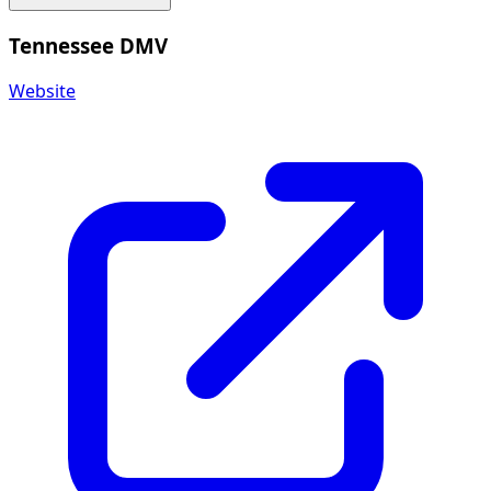
Tennessee DMV
Website