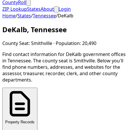
CountyRoll
ZIP Lookup
States
About
Login
Home
/
States
/
Tennessee
/
DeKalb
DeKalb
,
Tennessee
County Seat:
Smithville
· Population:
20,490
Find contact information for
DeKalb
government offices
in
Tennessee
.
The county seat is Smithville.
Below you'll
find phone numbers, addresses, and websites for the
assessor, treasurer, recorder, clerk, and other county
departments.
Property Records