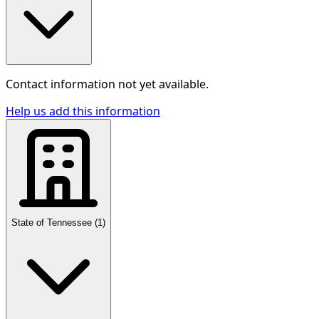
Contact information not yet available.
Help us add this information
State of Tennessee
(
1
)