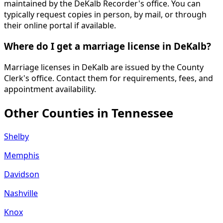
maintained by the DeKalb Recorder's office. You can
typically request copies in person, by mail, or through
their online portal if available.
Where do I get a marriage license in DeKalb?
Marriage licenses in DeKalb are issued by the County
Clerk's office. Contact them for requirements, fees, and
appointment availability.
Other Counties in
Tennessee
Shelby
Memphis
Davidson
Nashville
Knox