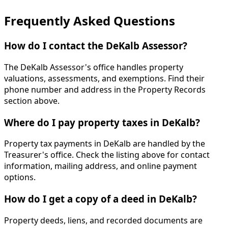
Frequently Asked Questions
How do I contact the DeKalb Assessor?
The DeKalb Assessor's office handles property
valuations, assessments, and exemptions. Find their
phone number and address in the Property Records
section above.
Where do I pay property taxes in DeKalb?
Property tax payments in DeKalb are handled by the
Treasurer's office. Check the listing above for contact
information, mailing address, and online payment
options.
How do I get a copy of a deed in DeKalb?
Property deeds, liens, and recorded documents are