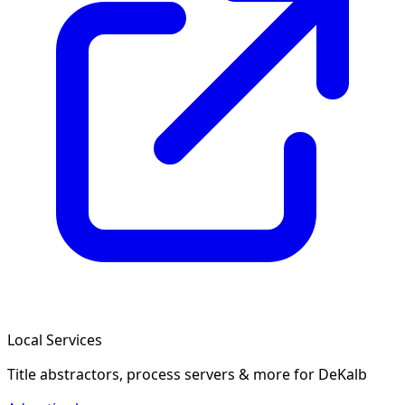
Local Services
Title abstractors, process servers & more
for DeKalb