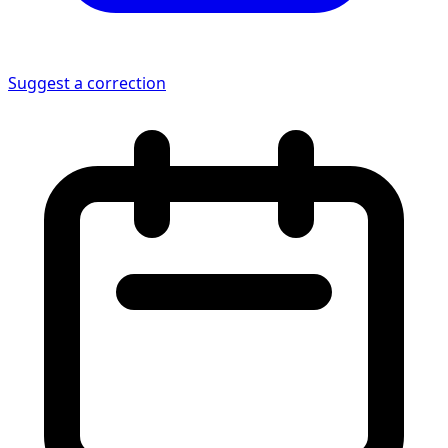
Suggest a correction