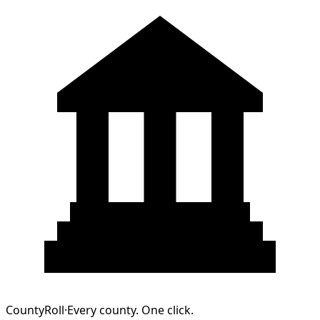
CountyRoll
·
Every county. One click.