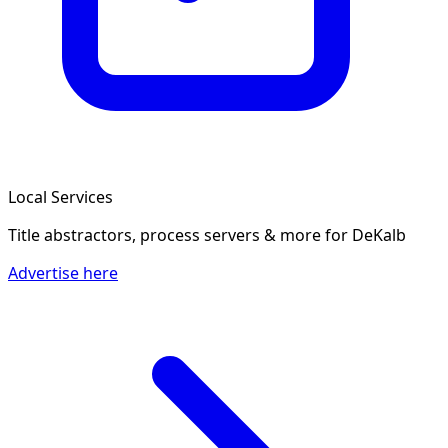
Local Services
Title abstractors, process servers & more
for DeKalb
Advertise here