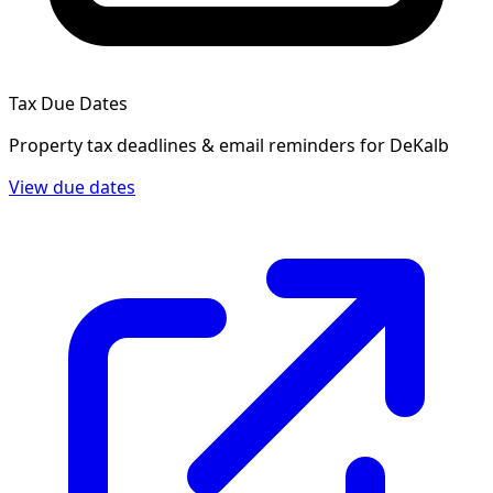
Tax Due Dates
Property tax deadlines & email reminders for
DeKalb
View due dates