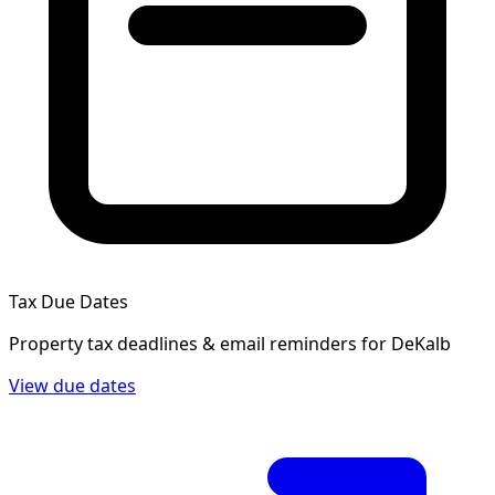
Tax Due Dates
Property tax deadlines & email reminders for
DeKalb
View due dates