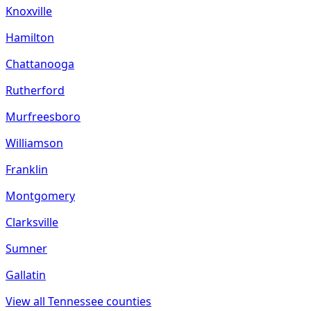
Knoxville
Hamilton
Chattanooga
Rutherford
Murfreesboro
Williamson
Franklin
Montgomery
Clarksville
Sumner
Gallatin
View all
Tennessee
counties