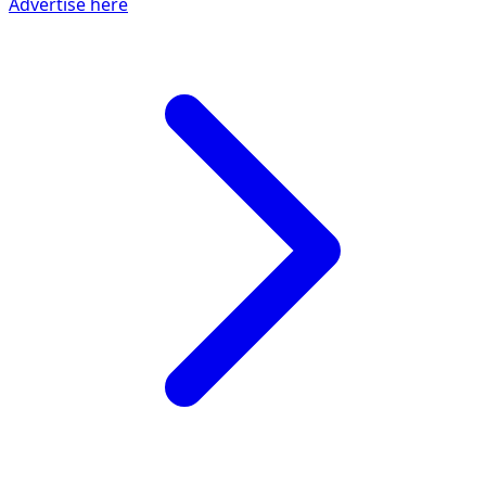
Advertise here