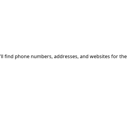
ll find phone numbers, addresses, and websites for the