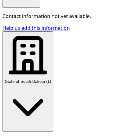
Contact information not yet available.
Help us add this information
State of South Dakota
(
1
)