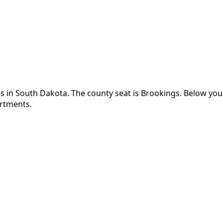
s in
South Dakota
.
The county seat is Brookings.
Below you'
artments.