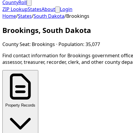
CountyRoll
ZIP Lookup
States
About
Login
Home
/
States
/
South Dakota
/
Brookings
Brookings
,
South Dakota
County Seat:
Brookings
· Population:
35,077
Find contact information for
Brookings
government office
assessor, treasurer, recorder, clerk, and other county dep
Property Records