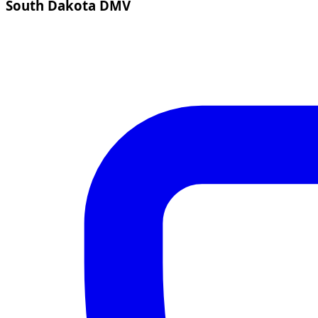
South Dakota DMV