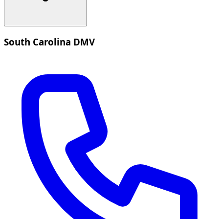
South Carolina DMV