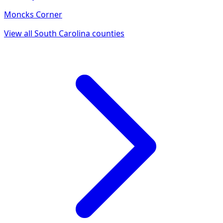
Moncks Corner
View all
South Carolina
counties