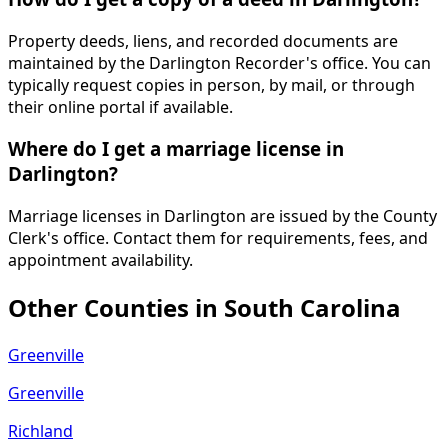
Property deeds, liens, and recorded documents are
maintained by the Darlington Recorder's office. You can
typically request copies in person, by mail, or through
their online portal if available.
Where do I get a marriage license in
Darlington?
Marriage licenses in Darlington are issued by the County
Clerk's office. Contact them for requirements, fees, and
appointment availability.
Other Counties in
South Carolina
Greenville
Greenville
Richland