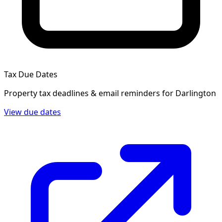
Tax Due Dates
Property tax deadlines & email reminders for
Darlington
View due dates