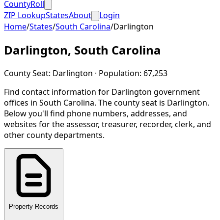
CountyRoll
ZIP Lookup
States
About
Login
Home
/
States
/
South Carolina
/
Darlington
Darlington
,
South Carolina
County Seat:
Darlington
· Population:
67,253
Find contact information for
Darlington
government
offices in
South Carolina
.
The county seat is Darlington.
Below you'll find phone numbers, addresses, and
websites for the assessor, treasurer, recorder, clerk, and
other county departments.
Property Records