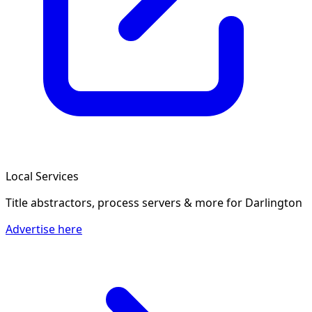
Local Services
Title abstractors, process servers & more
for Darlington
Advertise here