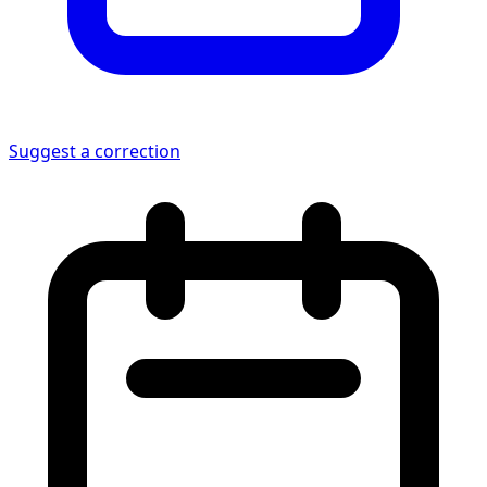
Suggest a correction