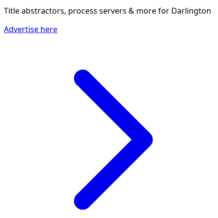
Title abstractors, process servers & more
for Darlington
Advertise here