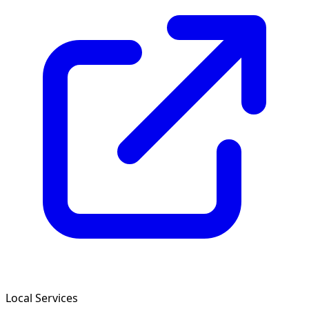
Local Services