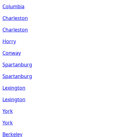
Columbia
Charleston
Charleston
Horry
Conway
Spartanburg
Spartanburg
Lexington
Lexington
York
York
Berkeley