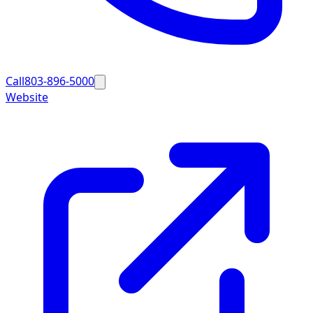
Call
803-896-5000
Website