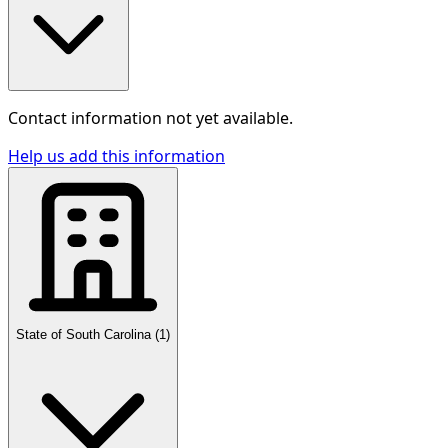
Contact information not yet available.
Help us add this information
State of South Carolina
(
1
)