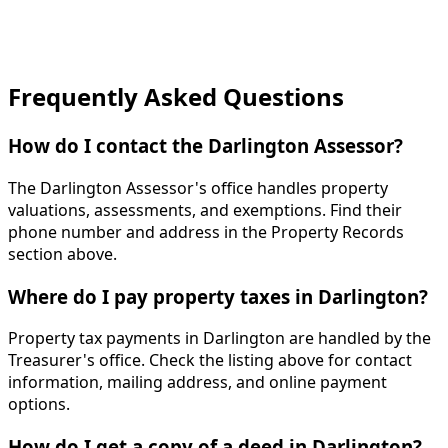
Frequently Asked Questions
How do I contact the Darlington Assessor?
The Darlington Assessor's office handles property
valuations, assessments, and exemptions. Find their
phone number and address in the Property Records
section above.
Where do I pay property taxes in Darlington?
Property tax payments in Darlington are handled by the
Treasurer's office. Check the listing above for contact
information, mailing address, and online payment
options.
How do I get a copy of a deed in Darlington?