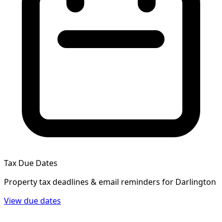
Tax Due Dates
Property tax deadlines & email reminders for
Darlington
View due dates