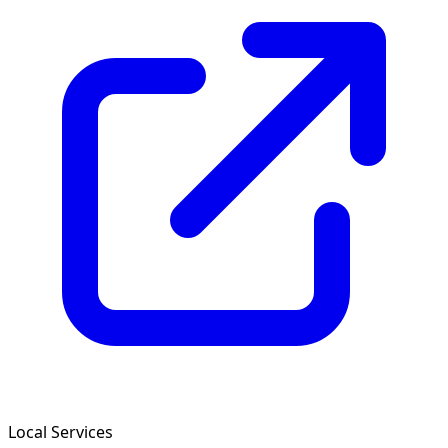
Local Services