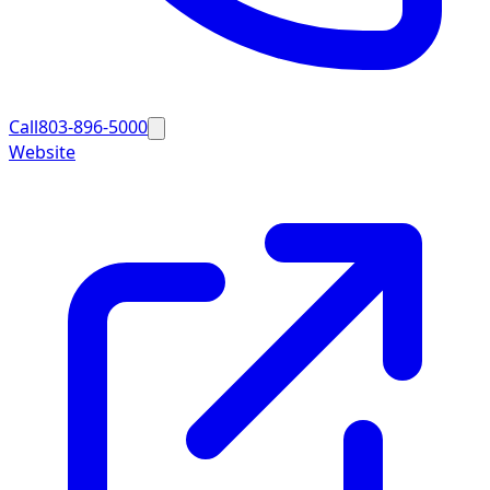
Call
803-896-5000
Website