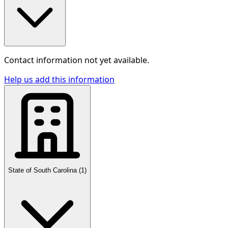
Contact information not yet available.
Help us add this information
State of South Carolina
(
1
)