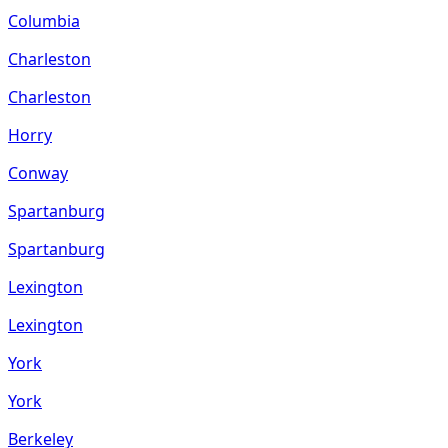
Columbia
Charleston
Charleston
Horry
Conway
Spartanburg
Spartanburg
Lexington
Lexington
York
York
Berkeley