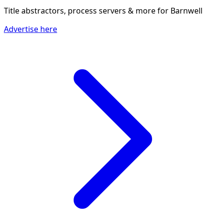
Title abstractors, process servers & more
for Barnwell
Advertise here