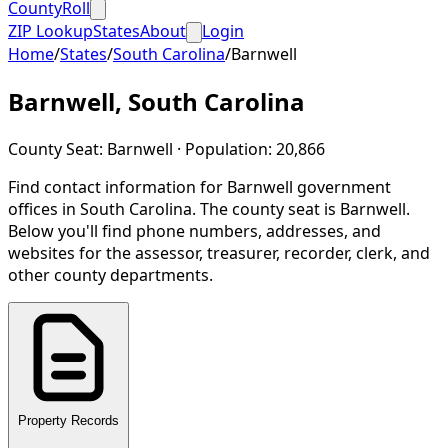
CountyRoll
ZIP Lookup
States
About
Login
Home
/
States
/
South Carolina
/
Barnwell
Barnwell
,
South Carolina
County Seat:
Barnwell
· Population:
20,866
Find contact information for
Barnwell
government
offices in
South Carolina
.
The county seat is Barnwell.
Below you'll find phone numbers, addresses, and
websites for the assessor, treasurer, recorder, clerk, and
other county departments.
Property Records