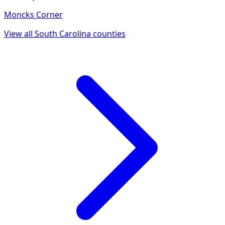
Moncks Corner
View all
South Carolina
counties