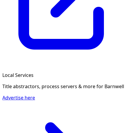
Local Services
Title abstractors, process servers & more
for Barnwell
Advertise here