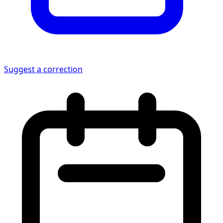
Suggest a correction