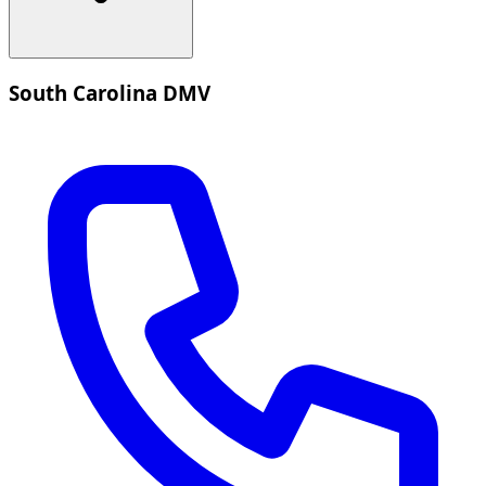
South Carolina DMV