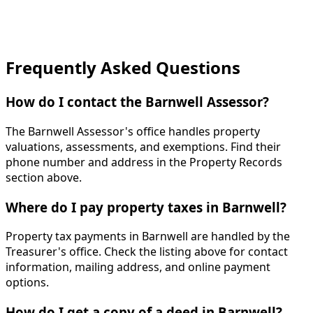
Frequently Asked Questions
How do I contact the Barnwell Assessor?
The Barnwell Assessor's office handles property
valuations, assessments, and exemptions. Find their
phone number and address in the Property Records
section above.
Where do I pay property taxes in Barnwell?
Property tax payments in Barnwell are handled by the
Treasurer's office. Check the listing above for contact
information, mailing address, and online payment
options.
How do I get a copy of a deed in Barnwell?