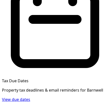
Tax Due Dates
Property tax deadlines & email reminders for
Barnwell
View due dates