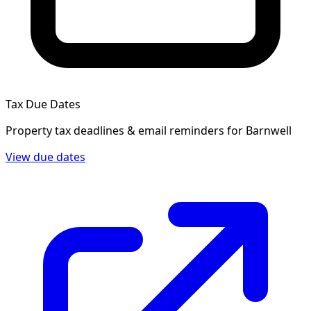
Tax Due Dates
Property tax deadlines & email reminders for
Barnwell
View due dates