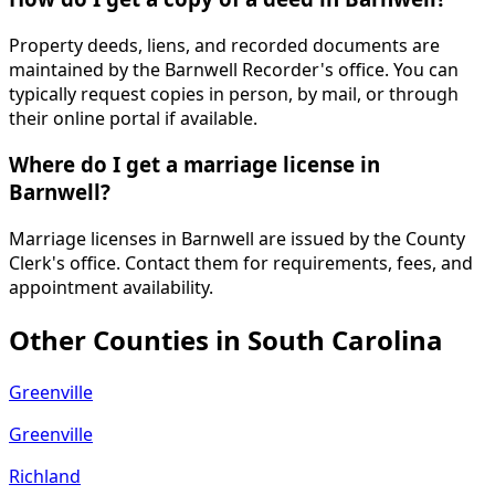
Property deeds, liens, and recorded documents are
maintained by the Barnwell Recorder's office. You can
typically request copies in person, by mail, or through
their online portal if available.
Where do I get a marriage license in
Barnwell?
Marriage licenses in Barnwell are issued by the County
Clerk's office. Contact them for requirements, fees, and
appointment availability.
Other Counties in
South Carolina
Greenville
Greenville
Richland