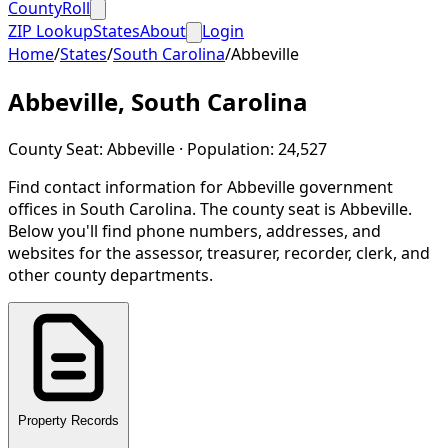
CountyRoll
ZIP Lookup
States
About
Login
Home
/
States
/
South Carolina
/
Abbeville
Abbeville
,
South Carolina
County Seat:
Abbeville
· Population:
24,527
Find contact information for
Abbeville
government
offices in
South Carolina
.
The county seat is Abbeville.
Below you'll find phone numbers, addresses, and
websites for the assessor, treasurer, recorder, clerk, and
other county departments.
Property Records