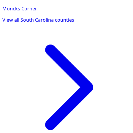
Moncks Corner
View all
South Carolina
counties