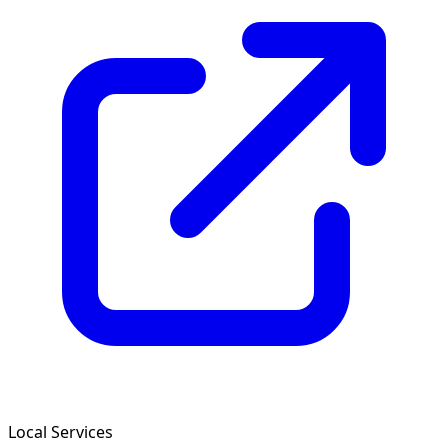
Local Services