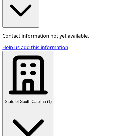
Contact information not yet available.
Help us add this information
State of South Carolina
(
1
)