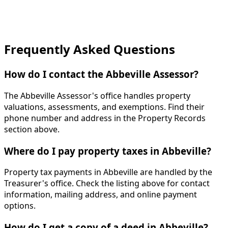
Frequently Asked Questions
How do I contact the Abbeville Assessor?
The Abbeville Assessor's office handles property
valuations, assessments, and exemptions. Find their
phone number and address in the Property Records
section above.
Where do I pay property taxes in Abbeville?
Property tax payments in Abbeville are handled by the
Treasurer's office. Check the listing above for contact
information, mailing address, and online payment
options.
How do I get a copy of a deed in Abbeville?