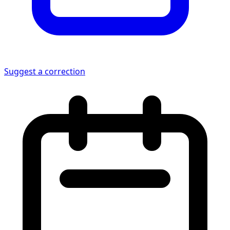
Suggest a correction