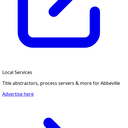
Local Services
Title abstractors, process servers & more
for Abbeville
Advertise here