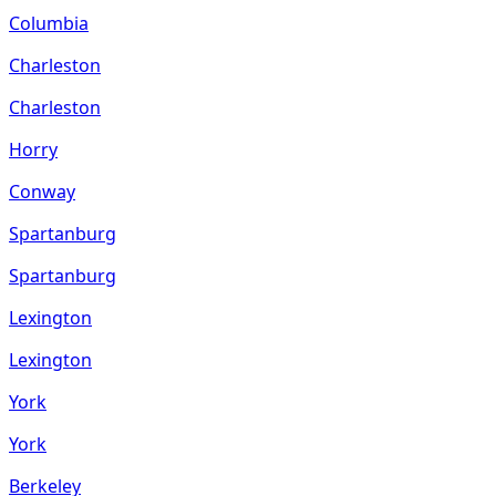
Columbia
Charleston
Charleston
Horry
Conway
Spartanburg
Spartanburg
Lexington
Lexington
York
York
Berkeley