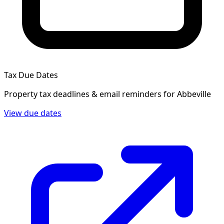
Tax Due Dates
Property tax deadlines & email reminders for
Abbeville
View due dates