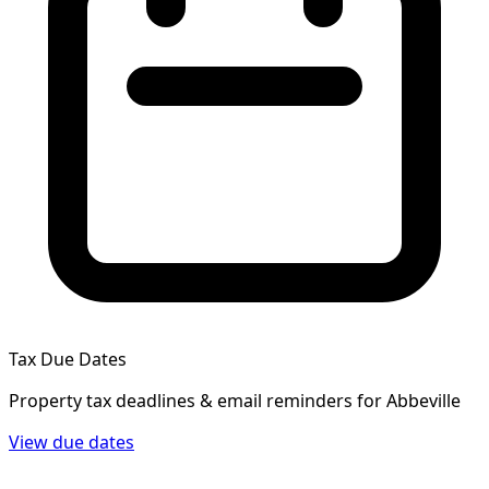
Tax Due Dates
Property tax deadlines & email reminders for
Abbeville
View due dates