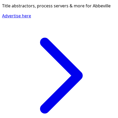
Title abstractors, process servers & more
for Abbeville
Advertise here