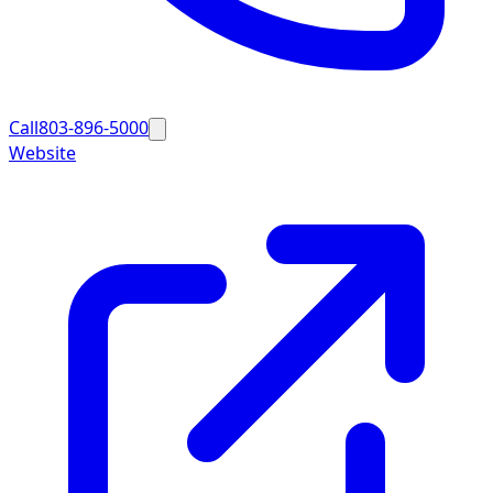
Call
803-896-5000
Website