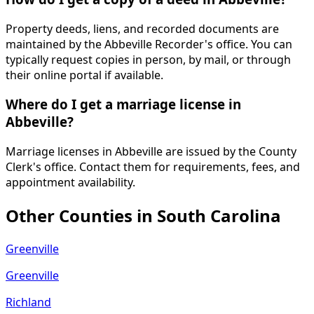
Property deeds, liens, and recorded documents are
maintained by the Abbeville Recorder's office. You can
typically request copies in person, by mail, or through
their online portal if available.
Where do I get a marriage license in
Abbeville?
Marriage licenses in Abbeville are issued by the County
Clerk's office. Contact them for requirements, fees, and
appointment availability.
Other Counties in
South Carolina
Greenville
Greenville
Richland