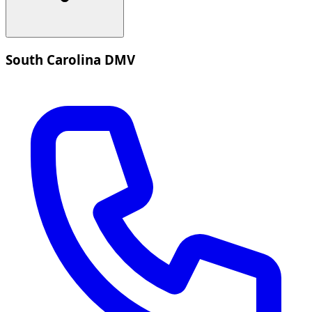
South Carolina DMV