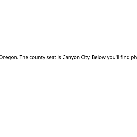
Oregon
.
The county seat is Canyon City.
Below you'll find p