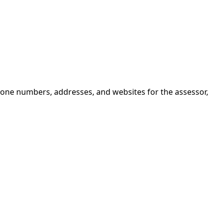
hone numbers, addresses, and websites for the assessor,