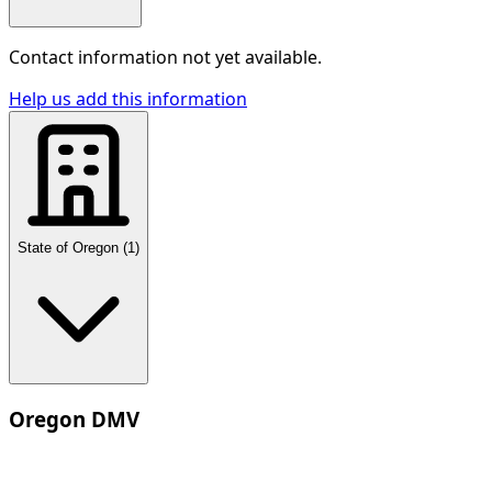
Contact information not yet available.
Help us add this information
State of Oregon
(
1
)
Oregon DMV