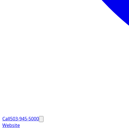
Call
503-945-5000
Website