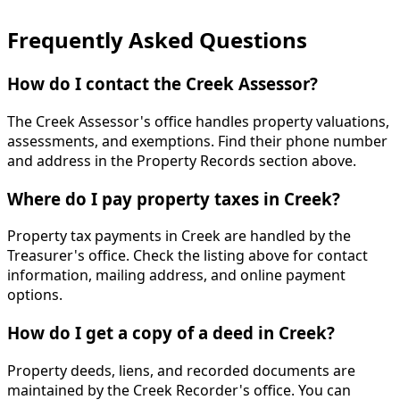
Frequently Asked Questions
How do I contact the Creek Assessor?
The Creek Assessor's office handles property valuations,
assessments, and exemptions. Find their phone number
and address in the Property Records section above.
Where do I pay property taxes in Creek?
Property tax payments in Creek are handled by the
Treasurer's office. Check the listing above for contact
information, mailing address, and online payment
options.
How do I get a copy of a deed in Creek?
Property deeds, liens, and recorded documents are
maintained by the Creek Recorder's office. You can