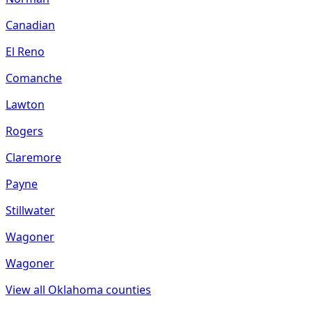
Canadian
El Reno
Comanche
Lawton
Rogers
Claremore
Payne
Stillwater
Wagoner
Wagoner
View all
Oklahoma
counties