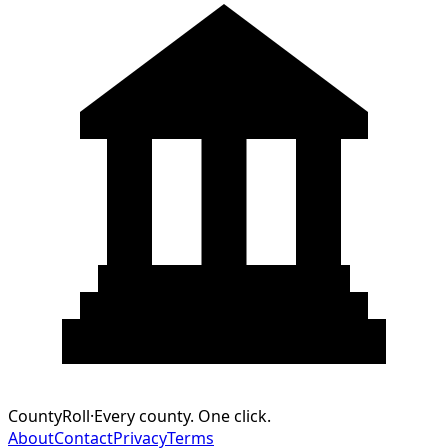
CountyRoll
·
Every county. One click.
About
Contact
Privacy
Terms