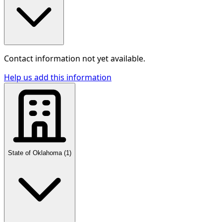
Contact information not yet available.
Help us add this information
State of Oklahoma
(
1
)