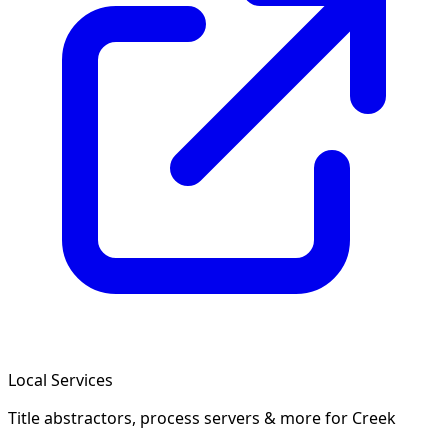
Local Services
Title abstractors, process servers & more
for Creek