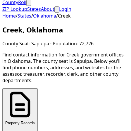
CountyRoll
ZIP Lookup
States
About
Login
Home
/
States
/
Oklahoma
/
Creek
Creek
,
Oklahoma
County Seat:
Sapulpa
· Population:
72,726
Find contact information for
Creek
government offices
in
Oklahoma
.
The county seat is Sapulpa.
Below you'll
find phone numbers, addresses, and websites for the
assessor, treasurer, recorder, clerk, and other county
departments.
Property Records