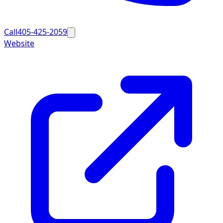
Call
405-425-2059
Website