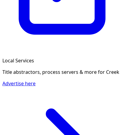
Local Services
Title abstractors, process servers & more
for Creek
Advertise here