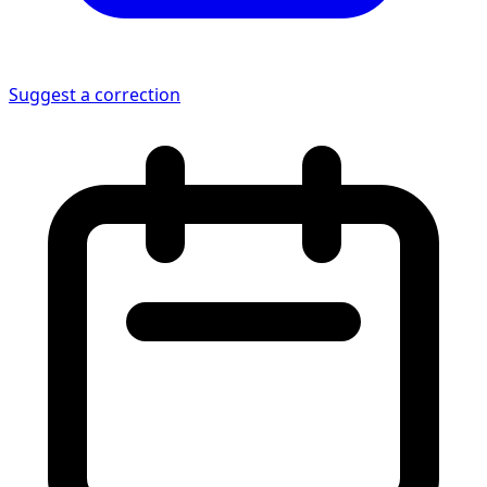
Suggest a correction