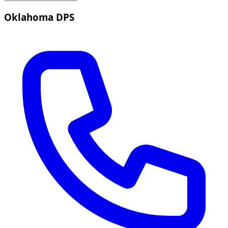
Oklahoma DPS