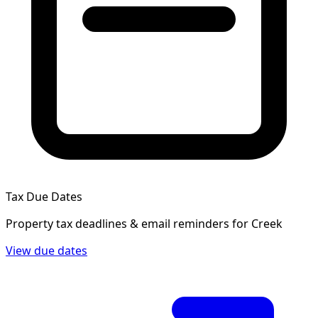
Tax Due Dates
Property tax deadlines & email reminders for
Creek
View due dates