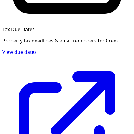
Tax Due Dates
Property tax deadlines & email reminders for
Creek
View due dates