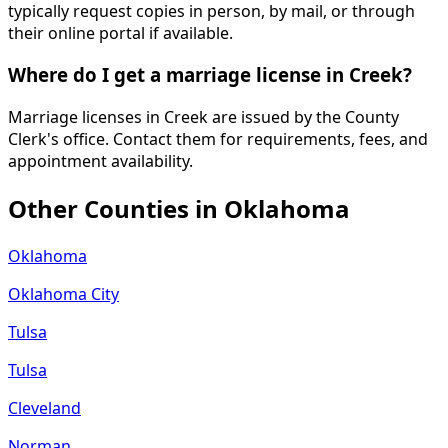
typically request copies in person, by mail, or through
their online portal if available.
Where do I get a marriage license in Creek?
Marriage licenses in Creek are issued by the County
Clerk's office. Contact them for requirements, fees, and
appointment availability.
Other Counties in
Oklahoma
Oklahoma
Oklahoma City
Tulsa
Tulsa
Cleveland
Norman