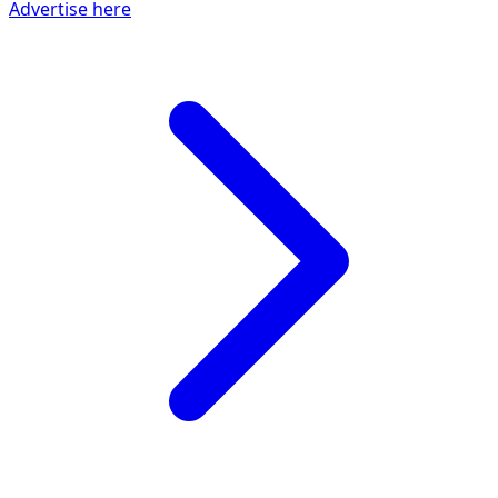
Advertise here