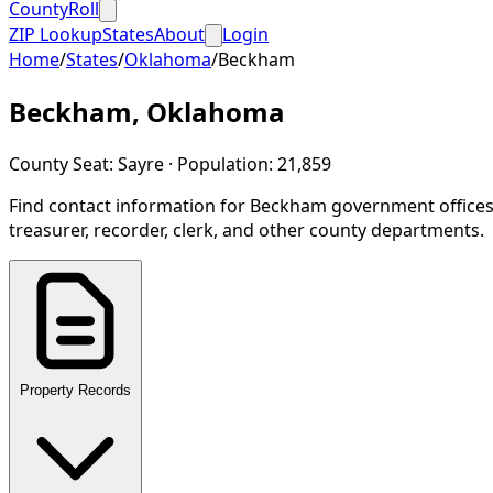
CountyRoll
ZIP Lookup
States
About
Login
Home
/
States
/
Oklahoma
/
Beckham
Beckham
,
Oklahoma
County Seat:
Sayre
· Population:
21,859
Find contact information for
Beckham
government offices
treasurer, recorder, clerk, and other county departments.
Property Records