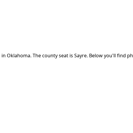
 in
Oklahoma
.
The county seat is Sayre.
Below you'll find p