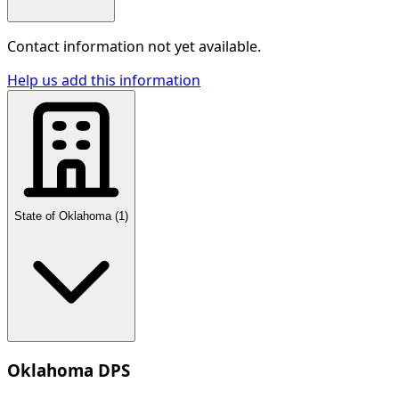
Contact information not yet available.
Help us add this information
State of Oklahoma
(
1
)
Oklahoma DPS