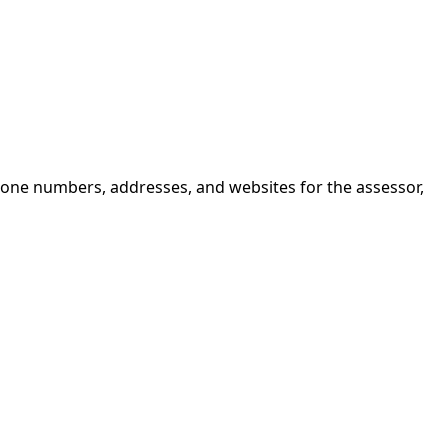
hone numbers, addresses, and websites for the assessor,