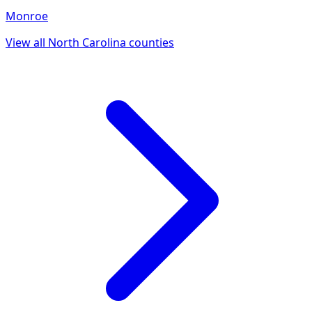
Monroe
View all
North Carolina
counties