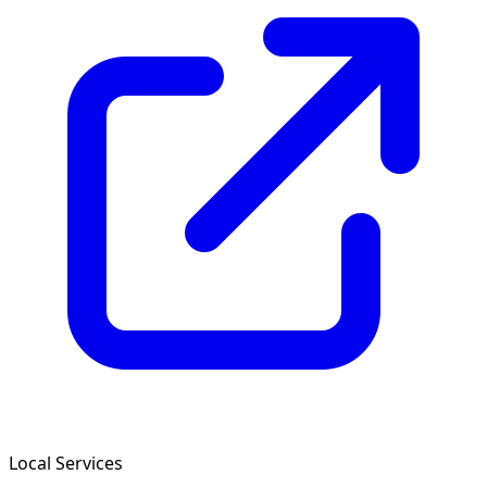
Local Services