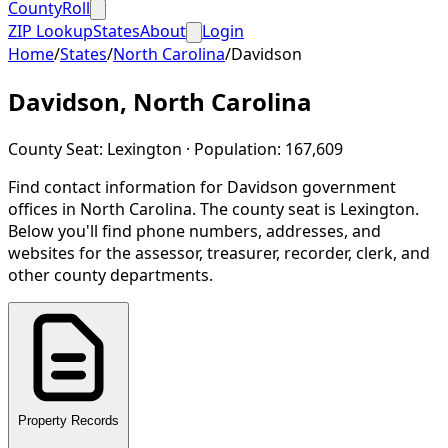
CountyRoll
ZIP Lookup
States
About
Login
Home
/
States
/
North Carolina
/
Davidson
Davidson
,
North Carolina
County Seat:
Lexington
· Population:
167,609
Find contact information for
Davidson
government
offices in
North Carolina
.
The county seat is Lexington.
Below you'll find phone numbers, addresses, and
websites for the assessor, treasurer, recorder, clerk, and
other county departments.
Property Records