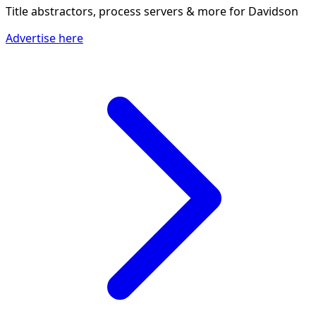
Title abstractors, process servers & more
for Davidson
Advertise here