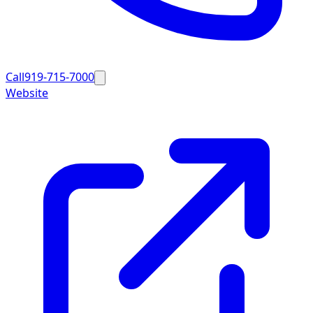
Call
919-715-7000
Website