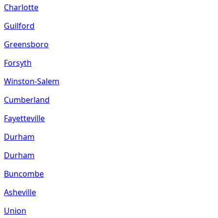
Charlotte
Guilford
Greensboro
Forsyth
Winston-Salem
Cumberland
Fayetteville
Durham
Durham
Buncombe
Asheville
Union