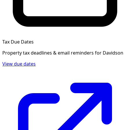
Tax Due Dates
Property tax deadlines & email reminders for
Davidson
View due dates