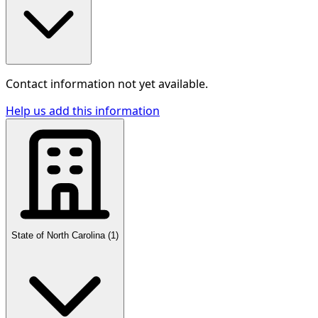
Contact information not yet available.
Help us add this information
State of North Carolina
(
1
)