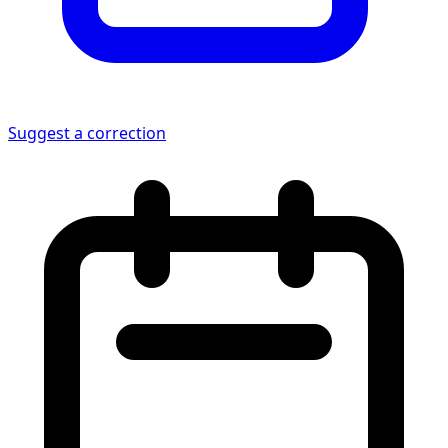
Suggest a correction