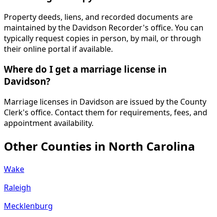
Property deeds, liens, and recorded documents are
maintained by the Davidson Recorder's office. You can
typically request copies in person, by mail, or through
their online portal if available.
Where do I get a marriage license in
Davidson?
Marriage licenses in Davidson are issued by the County
Clerk's office. Contact them for requirements, fees, and
appointment availability.
Other Counties in
North Carolina
Wake
Raleigh
Mecklenburg