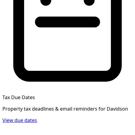
Tax Due Dates
Property tax deadlines & email reminders for
Davidson
View due dates