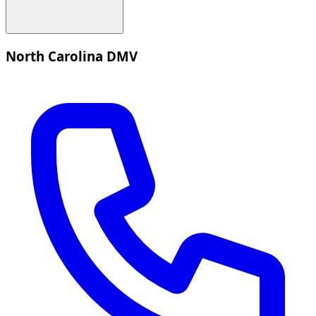
North Carolina DMV