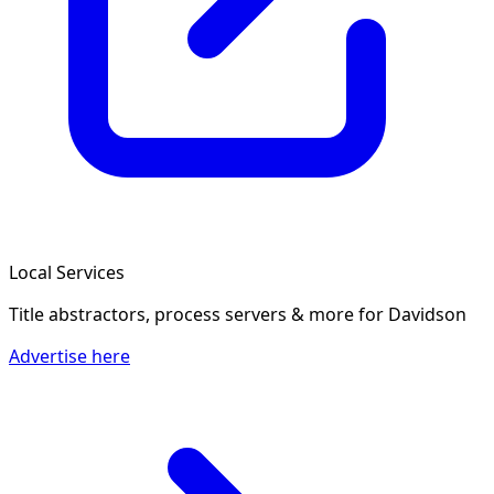
Local Services
Title abstractors, process servers & more
for Davidson
Advertise here