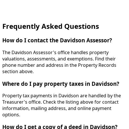
Frequently Asked Questions
How do I contact the Davidson Assessor?
The Davidson Assessor's office handles property
valuations, assessments, and exemptions. Find their
phone number and address in the Property Records
section above.
Where do I pay property taxes in Davidson?
Property tax payments in Davidson are handled by the
Treasurer's office. Check the listing above for contact
information, mailing address, and online payment
options.
How do I get a copy of a deed in Davidson?