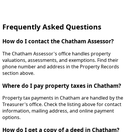
Frequently Asked Questions
How do I contact the Chatham Assessor?
The Chatham Assessor's office handles property
valuations, assessments, and exemptions. Find their
phone number and address in the Property Records
section above.
Where do I pay property taxes in Chatham?
Property tax payments in Chatham are handled by the
Treasurer's office. Check the listing above for contact
information, mailing address, and online payment
options.
How do I get a copy of a deed in Chatham?