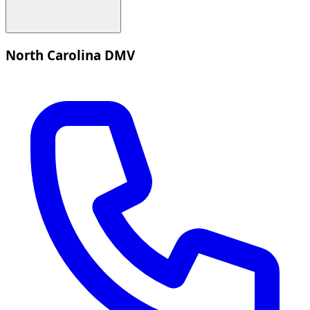
North Carolina DMV