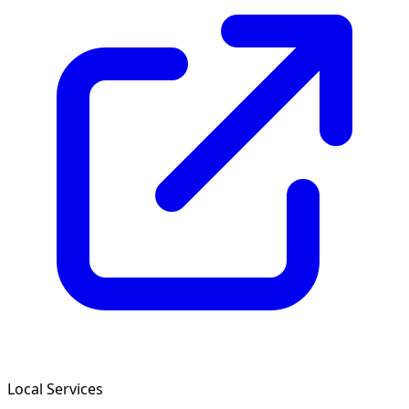
Local Services