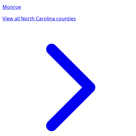
Monroe
View all
North Carolina
counties