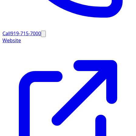
Call
919-715-7000
Website