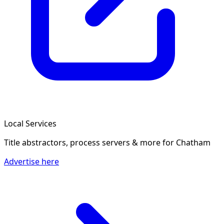
Local Services
Title abstractors, process servers & more
for Chatham
Advertise here