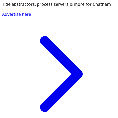
Title abstractors, process servers & more
for Chatham
Advertise here