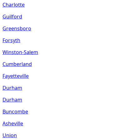
Charlotte
Guilford
Greensboro
Forsyth
Winston-Salem
Cumberland
Fayetteville
Durham
Durham
Buncombe
Asheville
Union