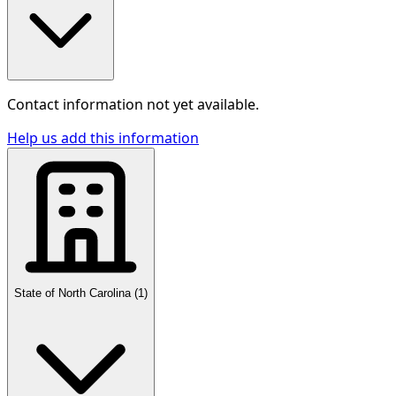
Contact information not yet available.
Help us add this information
State of North Carolina
(
1
)