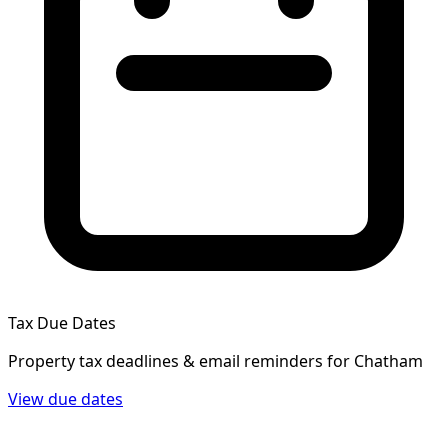
Tax Due Dates
Property tax deadlines & email reminders for
Chatham
View due dates