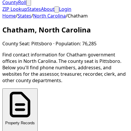
CountyRoll
ZIP Lookup
States
About
Login
Home
/
States
/
North Carolina
/
Chatham
Chatham
,
North Carolina
County Seat:
Pittsboro
· Population:
76,285
Find contact information for
Chatham
government
offices in
North Carolina
.
The county seat is Pittsboro.
Below you'll find phone numbers, addresses, and
websites for the assessor, treasurer, recorder, clerk, and
other county departments.
Property Records