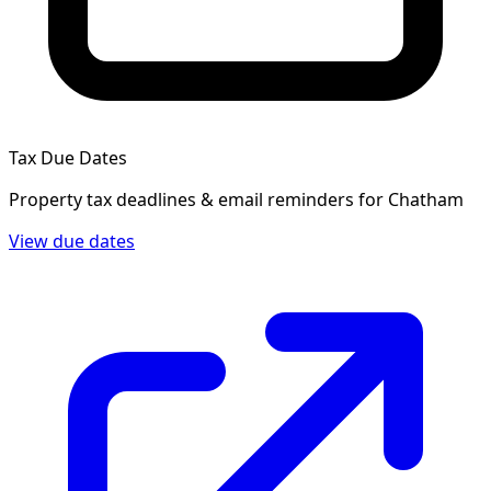
Tax Due Dates
Property tax deadlines & email reminders for
Chatham
View due dates