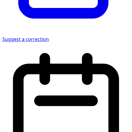
Suggest a correction