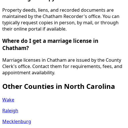
Property deeds, liens, and recorded documents are
maintained by the Chatham Recorder's office. You can
typically request copies in person, by mail, or through
their online portal if available.
Where do I get a marriage license in
Chatham?
Marriage licenses in Chatham are issued by the County
Clerk's office. Contact them for requirements, fees, and
appointment availability.
Other Counties in
North Carolina
Wake
Raleigh
Mecklenburg