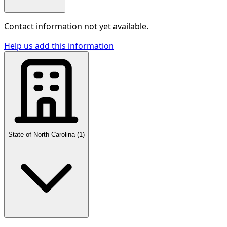
Contact information not yet available.
Help us add this information
State of North Carolina
(
1
)