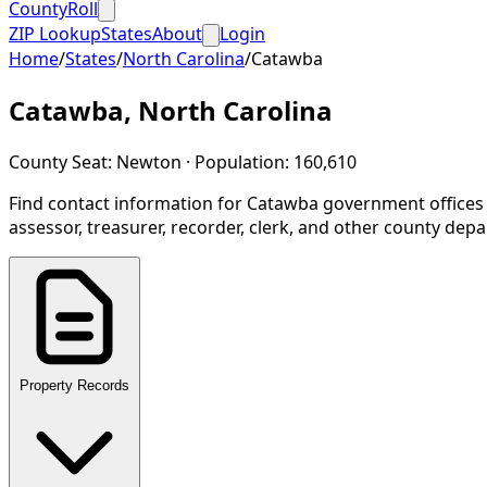
CountyRoll
ZIP Lookup
States
About
Login
Home
/
States
/
North Carolina
/
Catawba
Catawba
,
North Carolina
County Seat:
Newton
· Population:
160,610
Find contact information for
Catawba
government offices
assessor, treasurer, recorder, clerk, and other county dep
Property Records