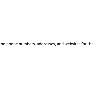
 find phone numbers, addresses, and websites for the