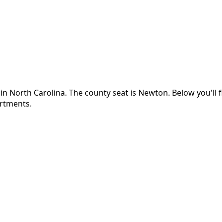
 in
North Carolina
.
The county seat is Newton.
Below you'll
artments.