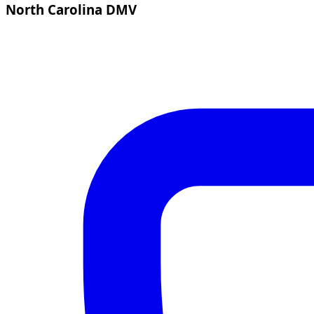
North Carolina DMV