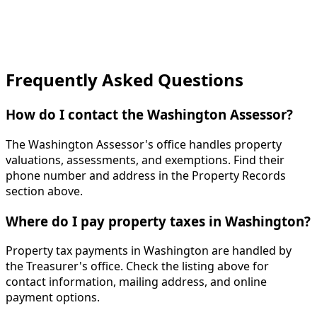
Frequently Asked Questions
How do I contact the Washington Assessor?
The Washington Assessor's office handles property
valuations, assessments, and exemptions. Find their
phone number and address in the Property Records
section above.
Where do I pay property taxes in Washington?
Property tax payments in Washington are handled by
the Treasurer's office. Check the listing above for
contact information, mailing address, and online
payment options.