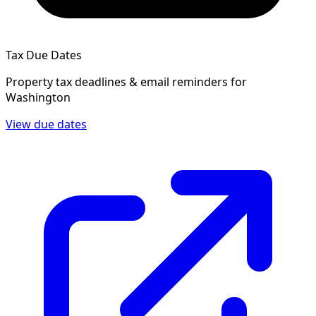
Tax Due Dates
Property tax deadlines & email reminders for
Washington
View due dates