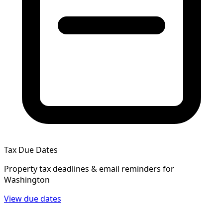
Tax Due Dates
Property tax deadlines & email reminders for
Washington
View due dates