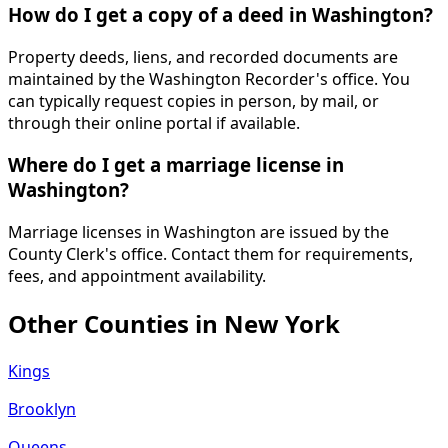
How do I get a copy of a deed in Washington?
Property deeds, liens, and recorded documents are
maintained by the Washington Recorder's office. You
can typically request copies in person, by mail, or
through their online portal if available.
Where do I get a marriage license in
Washington?
Marriage licenses in Washington are issued by the
County Clerk's office. Contact them for requirements,
fees, and appointment availability.
Other Counties in
New York
Kings
Brooklyn
Queens