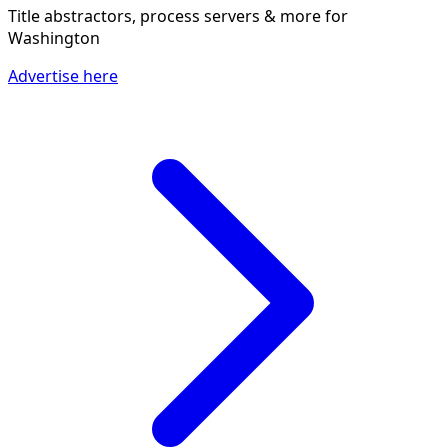
Title abstractors, process servers & more
for
Washington
Advertise here