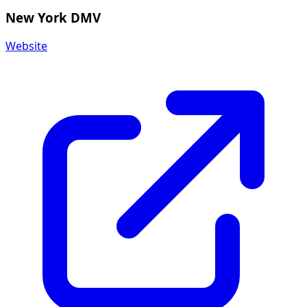
New York DMV
Website