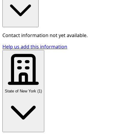
Contact information not yet available.
Help us add this information
State of New York
(
1
)