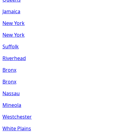
Jamaica
New York
New York
Suffolk
Riverhead
Bronx
Bronx
Nassau
Mineola
Westchester
White Plains