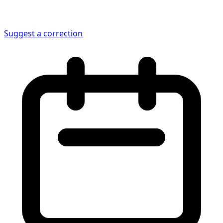
Suggest a correction