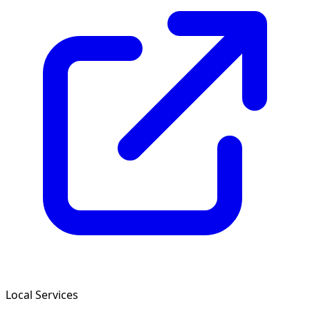
Local Services