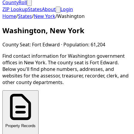
CountyRoll
ZIP Lookup
States
About
Login
Home
/
States
/
New York
/
Washington
Washington
,
New York
County Seat:
Fort Edward
· Population:
61,204
Find contact information for
Washington
government
offices in
New York
.
The county seat is Fort Edward.
Below you'll find phone numbers, addresses, and
websites for the assessor, treasurer, recorder, clerk, and
other county departments.
Property Records