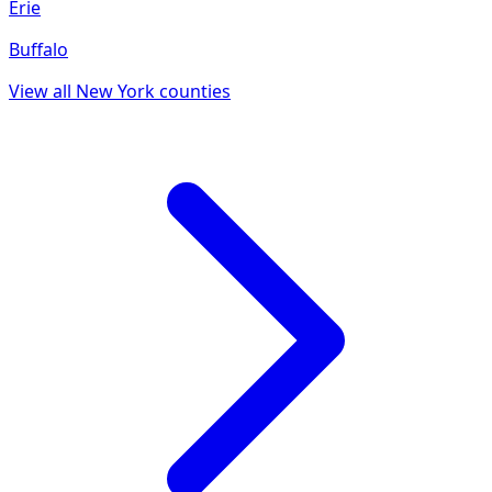
Erie
Buffalo
View all
New York
counties