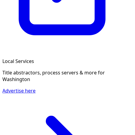
Local Services
Title abstractors, process servers & more
for
Washington
Advertise here