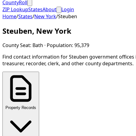
CountyRoll
ZIP Lookup
States
About
Login
Home
/
States
/
New York
/
Steuben
Steuben
,
New York
County Seat:
Bath
· Population:
95,379
Find contact information for
Steuben
government offices 
treasurer, recorder, clerk, and other county departments.
Property Records