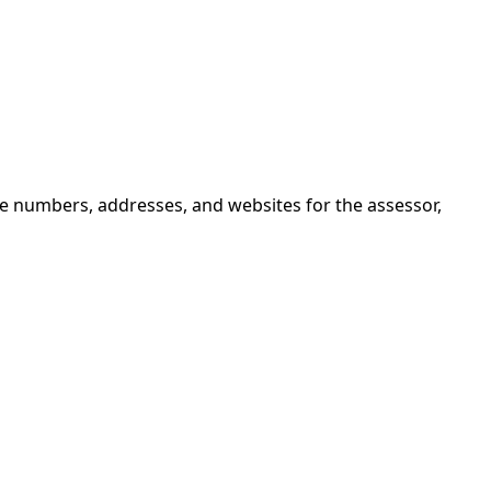
ne numbers, addresses, and websites for the assessor,