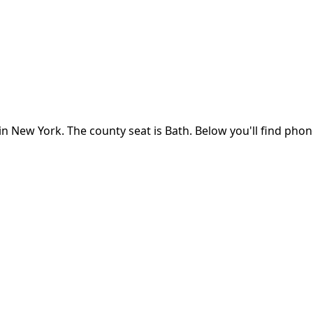
in
New York
.
The county seat is Bath.
Below you'll find pho