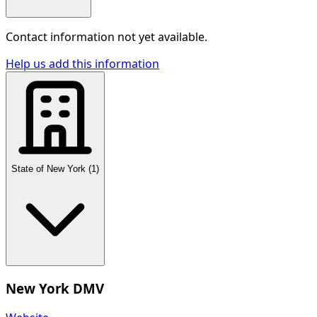
Contact information not yet available.
Help us add this information
State of New York
(
1
)
New York DMV