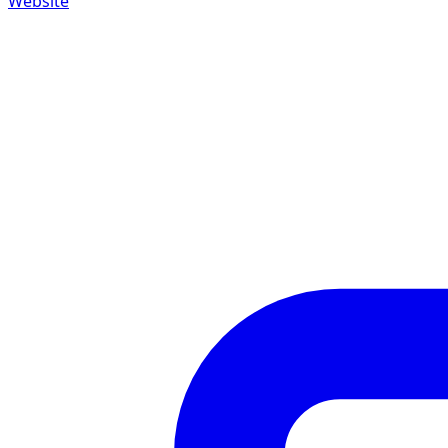
Website