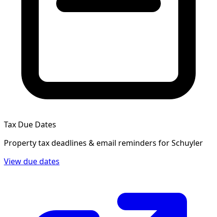
Tax Due Dates
Property tax deadlines & email reminders for
Schuyler
View due dates