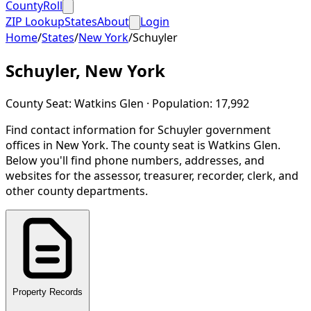
CountyRoll
ZIP Lookup
States
About
Login
Home
/
States
/
New York
/
Schuyler
Schuyler
,
New York
County Seat:
Watkins Glen
· Population:
17,992
Find contact information for
Schuyler
government
offices in
New York
.
The county seat is Watkins Glen.
Below you'll find phone numbers, addresses, and
websites for the assessor, treasurer, recorder, clerk, and
other county departments.
Property Records