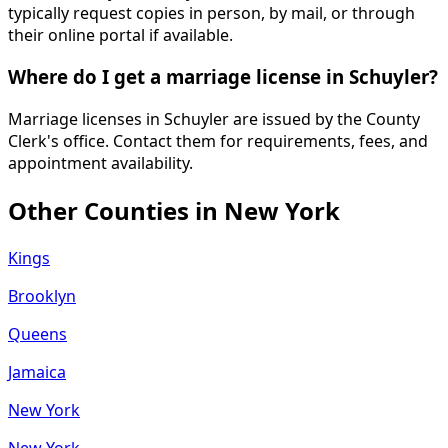
typically request copies in person, by mail, or through
their online portal if available.
Where do I get a marriage license in Schuyler?
Marriage licenses in Schuyler are issued by the County
Clerk's office. Contact them for requirements, fees, and
appointment availability.
Other Counties in
New York
Kings
Brooklyn
Queens
Jamaica
New York
New York