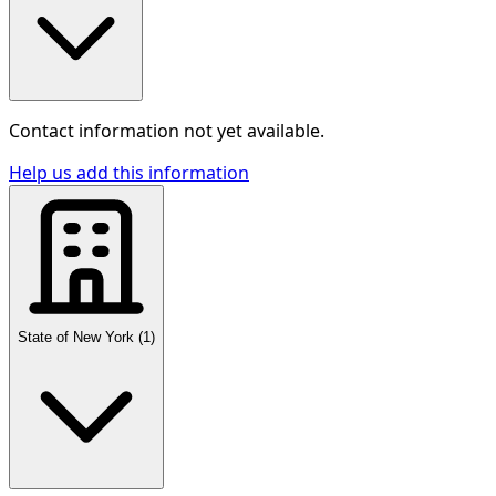
Contact information not yet available.
Help us add this information
State of New York
(
1
)