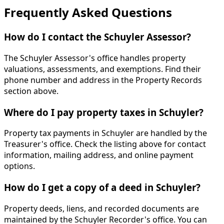
Frequently Asked Questions
How do I contact the Schuyler Assessor?
The Schuyler Assessor's office handles property
valuations, assessments, and exemptions. Find their
phone number and address in the Property Records
section above.
Where do I pay property taxes in Schuyler?
Property tax payments in Schuyler are handled by the
Treasurer's office. Check the listing above for contact
information, mailing address, and online payment
options.
How do I get a copy of a deed in Schuyler?
Property deeds, liens, and recorded documents are
maintained by the Schuyler Recorder's office. You can