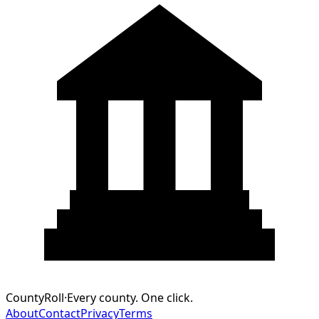
CountyRoll
·
Every county. One click.
About
Contact
Privacy
Terms