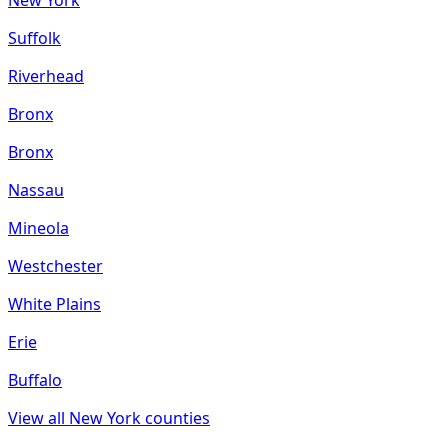
Suffolk
Riverhead
Bronx
Bronx
Nassau
Mineola
Westchester
White Plains
Erie
Buffalo
View all
New York
counties