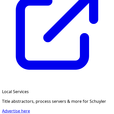
Local Services
Title abstractors, process servers & more
for Schuyler
Advertise here