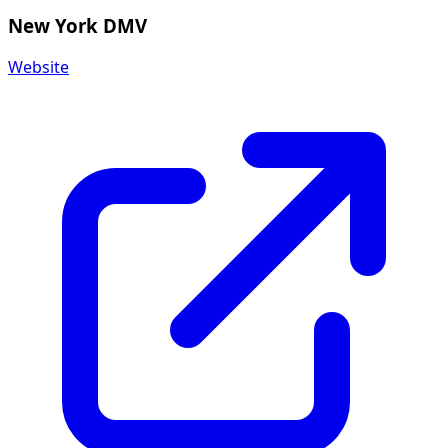
New York DMV
Website