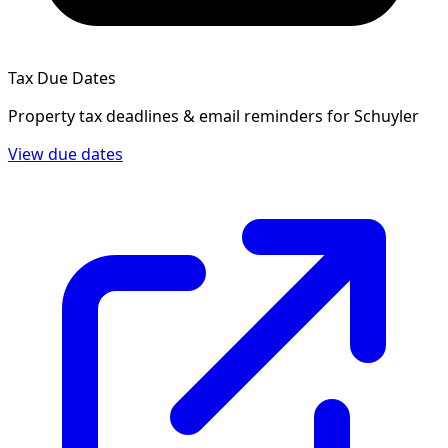
Tax Due Dates
Property tax deadlines & email reminders for
Schuyler
View due dates