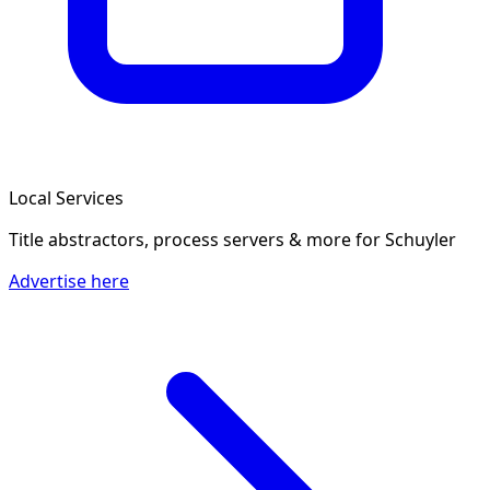
Local Services
Title abstractors, process servers & more
for Schuyler
Advertise here