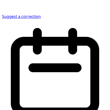
Suggest a correction