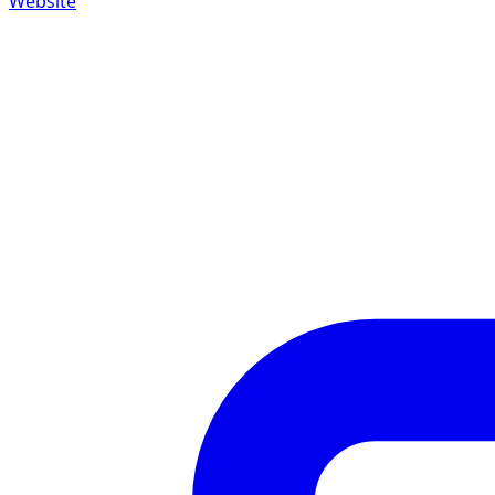
Website