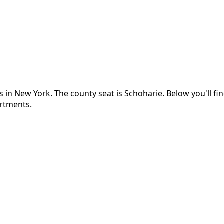
s in
New York
.
The county seat is Schoharie.
Below you'll f
artments.