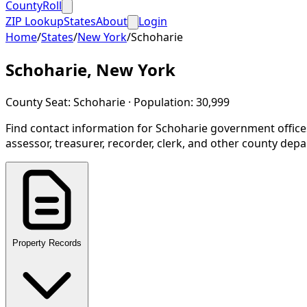
CountyRoll
ZIP Lookup
States
About
Login
Home
/
States
/
New York
/
Schoharie
Schoharie
,
New York
County Seat:
Schoharie
· Population:
30,999
Find contact information for
Schoharie
government office
assessor, treasurer, recorder, clerk, and other county dep
Property Records