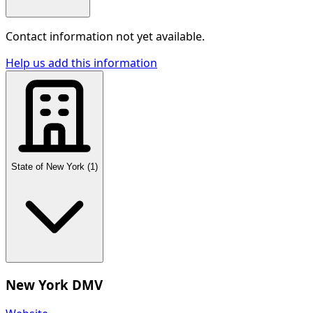
Contact information not yet available.
Help us add this information
State of New York
(
1
)
New York DMV