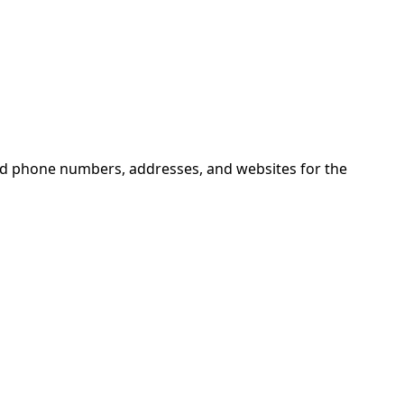
ind phone numbers, addresses, and websites for the