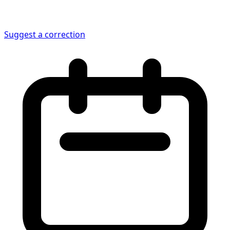
Suggest a correction