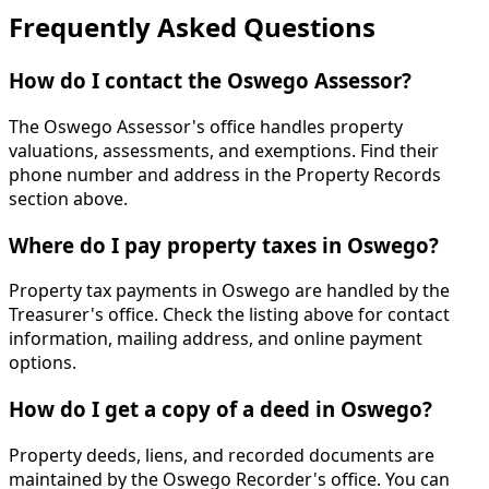
Frequently Asked Questions
How do I contact the Oswego Assessor?
The Oswego Assessor's office handles property
valuations, assessments, and exemptions. Find their
phone number and address in the Property Records
section above.
Where do I pay property taxes in Oswego?
Property tax payments in Oswego are handled by the
Treasurer's office. Check the listing above for contact
information, mailing address, and online payment
options.
How do I get a copy of a deed in Oswego?
Property deeds, liens, and recorded documents are
maintained by the Oswego Recorder's office. You can