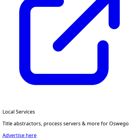
Local Services
Title abstractors, process servers & more
for Oswego
Advertise here