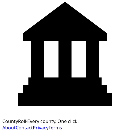
CountyRoll
·
Every county. One click.
About
Contact
Privacy
Terms