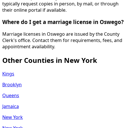
typically request copies in person, by mail, or through
their online portal if available.
Where do I get a marriage license in Oswego?
Marriage licenses in Oswego are issued by the County
Clerk's office. Contact them for requirements, fees, and
appointment availability.
Other Counties in
New York
Kings
Brooklyn
Queens
Jamaica
New York
New York