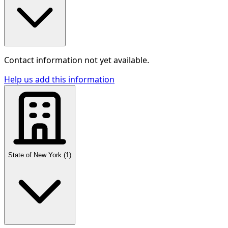
Contact information not yet available.
Help us add this information
State of New York
(
1
)