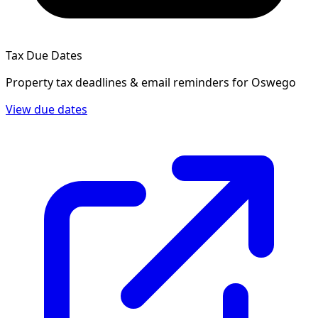
Tax Due Dates
Property tax deadlines & email reminders for
Oswego
View due dates