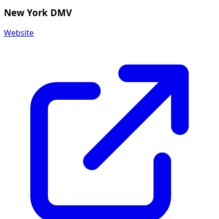
New York DMV
Website