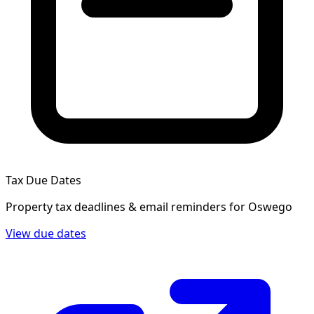
Tax Due Dates
Property tax deadlines & email reminders for
Oswego
View due dates