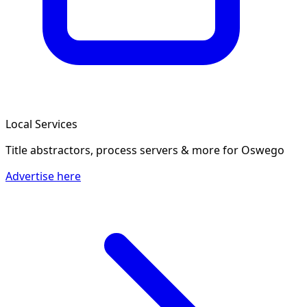
Local Services
Title abstractors, process servers & more
for Oswego
Advertise here