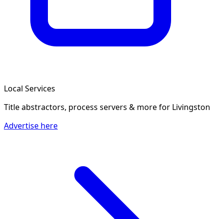
Local Services
Title abstractors, process servers & more
for Livingston
Advertise here