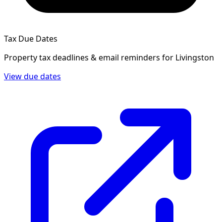
Tax Due Dates
Property tax deadlines & email reminders for
Livingston
View due dates