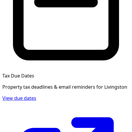
Tax Due Dates
Property tax deadlines & email reminders for
Livingston
View due dates