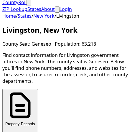
CountyRoll
ZIP Lookup
States
About
Login
Home
/
States
/
New York
/
Livingston
Livingston
,
New York
County Seat:
Geneseo
· Population:
63,218
Find contact information for
Livingston
government
offices in
New York
.
The county seat is Geneseo.
Below
you'll find phone numbers, addresses, and websites for
the assessor, treasurer, recorder, clerk, and other county
departments.
Property Records