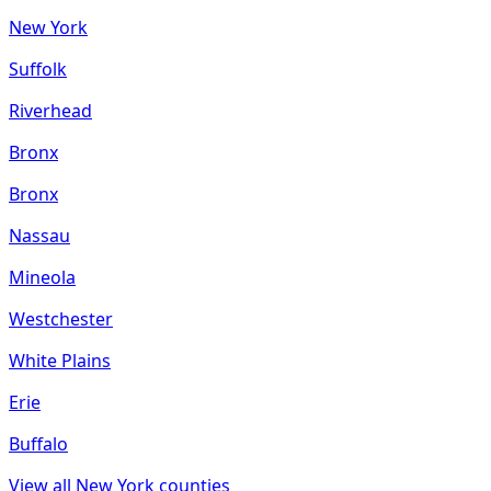
New York
Suffolk
Riverhead
Bronx
Bronx
Nassau
Mineola
Westchester
White Plains
Erie
Buffalo
View all
New York
counties