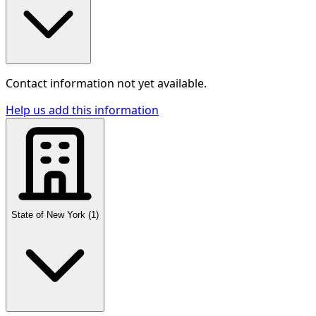
Contact information not yet available.
Help us add this information
State of New York
(
1
)