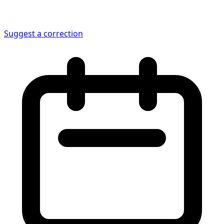
Suggest a correction