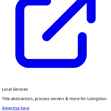
Local Services
Title abstractors, process servers & more
for Livingston
Advertise here