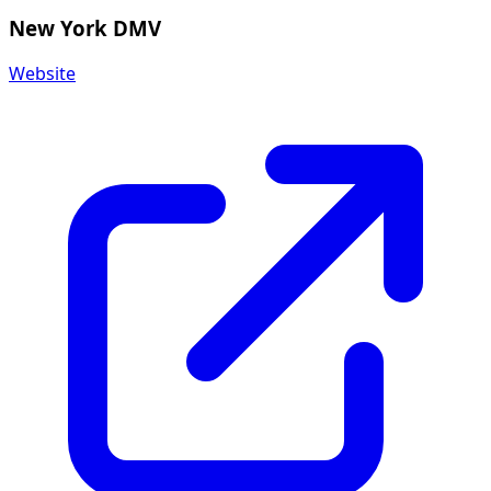
New York DMV
Website