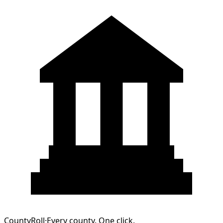
CountyRoll
·
Every county. One click.