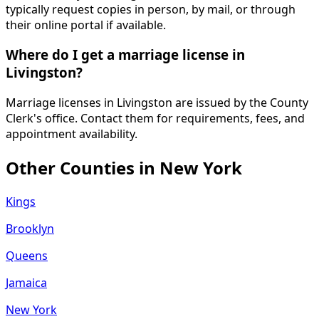
typically request copies in person, by mail, or through
their online portal if available.
Where do I get a marriage license in
Livingston?
Marriage licenses in Livingston are issued by the County
Clerk's office. Contact them for requirements, fees, and
appointment availability.
Other Counties in
New York
Kings
Brooklyn
Queens
Jamaica
New York