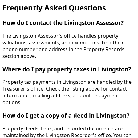
Frequently Asked Questions
How do I contact the Livingston Assessor?
The Livingston Assessor's office handles property
valuations, assessments, and exemptions. Find their
phone number and address in the Property Records
section above.
Where do I pay property taxes in Livingston?
Property tax payments in Livingston are handled by the
Treasurer's office. Check the listing above for contact
information, mailing address, and online payment
options.
How do I get a copy of a deed in Livingston?
Property deeds, liens, and recorded documents are
maintained by the Livingston Recorder's office. You can