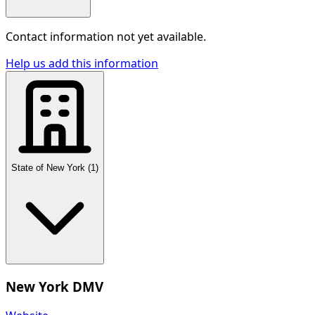
Contact information not yet available.
Help us add this information
State of New York
(
1
)
New York DMV