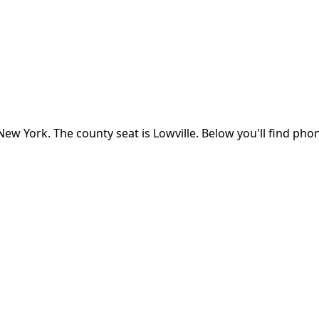
New York
.
The county seat is Lowville.
Below you'll find pho