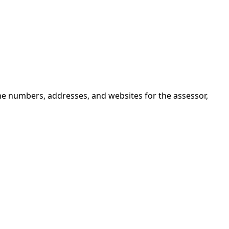
ne numbers, addresses, and websites for the assessor,