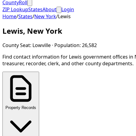
CountyRoll
ZIP Lookup
States
About
Login
Home
/
States
/
New York
/
Lewis
Lewis
,
New York
County Seat:
Lowville
· Population:
26,582
Find contact information for
Lewis
government offices in
treasurer, recorder, clerk, and other county departments.
Property Records