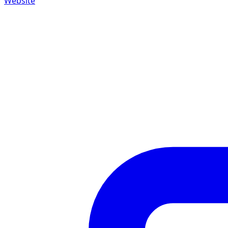
Website