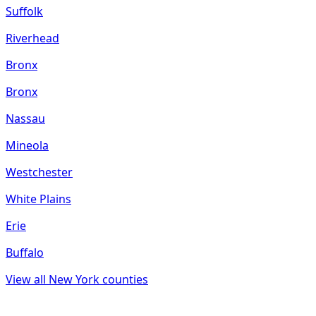
Suffolk
Riverhead
Bronx
Bronx
Nassau
Mineola
Westchester
White Plains
Erie
Buffalo
View all
New York
counties