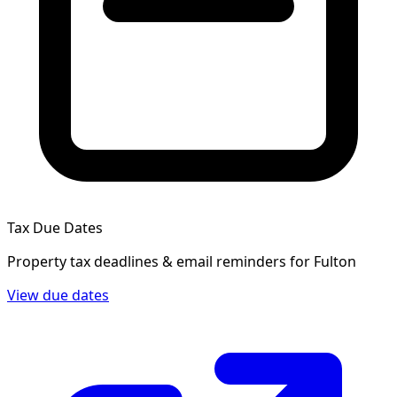
Tax Due Dates
Property tax deadlines & email reminders for
Fulton
View due dates