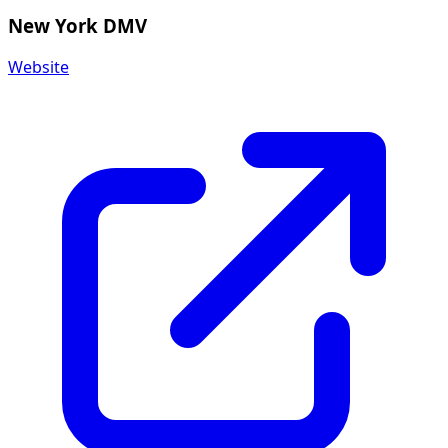
New York DMV
Website