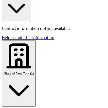
Contact information not yet available.
Help us add this information
State of New York
(
1
)