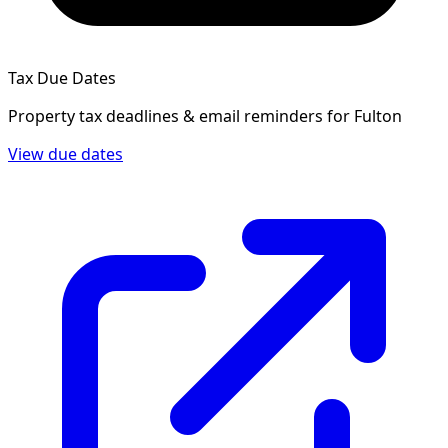
Tax Due Dates
Property tax deadlines & email reminders for
Fulton
View due dates