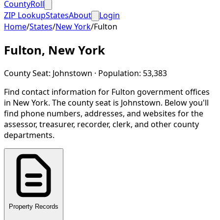
CountyRoll
ZIP Lookup
States
About
Login
Home
/
States
/
New York
/
Fulton
Fulton
,
New York
County Seat:
Johnstown
· Population:
53,383
Find contact information for
Fulton
government offices
in
New York
.
The county seat is Johnstown.
Below you'll
find phone numbers, addresses, and websites for the
assessor, treasurer, recorder, clerk, and other county
departments.
Property Records