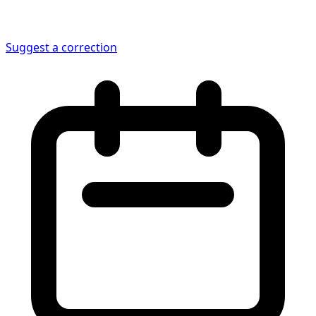
Suggest a correction