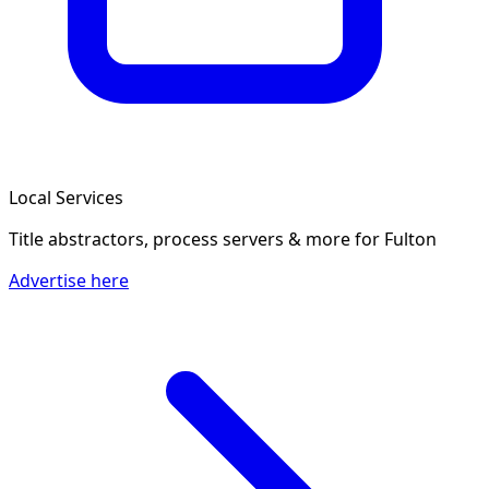
Local Services
Title abstractors, process servers & more
for Fulton
Advertise here