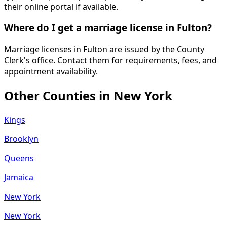
their online portal if available.
Where do I get a marriage license in Fulton?
Marriage licenses in Fulton are issued by the County
Clerk's office. Contact them for requirements, fees, and
appointment availability.
Other Counties in
New York
Kings
Brooklyn
Queens
Jamaica
New York
New York