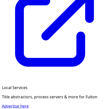
Local Services
Title abstractors, process servers & more
for Fulton
Advertise here