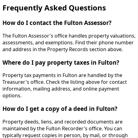
Frequently Asked Questions
How do I contact the Fulton Assessor?
The Fulton Assessor's office handles property valuations,
assessments, and exemptions. Find their phone number
and address in the Property Records section above.
Where do I pay property taxes in Fulton?
Property tax payments in Fulton are handled by the
Treasurer's office. Check the listing above for contact
information, mailing address, and online payment
options.
How do I get a copy of a deed in Fulton?
Property deeds, liens, and recorded documents are
maintained by the Fulton Recorder's office. You can
typically request copies in person, by mail, or through