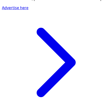
Advertise here