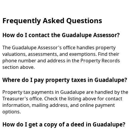
Frequently Asked Questions
How do I contact the Guadalupe Assessor?
The Guadalupe Assessor's office handles property
valuations, assessments, and exemptions. Find their
phone number and address in the Property Records
section above.
Where do I pay property taxes in Guadalupe?
Property tax payments in Guadalupe are handled by the
Treasurer's office. Check the listing above for contact
information, mailing address, and online payment
options.
How do I get a copy of a deed in Guadalupe?