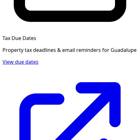
Tax Due Dates
Property tax deadlines & email reminders for
Guadalupe
View due dates