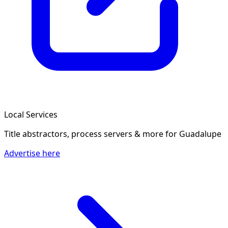
Local Services
Title abstractors, process servers & more
for Guadalupe
Advertise here