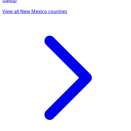
Gallup
View all
New Mexico
counties