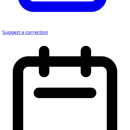
Suggest a correction