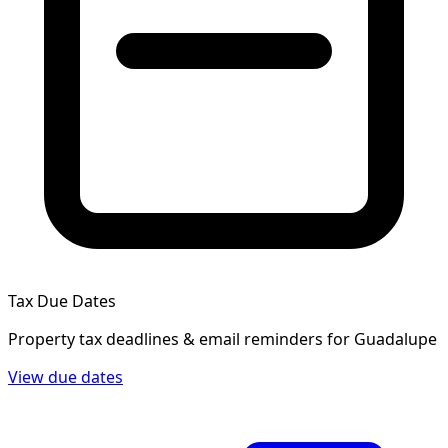
Tax Due Dates
Property tax deadlines & email reminders for
Guadalupe
View due dates