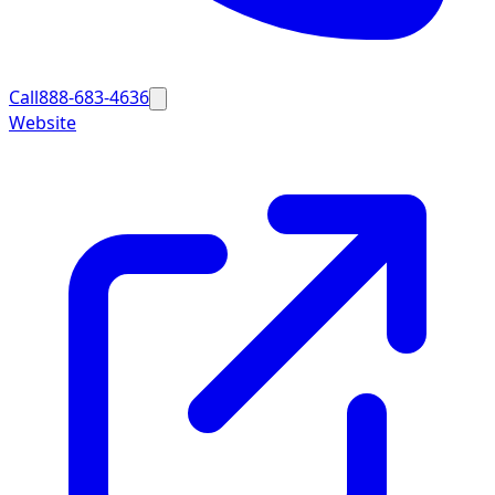
Call
888-683-4636
Website