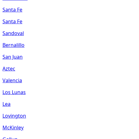
Santa Fe
Santa Fe
Sandoval
Bernalillo
San Juan
Aztec
Valencia
Los Lunas
Lea
Lovington
McKinley