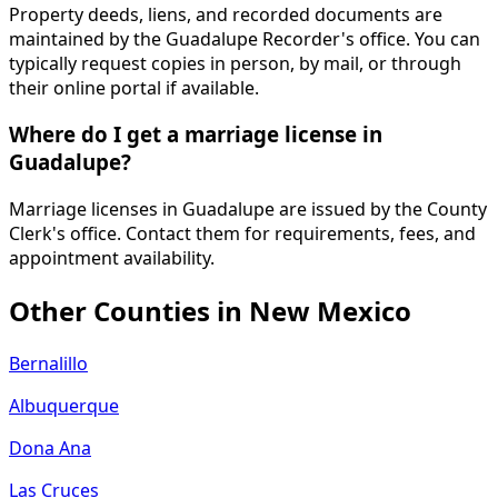
Property deeds, liens, and recorded documents are
maintained by the Guadalupe Recorder's office. You can
typically request copies in person, by mail, or through
their online portal if available.
Where do I get a marriage license in
Guadalupe?
Marriage licenses in Guadalupe are issued by the County
Clerk's office. Contact them for requirements, fees, and
appointment availability.
Other Counties in
New Mexico
Bernalillo
Albuquerque
Dona Ana
Las Cruces