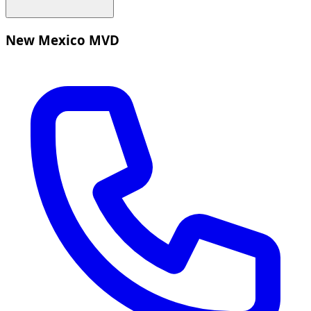
New Mexico MVD