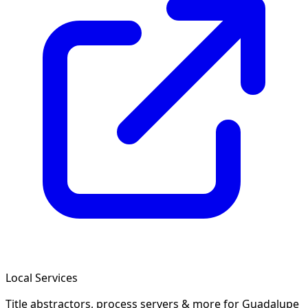
Local Services
Title abstractors, process servers & more
for Guadalupe