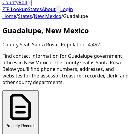
CountyRoll
ZIP Lookup
States
About
Login
Home
/
States
/
New Mexico
/
Guadalupe
Guadalupe
,
New Mexico
County Seat:
Santa Rosa
· Population:
4,452
Find contact information for
Guadalupe
government
offices in
New Mexico
.
The county seat is Santa Rosa.
Below you'll find phone numbers, addresses, and
websites for the assessor, treasurer, recorder, clerk, and
other county departments.
Property Records