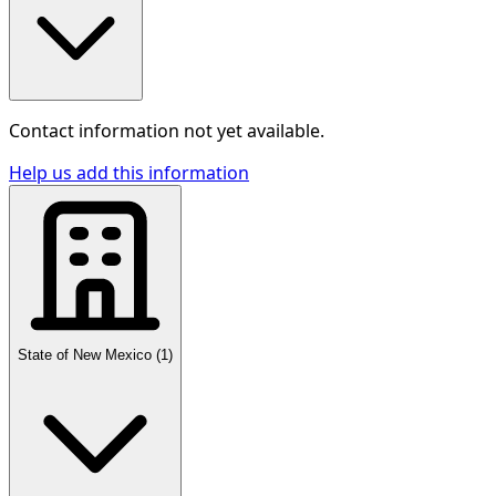
Contact information not yet available.
Help us add this information
State of New Mexico
(
1
)