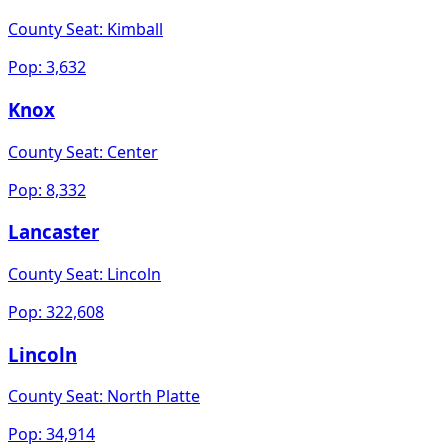
County Seat:
Kimball
Pop:
3,632
Knox
County Seat:
Center
Pop:
8,332
Lancaster
County Seat:
Lincoln
Pop:
322,608
Lincoln
County Seat:
North Platte
Pop:
34,914