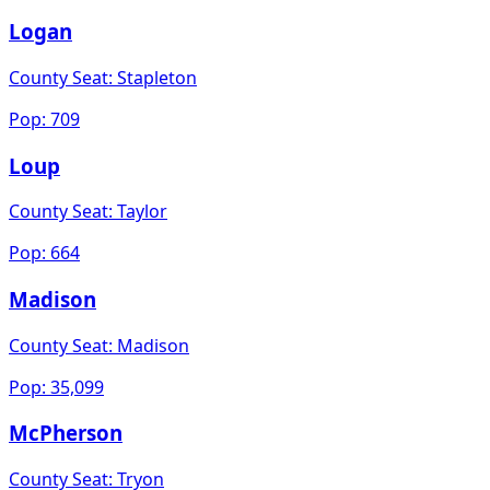
Logan
County Seat:
Stapleton
Pop:
709
Loup
County Seat:
Taylor
Pop:
664
Madison
County Seat:
Madison
Pop:
35,099
McPherson
County Seat:
Tryon