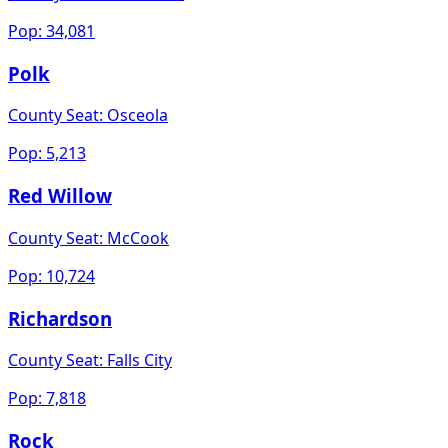
Pop:
34,081
Polk
County Seat:
Osceola
Pop:
5,213
Red Willow
County Seat:
McCook
Pop:
10,724
Richardson
County Seat:
Falls City
Pop:
7,818
Rock