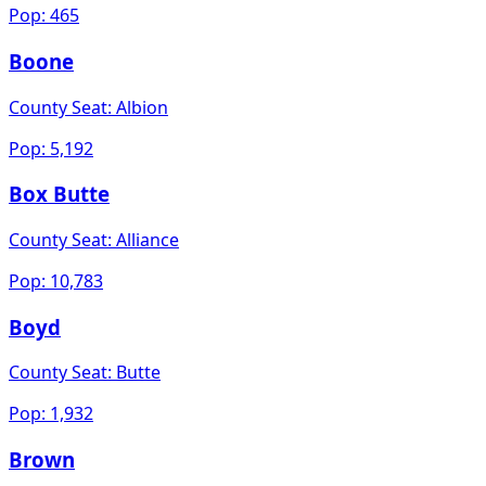
Pop:
465
Boone
County Seat:
Albion
Pop:
5,192
Box Butte
County Seat:
Alliance
Pop:
10,783
Boyd
County Seat:
Butte
Pop:
1,932
Brown