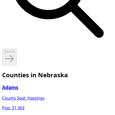
Search
Counties in
Nebraska
Adams
County Seat:
Hastings
Pop:
31,363