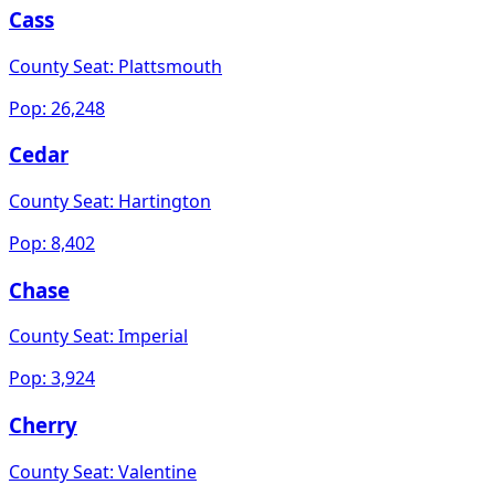
Cass
County Seat:
Plattsmouth
Pop:
26,248
Cedar
County Seat:
Hartington
Pop:
8,402
Chase
County Seat:
Imperial
Pop:
3,924
Cherry
County Seat:
Valentine