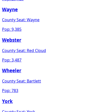
Wayne
County Seat:
Wayne
Pop:
9,385
Webster
County Seat:
Red Cloud
Pop:
3,487
Wheeler
County Seat:
Bartlett
Pop:
783
York
County Seat:
York