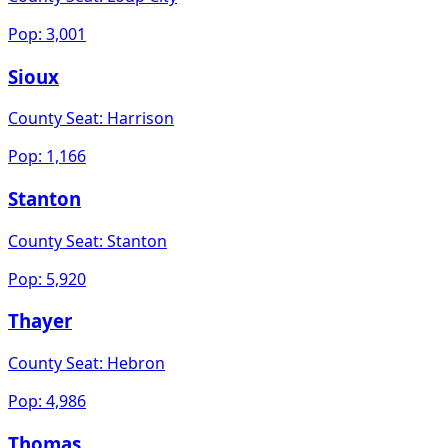
Pop:
3,001
Sioux
County Seat:
Harrison
Pop:
1,166
Stanton
County Seat:
Stanton
Pop:
5,920
Thayer
County Seat:
Hebron
Pop:
4,986
Thomas