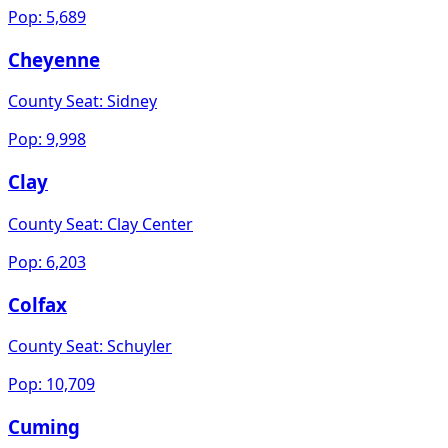
Pop:
5,689
Cheyenne
County Seat:
Sidney
Pop:
9,998
Clay
County Seat:
Clay Center
Pop:
6,203
Colfax
County Seat:
Schuyler
Pop:
10,709
Cuming