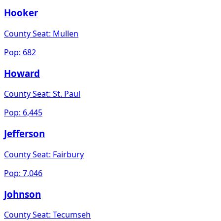
Hooker
County Seat:
Mullen
Pop:
682
Howard
County Seat:
St. Paul
Pop:
6,445
Jefferson
County Seat:
Fairbury
Pop:
7,046
Johnson
County Seat:
Tecumseh