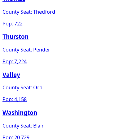
County Seat:
Thedford
Pop:
722
Thurston
County Seat:
Pender
Pop:
7,224
Valley
County Seat:
Ord
Pop:
4,158
Washington
County Seat:
Blair
Pop:
20,729