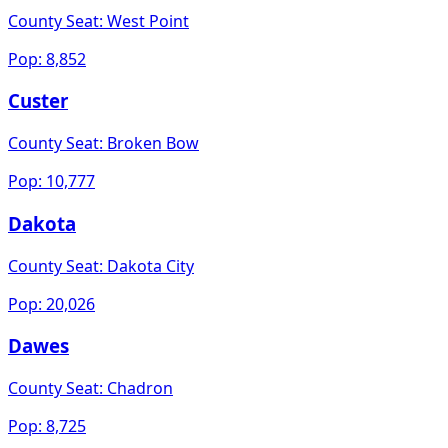
County Seat:
West Point
Pop:
8,852
Custer
County Seat:
Broken Bow
Pop:
10,777
Dakota
County Seat:
Dakota City
Pop:
20,026
Dawes
County Seat:
Chadron
Pop:
8,725