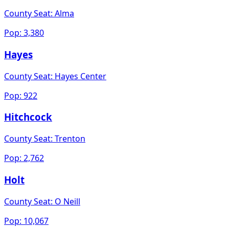
County Seat:
Alma
Pop:
3,380
Hayes
County Seat:
Hayes Center
Pop:
922
Hitchcock
County Seat:
Trenton
Pop:
2,762
Holt
County Seat:
O Neill
Pop:
10,067