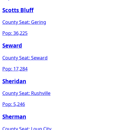
Scotts Bluff
County Seat:
Gering
Pop:
36,225
Seward
County Seat:
Seward
Pop:
17,284
Sheridan
County Seat:
Rushville
Pop:
5,246
Sherman
County Seat:
Loup City