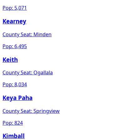
Pop:
5,071
Kearney
County Seat:
Minden
Pop:
6,495
Keith
County Seat:
Ogallala
Pop:
8,034
Keya Paha
County Seat:
Springview
Pop:
824
Kimball