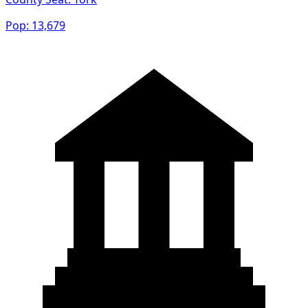
Pop:
13,679