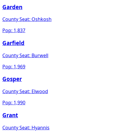
Garden
County Seat:
Oshkosh
Pop:
1,837
Garfield
County Seat:
Burwell
Pop:
1,969
Gosper
County Seat:
Elwood
Pop:
1,990
Grant
County Seat:
Hyannis