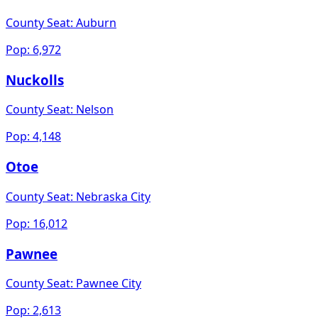
County Seat:
Auburn
Pop:
6,972
Nuckolls
County Seat:
Nelson
Pop:
4,148
Otoe
County Seat:
Nebraska City
Pop:
16,012
Pawnee
County Seat:
Pawnee City
Pop:
2,613