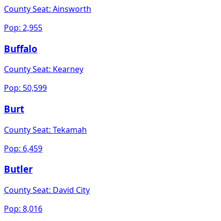
County Seat:
Ainsworth
Pop:
2,955
Buffalo
County Seat:
Kearney
Pop:
50,599
Burt
County Seat:
Tekamah
Pop:
6,459
Butler
County Seat:
David City
Pop:
8,016