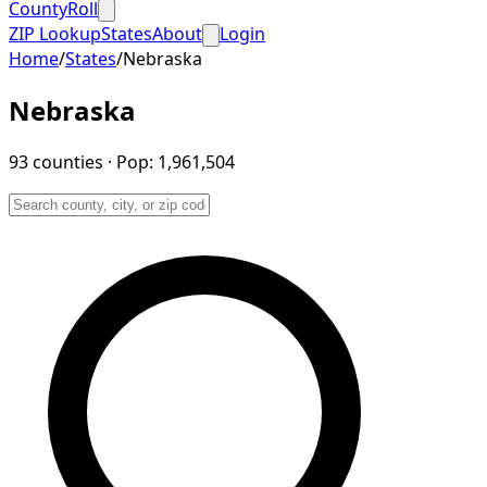
CountyRoll
ZIP Lookup
States
About
Login
Home
/
States
/
Nebraska
Nebraska
93
counties
· Pop:
1,961,504