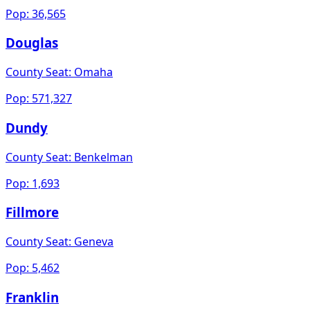
Pop:
36,565
Douglas
County Seat:
Omaha
Pop:
571,327
Dundy
County Seat:
Benkelman
Pop:
1,693
Fillmore
County Seat:
Geneva
Pop:
5,462
Franklin