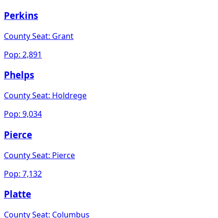
Perkins
County Seat:
Grant
Pop:
2,891
Phelps
County Seat:
Holdrege
Pop:
9,034
Pierce
County Seat:
Pierce
Pop:
7,132
Platte
County Seat:
Columbus