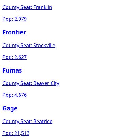
County Seat:
Franklin
Pop:
2,979
Frontier
County Seat:
Stockville
Pop:
2,627
Furnas
County Seat:
Beaver City
Pop:
4,676
Gage
County Seat:
Beatrice
Pop:
21,513