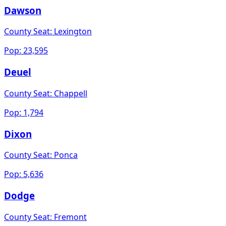
Dawson
County Seat:
Lexington
Pop:
23,595
Deuel
County Seat:
Chappell
Pop:
1,794
Dixon
County Seat:
Ponca
Pop:
5,636
Dodge
County Seat:
Fremont