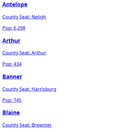
Antelope
County Seat:
Neligh
Pop:
6,298
Arthur
County Seat:
Arthur
Pop:
434
Banner
County Seat:
Harrisburg
Pop:
745
Blaine
County Seat:
Brewster