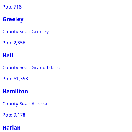
Pop:
718
Greeley
County Seat:
Greeley
Pop:
2,356
Hall
County Seat:
Grand Island
Pop:
61,353
Hamilton
County Seat:
Aurora
Pop:
9,178
Harlan