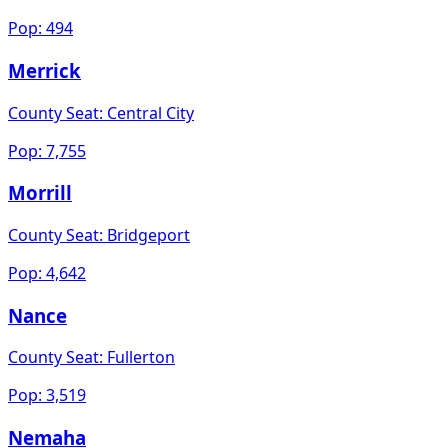
Pop:
494
Merrick
County Seat:
Central City
Pop:
7,755
Morrill
County Seat:
Bridgeport
Pop:
4,642
Nance
County Seat:
Fullerton
Pop:
3,519
Nemaha