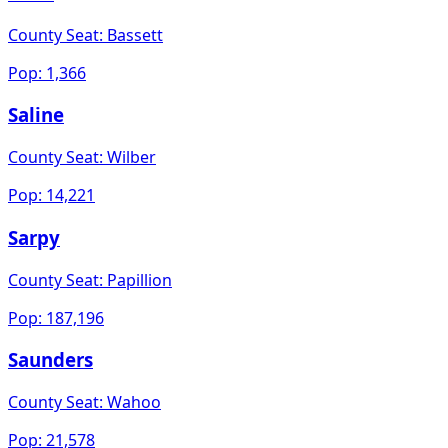
County Seat:
Bassett
Pop:
1,366
Saline
County Seat:
Wilber
Pop:
14,221
Sarpy
County Seat:
Papillion
Pop:
187,196
Saunders
County Seat:
Wahoo
Pop:
21,578