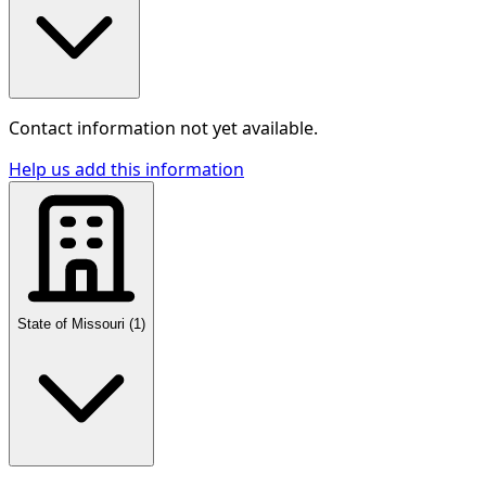
Contact information not yet available.
Help us add this information
State of Missouri
(
1
)