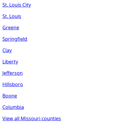
St. Louis City
St. Louis
Greene
Springfield
Clay
Liberty
Jefferson
Hillsboro
Boone
Columbia
View all
Missouri
counties