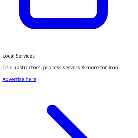
Local Services
Title abstractors, process servers & more
for Iron
Advertise here