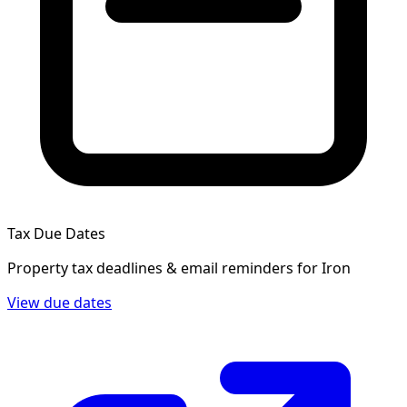
Tax Due Dates
Property tax deadlines & email reminders for
Iron
View due dates