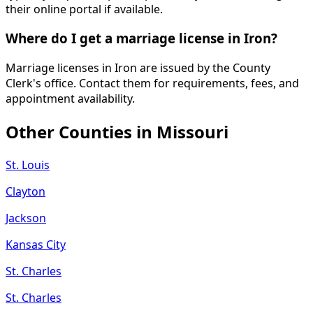
their online portal if available.
Where do I get a marriage license in Iron?
Marriage licenses in Iron are issued by the County
Clerk's office. Contact them for requirements, fees, and
appointment availability.
Other Counties in
Missouri
St. Louis
Clayton
Jackson
Kansas City
St. Charles
St. Charles