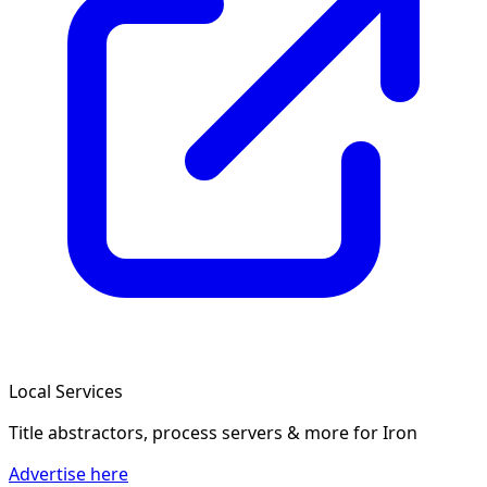
Local Services
Title abstractors, process servers & more
for Iron
Advertise here