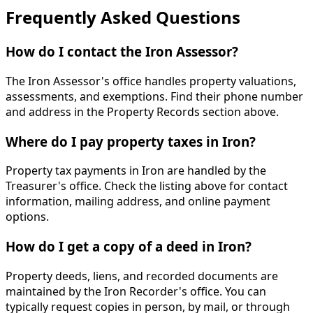
Frequently Asked Questions
How do I contact the Iron Assessor?
The Iron Assessor's office handles property valuations,
assessments, and exemptions. Find their phone number
and address in the Property Records section above.
Where do I pay property taxes in Iron?
Property tax payments in Iron are handled by the
Treasurer's office. Check the listing above for contact
information, mailing address, and online payment
options.
How do I get a copy of a deed in Iron?
Property deeds, liens, and recorded documents are
maintained by the Iron Recorder's office. You can
typically request copies in person, by mail, or through