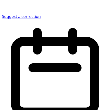
Suggest a correction