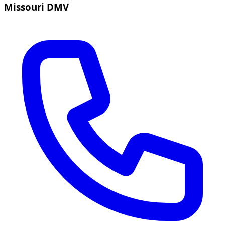
Missouri DMV