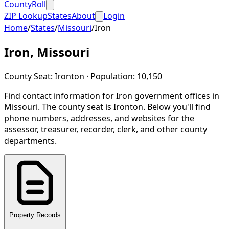
CountyRoll
ZIP Lookup
States
About
Login
Home
/
States
/
Missouri
/
Iron
Iron
,
Missouri
County Seat:
Ironton
· Population:
10,150
Find contact information for
Iron
government offices in
Missouri
.
The county seat is Ironton.
Below you'll find
phone numbers, addresses, and websites for the
assessor, treasurer, recorder, clerk, and other county
departments.
Property Records