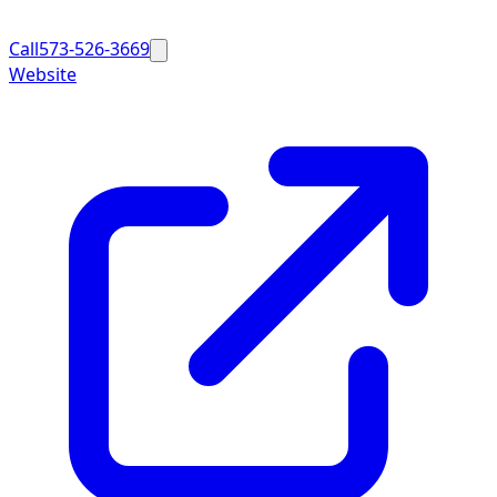
Call
573-526-3669
Website