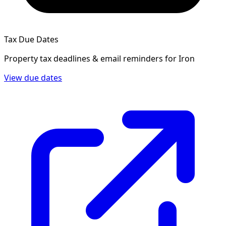
Tax Due Dates
Property tax deadlines & email reminders for
Iron
View due dates