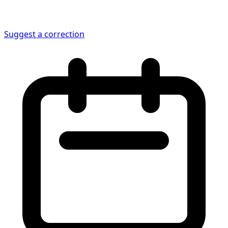
Suggest a correction