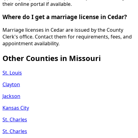
their online portal if available.
Where do I get a marriage license in Cedar?
Marriage licenses in Cedar are issued by the County
Clerk's office. Contact them for requirements, fees, and
appointment availability.
Other Counties in
Missouri
St. Louis
Clayton
Jackson
Kansas City
St. Charles
St. Charles