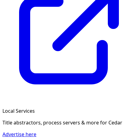
Local Services
Title abstractors, process servers & more
for Cedar
Advertise here