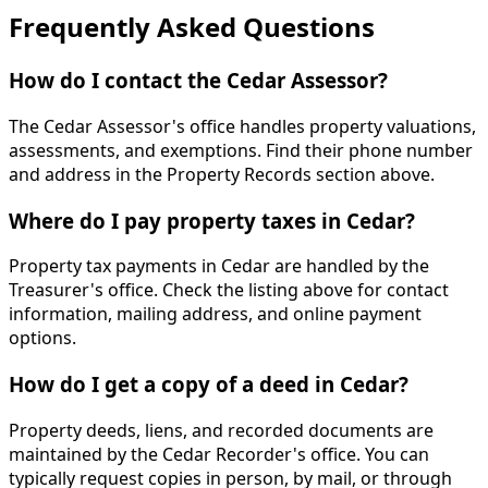
Frequently Asked Questions
How do I contact the Cedar Assessor?
The Cedar Assessor's office handles property valuations,
assessments, and exemptions. Find their phone number
and address in the Property Records section above.
Where do I pay property taxes in Cedar?
Property tax payments in Cedar are handled by the
Treasurer's office. Check the listing above for contact
information, mailing address, and online payment
options.
How do I get a copy of a deed in Cedar?
Property deeds, liens, and recorded documents are
maintained by the Cedar Recorder's office. You can
typically request copies in person, by mail, or through