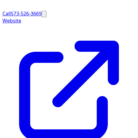
Call
573-526-3669
Website