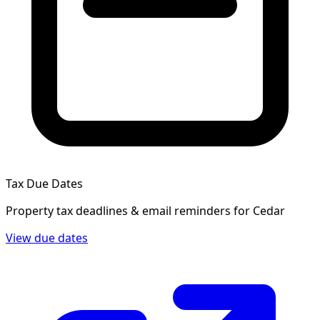
Tax Due Dates
Property tax deadlines & email reminders for
Cedar
View due dates