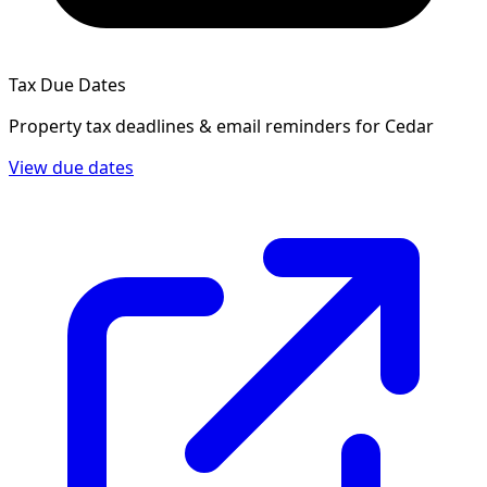
Tax Due Dates
Property tax deadlines & email reminders for
Cedar
View due dates