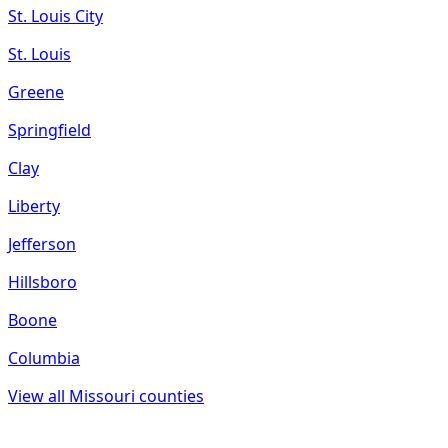
St. Louis City
St. Louis
Greene
Springfield
Clay
Liberty
Jefferson
Hillsboro
Boone
Columbia
View all
Missouri
counties