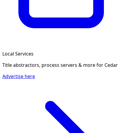
Local Services
Title abstractors, process servers & more
for Cedar
Advertise here