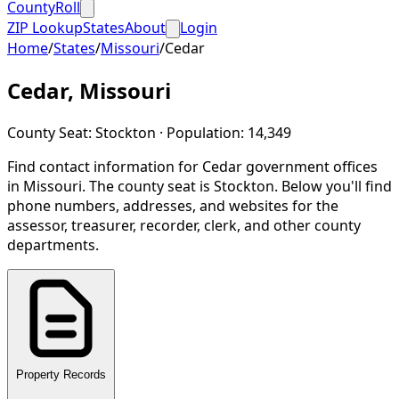
CountyRoll
ZIP Lookup
States
About
Login
Home
/
States
/
Missouri
/
Cedar
Cedar
,
Missouri
County Seat:
Stockton
· Population:
14,349
Find contact information for
Cedar
government offices
in
Missouri
.
The county seat is Stockton.
Below you'll find
phone numbers, addresses, and websites for the
assessor, treasurer, recorder, clerk, and other county
departments.
Property Records