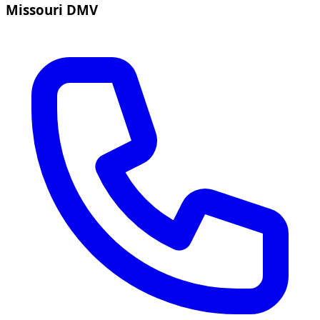
Missouri DMV