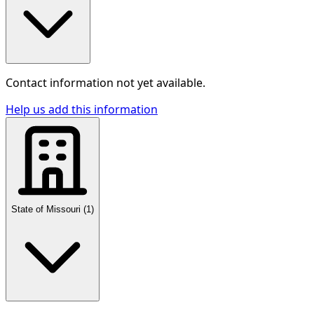
Contact information not yet available.
Help us add this information
State of Missouri
(
1
)