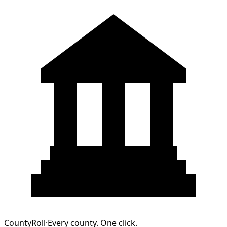
CountyRoll
·
Every county. One click.