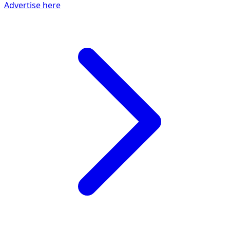
Advertise here