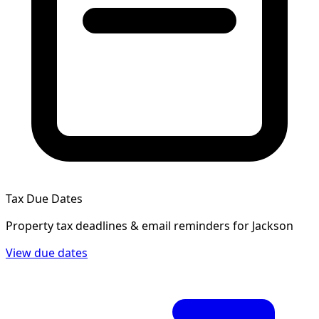
Tax Due Dates
Property tax deadlines & email reminders for
Jackson
View due dates