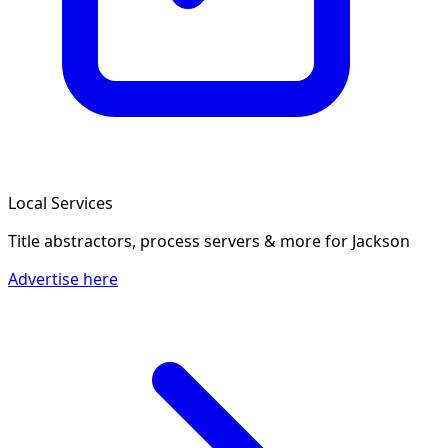
Local Services
Title abstractors, process servers & more
for Jackson
Advertise here