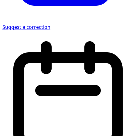
Suggest a correction