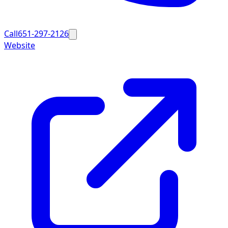
Call
651-297-2126
Website