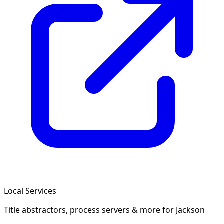
Local Services
Title abstractors, process servers & more
for Jackson