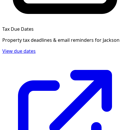
Tax Due Dates
Property tax deadlines & email reminders for
Jackson
View due dates