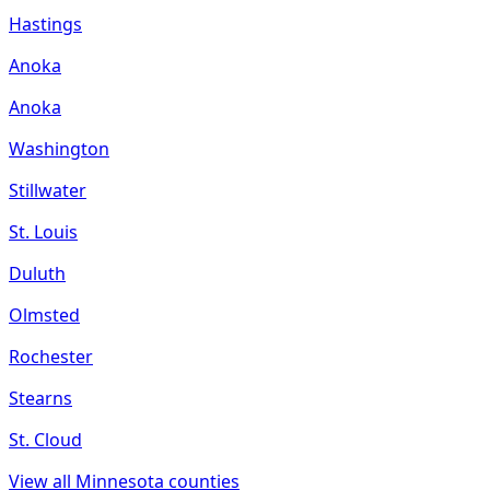
Hastings
Anoka
Anoka
Washington
Stillwater
St. Louis
Duluth
Olmsted
Rochester
Stearns
St. Cloud
View all
Minnesota
counties