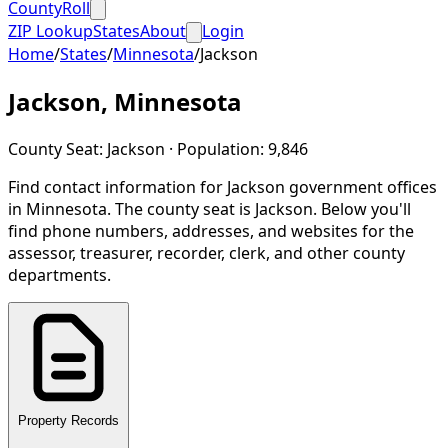
CountyRoll
ZIP Lookup
States
About
Login
Home
/
States
/
Minnesota
/
Jackson
Jackson
,
Minnesota
County Seat:
Jackson
· Population:
9,846
Find contact information for
Jackson
government offices
in
Minnesota
.
The county seat is Jackson.
Below you'll
find phone numbers, addresses, and websites for the
assessor, treasurer, recorder, clerk, and other county
departments.
Property Records