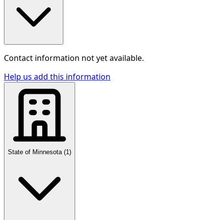
Contact information not yet available.
Help us add this information
State of Minnesota
(
1
)