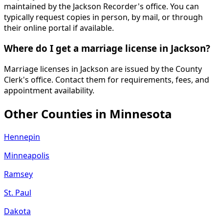
maintained by the Jackson Recorder's office. You can
typically request copies in person, by mail, or through
their online portal if available.
Where do I get a marriage license in Jackson?
Marriage licenses in Jackson are issued by the County
Clerk's office. Contact them for requirements, fees, and
appointment availability.
Other Counties in
Minnesota
Hennepin
Minneapolis
Ramsey
St. Paul
Dakota