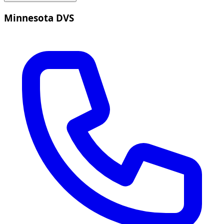
Minnesota DVS