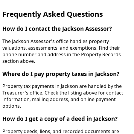
Frequently Asked Questions
How do I contact the Jackson Assessor?
The Jackson Assessor's office handles property
valuations, assessments, and exemptions. Find their
phone number and address in the Property Records
section above.
Where do I pay property taxes in Jackson?
Property tax payments in Jackson are handled by the
Treasurer's office. Check the listing above for contact
information, mailing address, and online payment
options.
How do I get a copy of a deed in Jackson?
Property deeds, liens, and recorded documents are