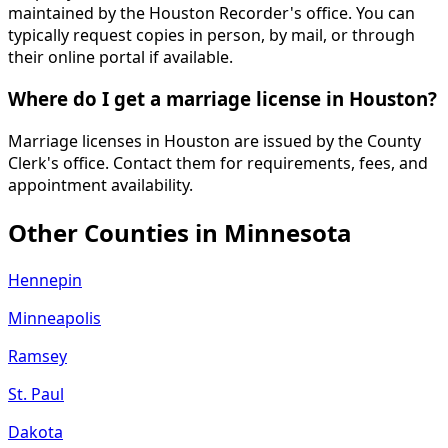
maintained by the Houston Recorder's office. You can
typically request copies in person, by mail, or through
their online portal if available.
Where do I get a marriage license in Houston?
Marriage licenses in Houston are issued by the County
Clerk's office. Contact them for requirements, fees, and
appointment availability.
Other Counties in
Minnesota
Hennepin
Minneapolis
Ramsey
St. Paul
Dakota