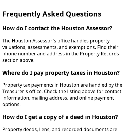
Frequently Asked Questions
How do I contact the Houston Assessor?
The Houston Assessor's office handles property
valuations, assessments, and exemptions. Find their
phone number and address in the Property Records
section above.
Where do I pay property taxes in Houston?
Property tax payments in Houston are handled by the
Treasurer's office. Check the listing above for contact
information, mailing address, and online payment
options.
How do I get a copy of a deed in Houston?
Property deeds, liens, and recorded documents are