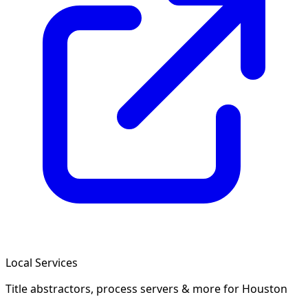
Local Services
Title abstractors, process servers & more
for Houston