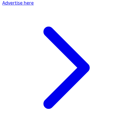
Advertise here