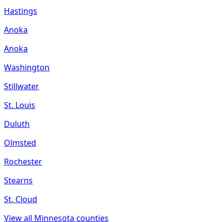
Hastings
Anoka
Anoka
Washington
Stillwater
St. Louis
Duluth
Olmsted
Rochester
Stearns
St. Cloud
View all
Minnesota
counties