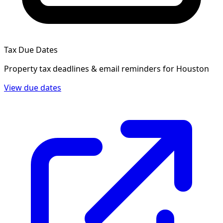
Tax Due Dates
Property tax deadlines & email reminders for
Houston
View due dates