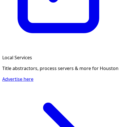
Local Services
Title abstractors, process servers & more
for Houston
Advertise here