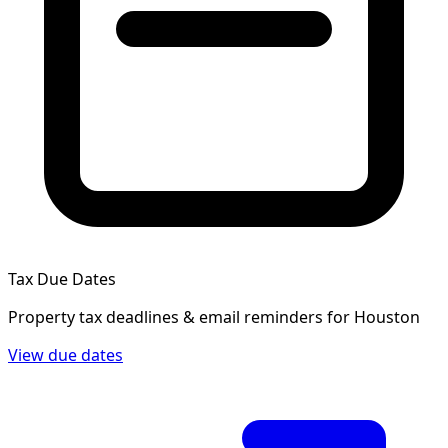
Tax Due Dates
Property tax deadlines & email reminders for
Houston
View due dates