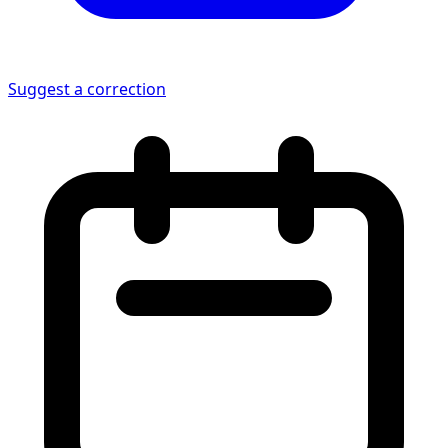
Suggest a correction