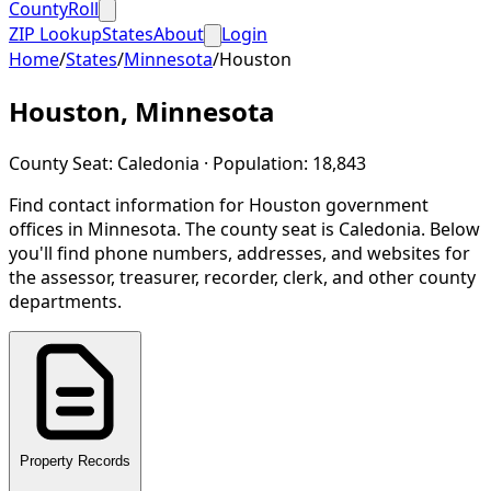
CountyRoll
ZIP Lookup
States
About
Login
Home
/
States
/
Minnesota
/
Houston
Houston
,
Minnesota
County Seat:
Caledonia
· Population:
18,843
Find contact information for
Houston
government
offices in
Minnesota
.
The county seat is Caledonia.
Below
you'll find phone numbers, addresses, and websites for
the assessor, treasurer, recorder, clerk, and other county
departments.
Property Records