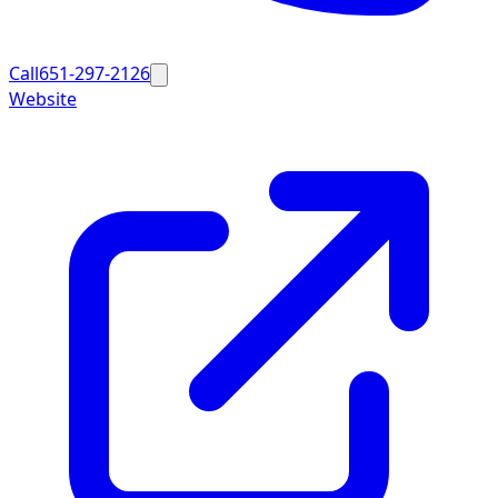
Call
651-297-2126
Website