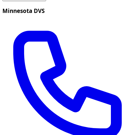
Minnesota DVS