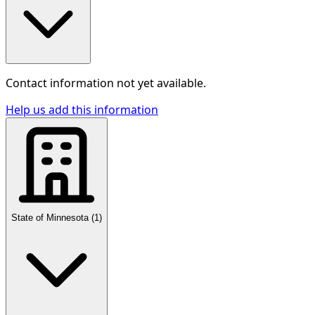
Contact information not yet available.
Help us add this information
State of Minnesota
(
1
)