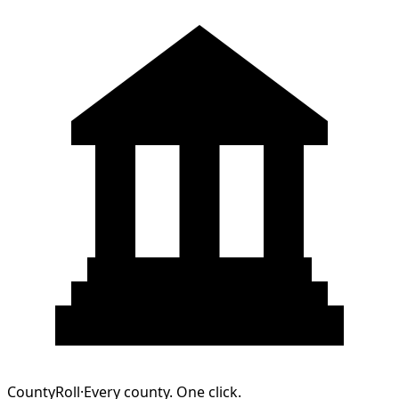
CountyRoll
·
Every county. One click.