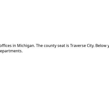
ffices in
Michigan
.
The county seat is Traverse City.
Below y
 departments.