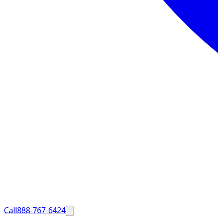
Call
888-767-6424