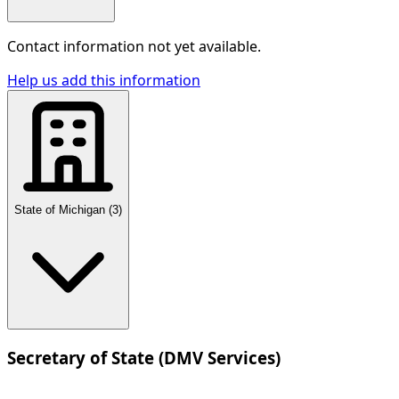
Contact information not yet available.
Help us add this information
State of Michigan
(
3
)
Secretary of State (DMV Services)