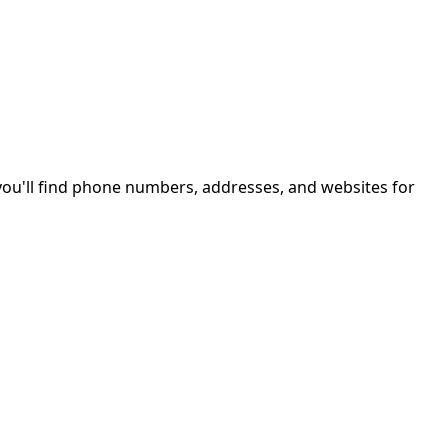
ou'll find phone numbers, addresses, and websites for