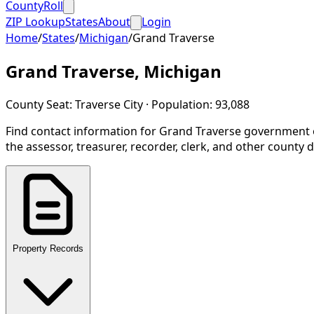
CountyRoll
ZIP Lookup
States
About
Login
Home
/
States
/
Michigan
/
Grand Traverse
Grand Traverse
,
Michigan
County Seat:
Traverse City
· Population:
93,088
Find contact information for
Grand Traverse
government o
the assessor, treasurer, recorder, clerk, and other county
Property Records