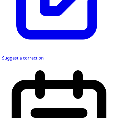
Suggest a correction