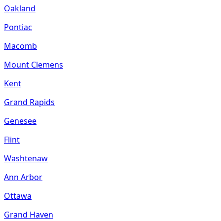
Oakland
Pontiac
Macomb
Mount Clemens
Kent
Grand Rapids
Genesee
Flint
Washtenaw
Ann Arbor
Ottawa
Grand Haven