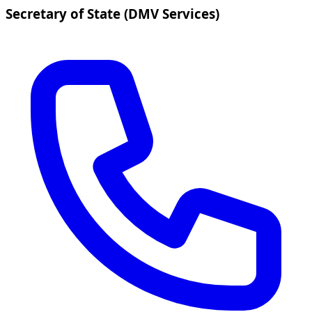
Secretary of State (DMV Services)