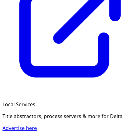
Local Services
Title abstractors, process servers & more
for Delta
Advertise here