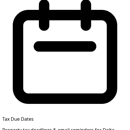
Tax Due Dates