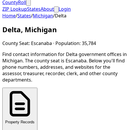
CountyRoll
ZIP Lookup
States
About
Login
Home
/
States
/
Michigan
/
Delta
Delta
,
Michigan
County Seat:
Escanaba
· Population:
35,784
Find contact information for
Delta
government offices in
Michigan
.
The county seat is Escanaba.
Below you'll find
phone numbers, addresses, and websites for the
assessor, treasurer, recorder, clerk, and other county
departments.
Property Records