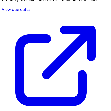
Property tax deadlines & email reminders for
Delta
View due dates