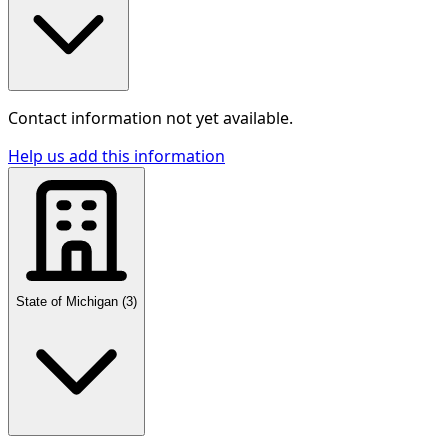
Contact information not yet available.
Help us add this information
State of Michigan
(
3
)