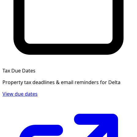
Tax Due Dates
Property tax deadlines & email reminders for
Delta
View due dates