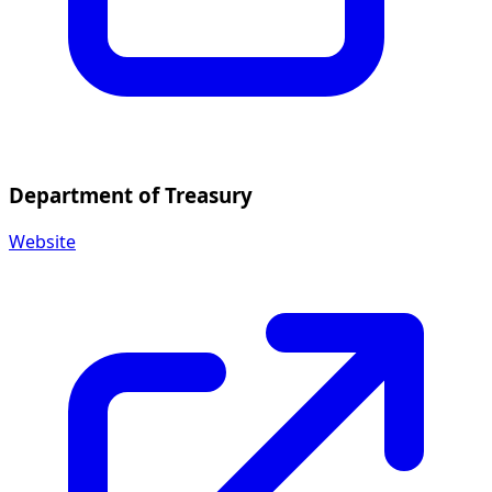
Department of Treasury
Website