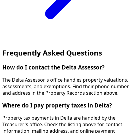
Frequently Asked Questions
How do I contact the Delta Assessor?
The Delta Assessor's office handles property valuations,
assessments, and exemptions. Find their phone number
and address in the Property Records section above.
Where do I pay property taxes in Delta?
Property tax payments in Delta are handled by the
Treasurer's office. Check the listing above for contact
information, mailing address, and online payment