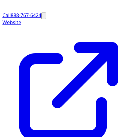
Call
888-767-6424
Website