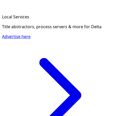
Local Services
Title abstractors, process servers & more
for Delta
Advertise here