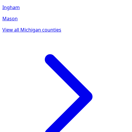
Ingham
Mason
View all
Michigan
counties