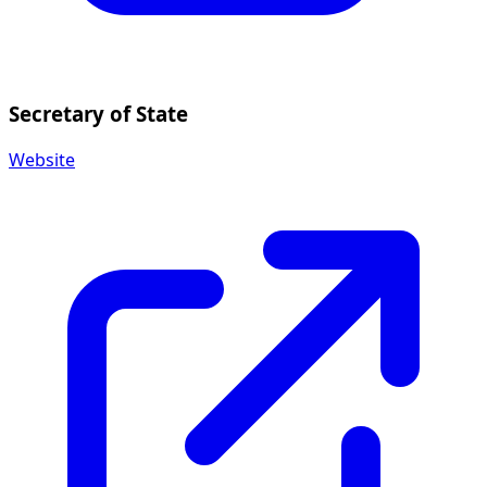
Secretary of State
Website