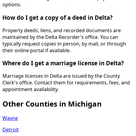
options.
How do I get a copy of a deed in Delta?
Property deeds, liens, and recorded documents are
maintained by the Delta Recorder's office. You can
typically request copies in person, by mail, or through
their online portal if available.
Where do I get a marriage license in Delta?
Marriage licenses in Delta are issued by the County
Clerk's office. Contact them for requirements, fees, and
appointment availability.
Other Counties in
Michigan
Wayne
Detroit