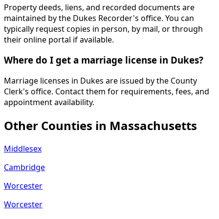
Property deeds, liens, and recorded documents are
maintained by the Dukes Recorder's office. You can
typically request copies in person, by mail, or through
their online portal if available.
Where do I get a marriage license in Dukes?
Marriage licenses in Dukes are issued by the County
Clerk's office. Contact them for requirements, fees, and
appointment availability.
Other Counties in
Massachusetts
Middlesex
Cambridge
Worcester
Worcester