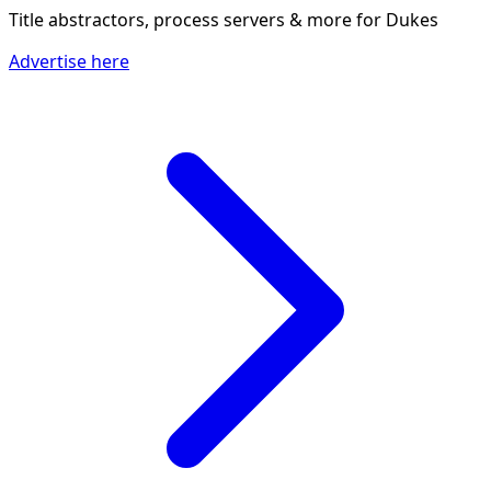
Title abstractors, process servers & more
for Dukes
Advertise here