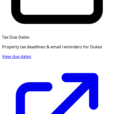
Tax Due Dates
Property tax deadlines & email reminders for
Dukes
View due dates