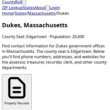
CountyRoll
ZIP Lookup
States
About
Login
Home
/
States
/
Massachusetts
/
Dukes
Dukes
,
Massachusetts
County Seat:
Edgartown
· Population:
20,600
Find contact information for
Dukes
government offices
in
Massachusetts
.
The county seat is Edgartown.
Below
you'll find phone numbers, addresses, and websites for
the assessor, treasurer, recorder, clerk, and other county
departments.
Property Records