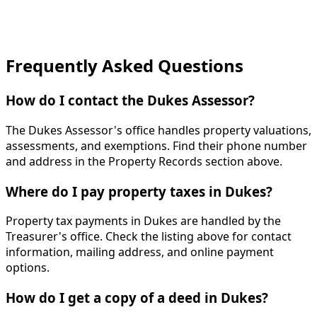
Frequently Asked Questions
How do I contact the Dukes Assessor?
The Dukes Assessor's office handles property valuations,
assessments, and exemptions. Find their phone number
and address in the Property Records section above.
Where do I pay property taxes in Dukes?
Property tax payments in Dukes are handled by the
Treasurer's office. Check the listing above for contact
information, mailing address, and online payment
options.
How do I get a copy of a deed in Dukes?