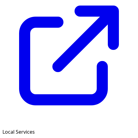
Local Services