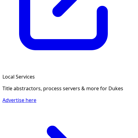
Local Services
Title abstractors, process servers & more
for Dukes
Advertise here