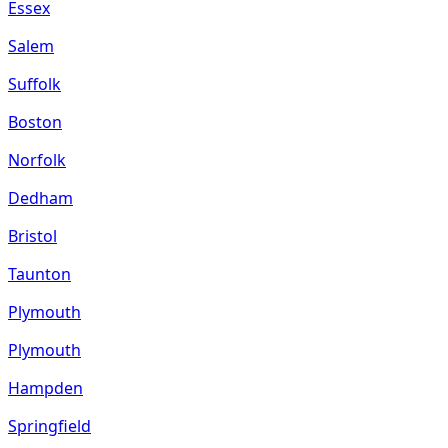
Essex
Salem
Suffolk
Boston
Norfolk
Dedham
Bristol
Taunton
Plymouth
Plymouth
Hampden
Springfield