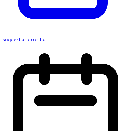
Suggest a correction