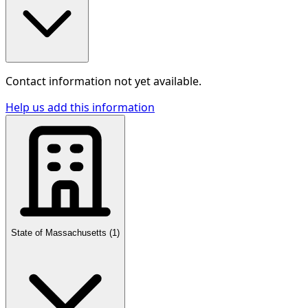
Contact information not yet available.
Help us add this information
State of Massachusetts
(
1
)