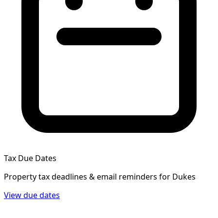
Tax Due Dates
Property tax deadlines & email reminders for
Dukes
View due dates