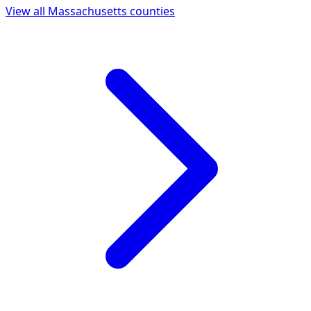
View all
Massachusetts
counties