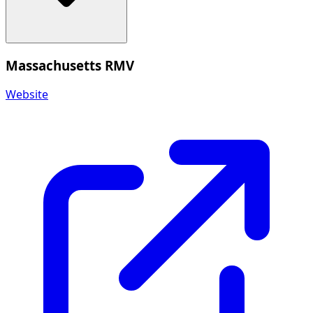
Massachusetts RMV
Website