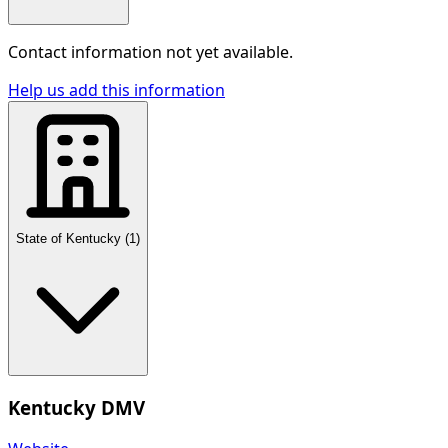
Contact information not yet available.
Help us add this information
State of Kentucky
(
1
)
Kentucky DMV