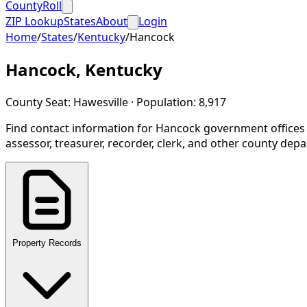
CountyRoll
ZIP Lookup
States
About
Login
Home
/
States
/
Kentucky
/
Hancock
Hancock
,
Kentucky
County Seat:
Hawesville
· Population:
8,917
Find contact information for
Hancock
government offices
assessor, treasurer, recorder, clerk, and other county dep
Property Records