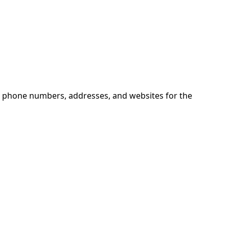
nd phone numbers, addresses, and websites for the