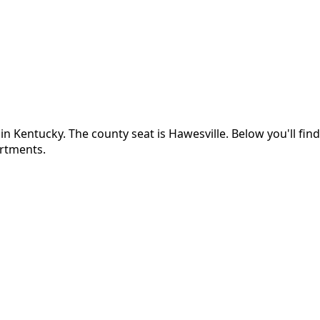
 in
Kentucky
.
The county seat is Hawesville.
Below you'll fi
artments.