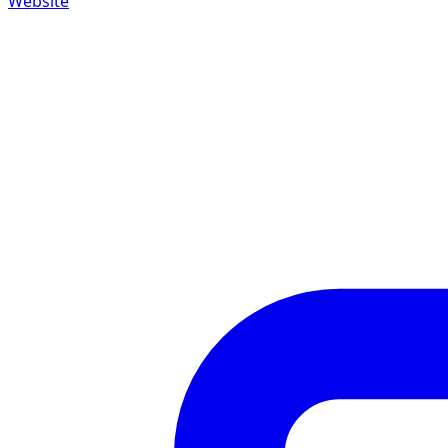
Website