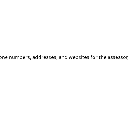
hone numbers, addresses, and websites for the assessor,