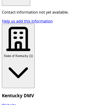
Contact information not yet available.
Help us add this information
State of Kentucky
(
1
)
Kentucky DMV