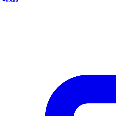
Website