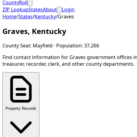
CountyRoll
ZIP Lookup
States
About
Login
Home
/
States
/
Kentucky
/
Graves
Graves
,
Kentucky
County Seat:
Mayfield
· Population:
37,266
Find contact information for
Graves
government offices i
treasurer, recorder, clerk, and other county departments.
Property Records