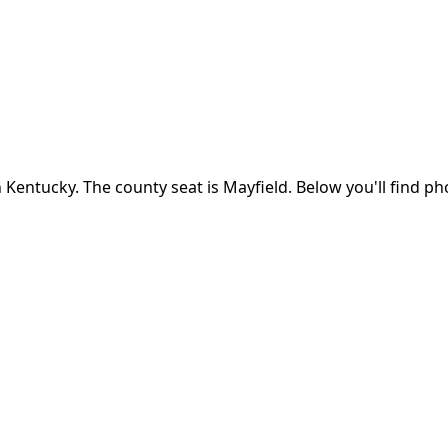
n
Kentucky
.
The county seat is Mayfield.
Below you'll find p