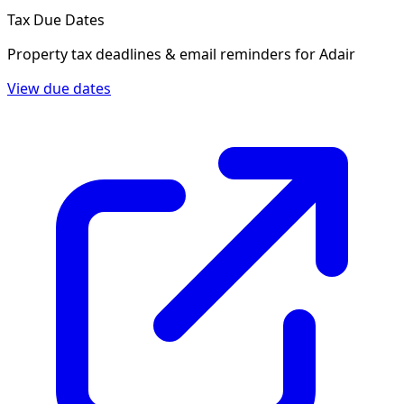
Tax Due Dates
Property tax deadlines & email reminders for
Adair
View due dates