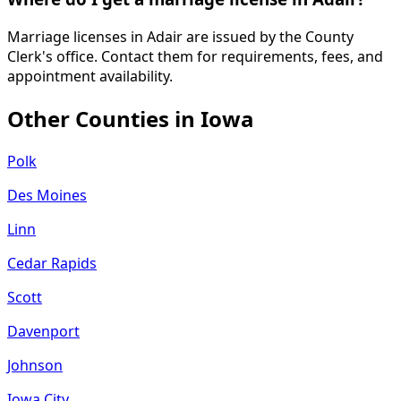
Marriage licenses in Adair are issued by the County
Clerk's office. Contact them for requirements, fees, and
appointment availability.
Other Counties in
Iowa
Polk
Des Moines
Linn
Cedar Rapids
Scott
Davenport
Johnson
Iowa City