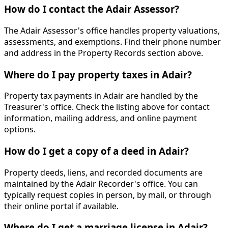
How do I contact the Adair Assessor?
The Adair Assessor's office handles property valuations,
assessments, and exemptions. Find their phone number
and address in the Property Records section above.
Where do I pay property taxes in Adair?
Property tax payments in Adair are handled by the
Treasurer's office. Check the listing above for contact
information, mailing address, and online payment
options.
How do I get a copy of a deed in Adair?
Property deeds, liens, and recorded documents are
maintained by the Adair Recorder's office. You can
typically request copies in person, by mail, or through
their online portal if available.
Where do I get a marriage license in Adair?