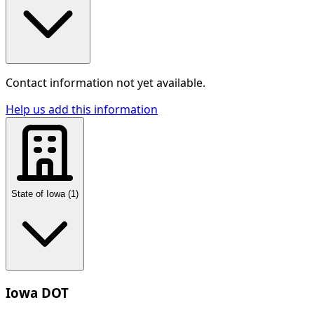
Contact information not yet available.
Help us add this information
State of Iowa
(
1
)
Iowa DOT