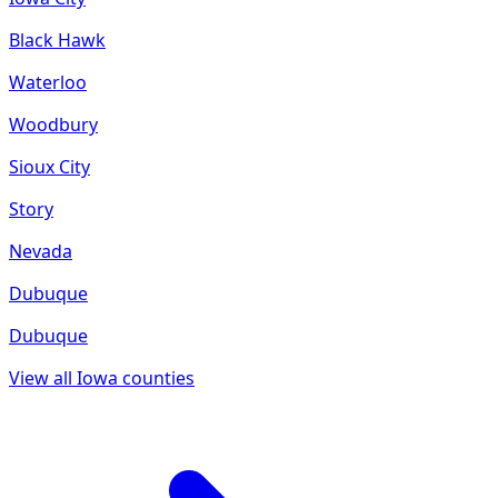
Black Hawk
Waterloo
Woodbury
Sioux City
Story
Nevada
Dubuque
Dubuque
View all
Iowa
counties