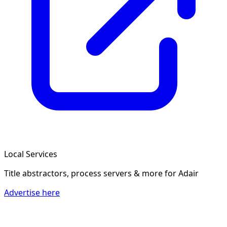
Local Services
Title abstractors, process servers & more
for Adair
Advertise here