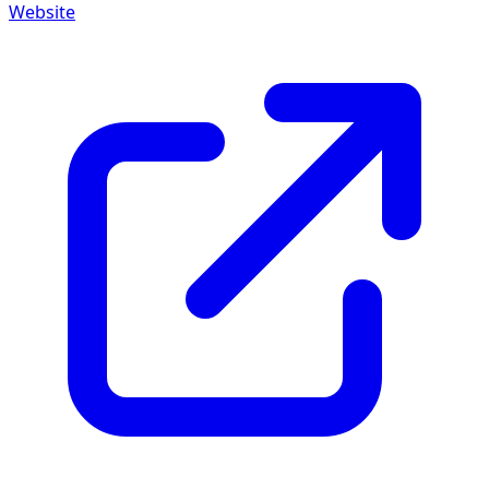
Website