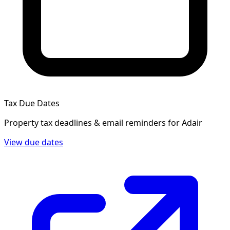
Tax Due Dates
Property tax deadlines & email reminders for
Adair
View due dates