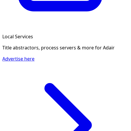
Local Services
Title abstractors, process servers & more
for Adair
Advertise here