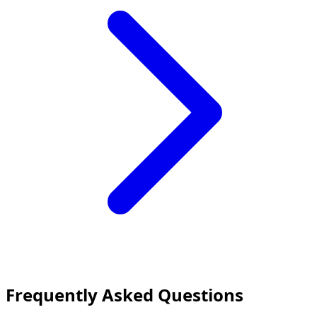
Frequently Asked Questions