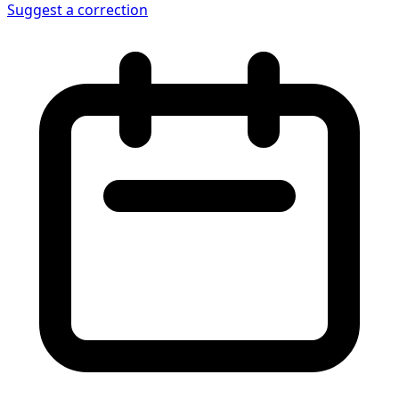
Suggest a correction