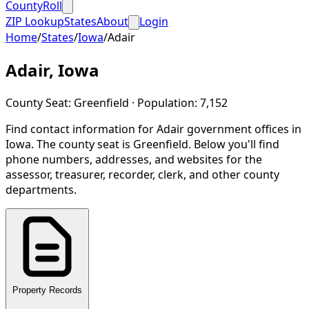
CountyRoll
ZIP Lookup
States
About
Login
Home
/
States
/
Iowa
/
Adair
Adair
,
Iowa
County Seat:
Greenfield
· Population:
7,152
Find contact information for
Adair
government offices in
Iowa
.
The county seat is Greenfield.
Below you'll find
phone numbers, addresses, and websites for the
assessor, treasurer, recorder, clerk, and other county
departments.
Property Records