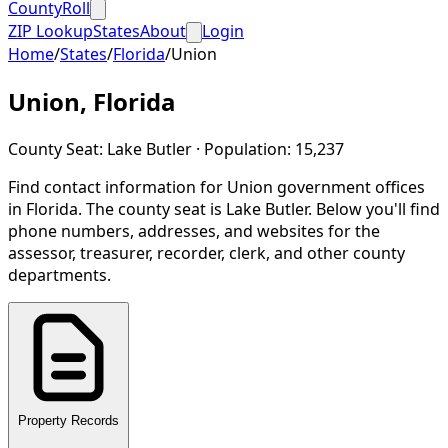
CountyRoll
ZIP Lookup
States
About
Login
Home
/
States
/
Florida
/
Union
Union
,
Florida
County Seat:
Lake Butler
· Population:
15,237
Find contact information for
Union
government offices
in
Florida
.
The county seat is Lake Butler.
Below you'll find
phone numbers, addresses, and websites for the
assessor, treasurer, recorder, clerk, and other county
departments.
Property Records