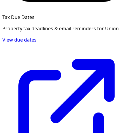
Tax Due Dates
Property tax deadlines & email reminders for
Union
View due dates