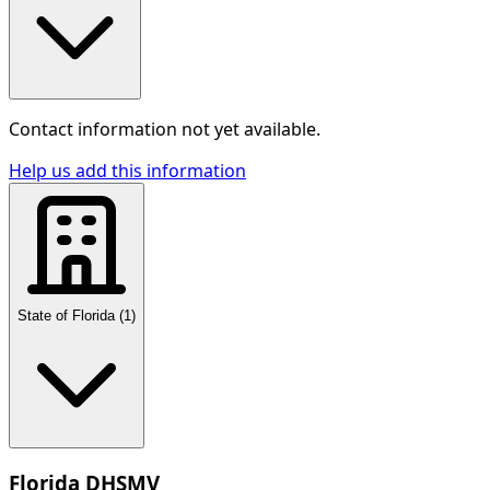
Contact information not yet available.
Help us add this information
State of Florida
(
1
)
Florida DHSMV