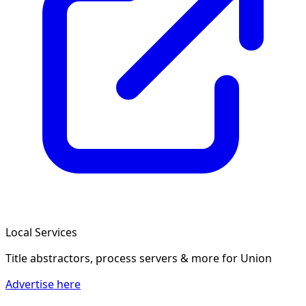
Local Services
Title abstractors, process servers & more
for Union
Advertise here