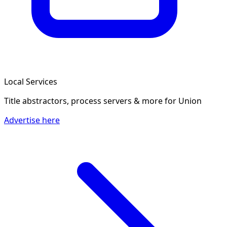
Local Services
Title abstractors, process servers & more
for Union
Advertise here