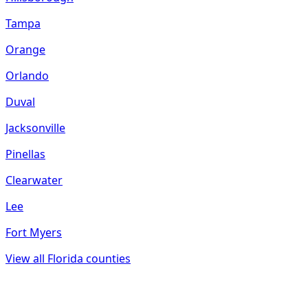
Tampa
Orange
Orlando
Duval
Jacksonville
Pinellas
Clearwater
Lee
Fort Myers
View all
Florida
counties