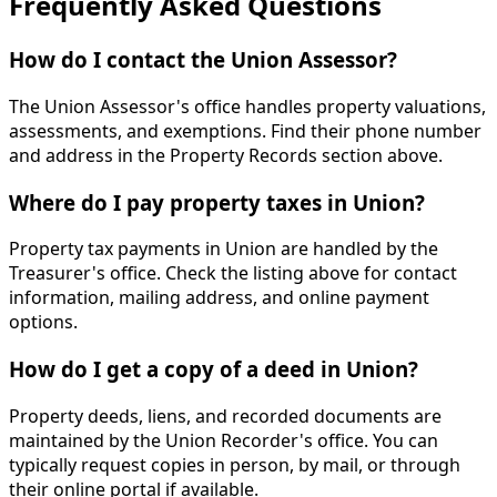
Frequently Asked Questions
How do I contact the Union Assessor?
The Union Assessor's office handles property valuations,
assessments, and exemptions. Find their phone number
and address in the Property Records section above.
Where do I pay property taxes in Union?
Property tax payments in Union are handled by the
Treasurer's office. Check the listing above for contact
information, mailing address, and online payment
options.
How do I get a copy of a deed in Union?
Property deeds, liens, and recorded documents are
maintained by the Union Recorder's office. You can
typically request copies in person, by mail, or through
their online portal if available.