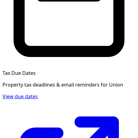
Tax Due Dates
Property tax deadlines & email reminders for
Union
View due dates