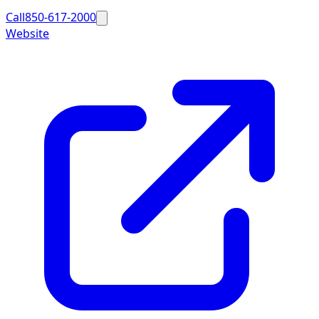
Call
850-617-2000
Website