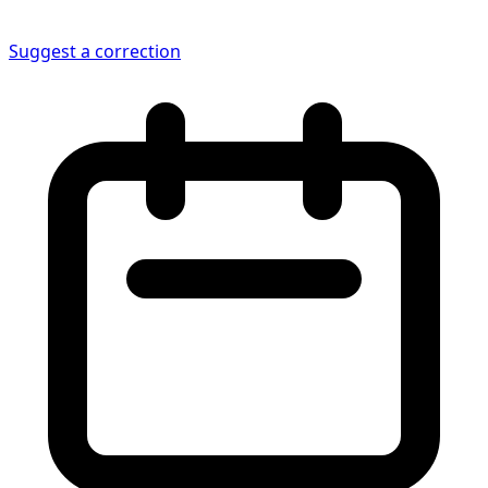
Suggest a correction