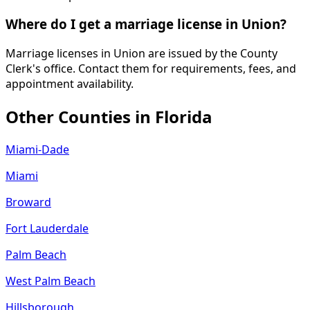
Where do I get a marriage license in Union?
Marriage licenses in Union are issued by the County
Clerk's office. Contact them for requirements, fees, and
appointment availability.
Other Counties in
Florida
Miami-Dade
Miami
Broward
Fort Lauderdale
Palm Beach
West Palm Beach
Hillsborough