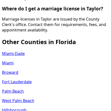
Where do I get a marriage license in Taylor?
Marriage licenses in Taylor are issued by the County
Clerk's office. Contact them for requirements, fees, and
appointment availability.
Other Counties in
Florida
Miami-Dade
Miami
Broward
Fort Lauderdale
Palm Beach
West Palm Beach
Hillsborough