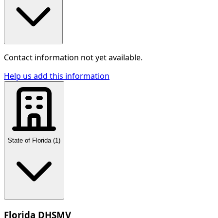
Contact information not yet available.
Help us add this information
State of Florida
(
1
)
Florida DHSMV