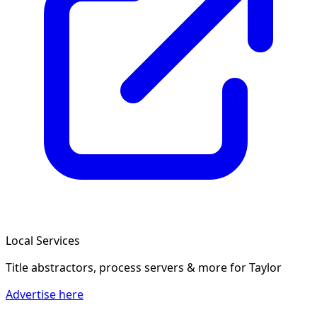
Local Services
Title abstractors, process servers & more
for Taylor
Advertise here