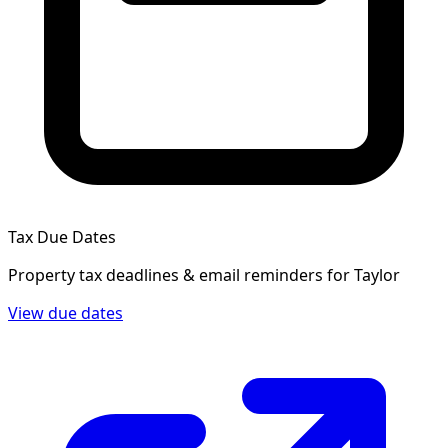
Tax Due Dates
Property tax deadlines & email reminders for
Taylor
View due dates