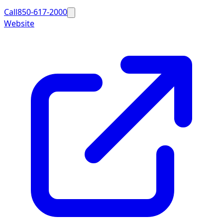
Call
850-617-2000
Website