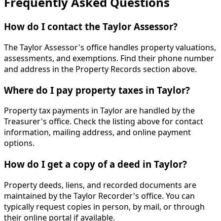
Frequently Asked Questions
How do I contact the Taylor Assessor?
The Taylor Assessor's office handles property valuations,
assessments, and exemptions. Find their phone number
and address in the Property Records section above.
Where do I pay property taxes in Taylor?
Property tax payments in Taylor are handled by the
Treasurer's office. Check the listing above for contact
information, mailing address, and online payment
options.
How do I get a copy of a deed in Taylor?
Property deeds, liens, and recorded documents are
maintained by the Taylor Recorder's office. You can
typically request copies in person, by mail, or through
their online portal if available.