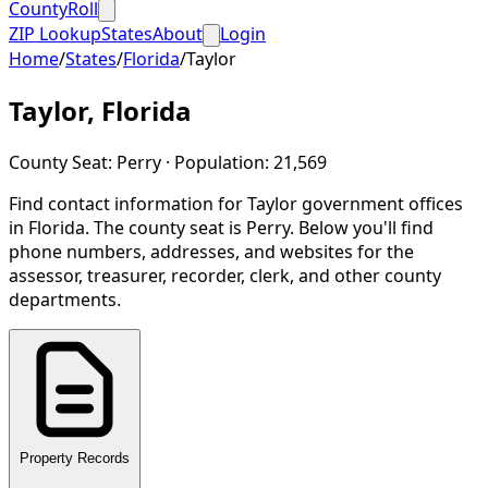
CountyRoll
ZIP Lookup
States
About
Login
Home
/
States
/
Florida
/
Taylor
Taylor
,
Florida
County Seat:
Perry
· Population:
21,569
Find contact information for
Taylor
government offices
in
Florida
.
The county seat is Perry.
Below you'll find
phone numbers, addresses, and websites for the
assessor, treasurer, recorder, clerk, and other county
departments.
Property Records