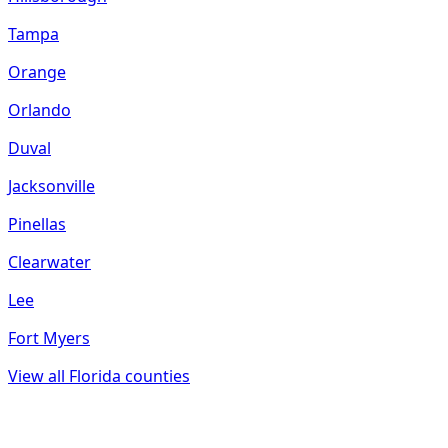
Tampa
Orange
Orlando
Duval
Jacksonville
Pinellas
Clearwater
Lee
Fort Myers
View all
Florida
counties