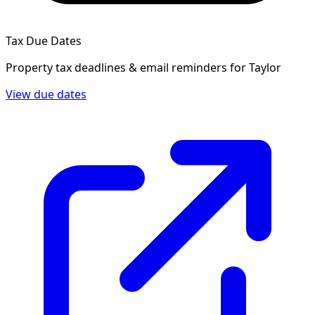
Tax Due Dates
Property tax deadlines & email reminders for
Taylor
View due dates