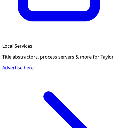
Local Services
Title abstractors, process servers & more
for Taylor
Advertise here