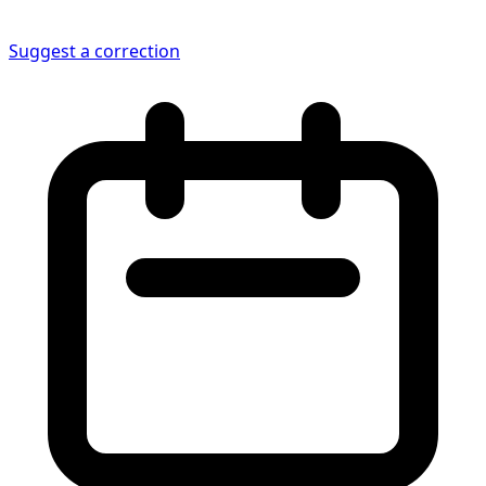
Suggest a correction