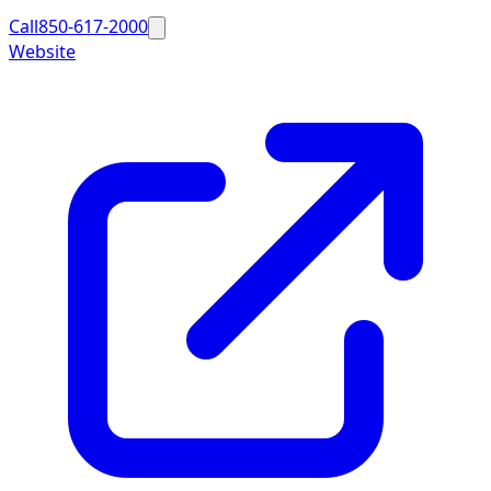
Call
850-617-2000
Website