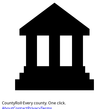
CountyRoll
·
Every county. One click.
About
Contact
Privacy
Terms