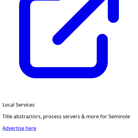
Local Services
Title abstractors, process servers & more
for Seminole
Advertise here