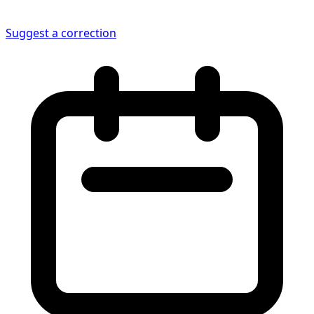
Suggest a correction