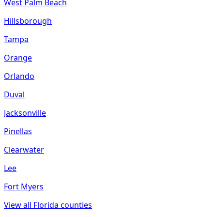
West Palm Beach
Hillsborough
Tampa
Orange
Orlando
Duval
Jacksonville
Pinellas
Clearwater
Lee
Fort Myers
View all
Florida
counties