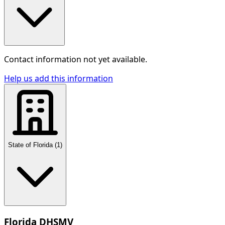
Contact information not yet available.
Help us add this information
State of Florida
(
1
)
Florida DHSMV