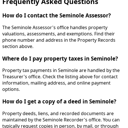
Frequently Asked Questions
How do I contact the Seminole Assessor?
The Seminole Assessor's office handles property
valuations, assessments, and exemptions. Find their
phone number and address in the Property Records
section above.
Where do I pay property taxes in Seminole?
Property tax payments in Seminole are handled by the
Treasurer's office. Check the listing above for contact
information, mailing address, and online payment
options.
How do I get a copy of a deed in Seminole?
Property deeds, liens, and recorded documents are
maintained by the Seminole Recorder's office. You can
typically request copies in person, by mail, or through