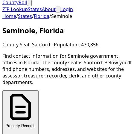
CountyRoll
ZIP Lookup
States
About
Login
Home
/
States
/
Florida
/
Seminole
Seminole
,
Florida
County Seat:
Sanford
· Population:
470,856
Find contact information for
Seminole
government
offices in
Florida
.
The county seat is Sanford.
Below you'll
find phone numbers, addresses, and websites for the
assessor, treasurer, recorder, clerk, and other county
departments.
Property Records