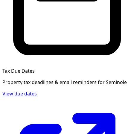
Tax Due Dates
Property tax deadlines & email reminders for
Seminole
View due dates