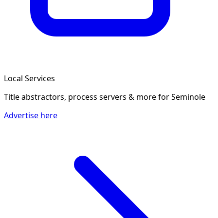
Local Services
Title abstractors, process servers & more
for Seminole
Advertise here