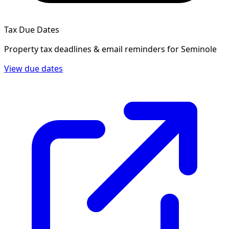
Tax Due Dates
Property tax deadlines & email reminders for
Seminole
View due dates