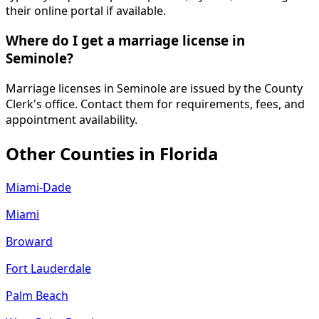
their online portal if available.
Where do I get a marriage license in
Seminole?
Marriage licenses in Seminole are issued by the County
Clerk's office. Contact them for requirements, fees, and
appointment availability.
Other Counties in
Florida
Miami-Dade
Miami
Broward
Fort Lauderdale
Palm Beach