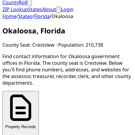
CountyRoll
ZIP Lookup
States
About
Login
Home
/
States
/
Florida
/
Okaloosa
Okaloosa
,
Florida
County Seat:
Crestview
· Population:
210,738
Find contact information for
Okaloosa
government
offices in
Florida
.
The county seat is Crestview.
Below
you'll find phone numbers, addresses, and websites for
the assessor, treasurer, recorder, clerk, and other county
departments.
Property Records