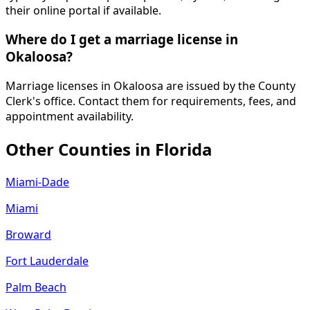
their online portal if available.
Where do I get a marriage license in
Okaloosa?
Marriage licenses in Okaloosa are issued by the County
Clerk's office. Contact them for requirements, fees, and
appointment availability.
Other Counties in
Florida
Miami-Dade
Miami
Broward
Fort Lauderdale
Palm Beach