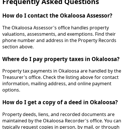
Frequently Asked Questions
How do I contact the Okaloosa Assessor?
The Okaloosa Assessor's office handles property
valuations, assessments, and exemptions. Find their
phone number and address in the Property Records
section above.
Where do I pay property taxes in Okaloosa?
Property tax payments in Okaloosa are handled by the
Treasurer's office. Check the listing above for contact
information, mailing address, and online payment
options.
How do I get a copy of a deed in Okaloosa?
Property deeds, liens, and recorded documents are
maintained by the Okaloosa Recorder's office. You can
typically request copies in person, by mail, or through