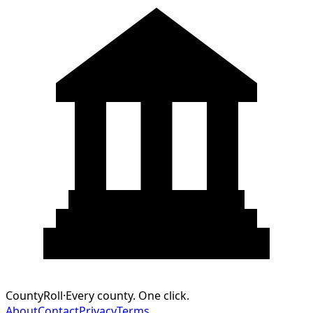
CountyRoll
·
Every county. One click.
About
Contact
Privacy
Terms