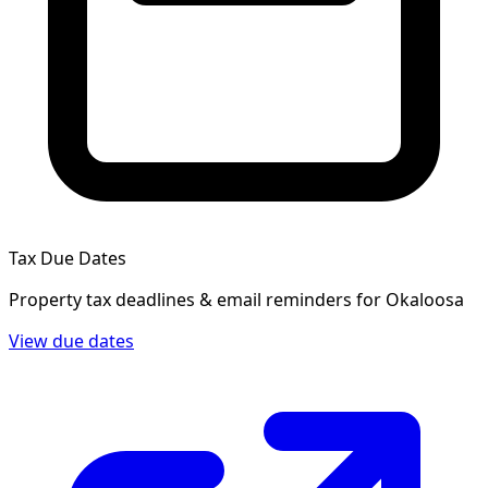
Tax Due Dates
Property tax deadlines & email reminders for
Okaloosa
View due dates