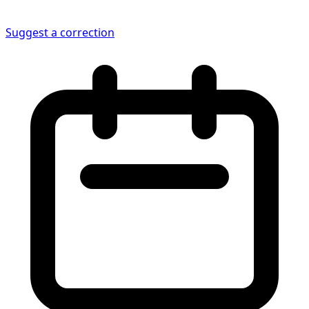
Suggest a correction