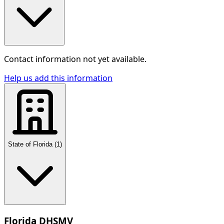
Contact information not yet available.
Help us add this information
State of Florida
(
1
)
Florida DHSMV