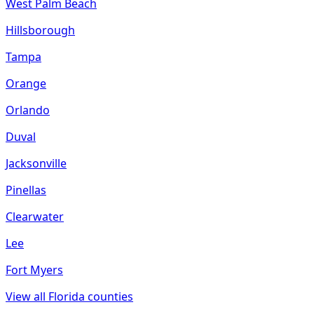
West Palm Beach
Hillsborough
Tampa
Orange
Orlando
Duval
Jacksonville
Pinellas
Clearwater
Lee
Fort Myers
View all
Florida
counties