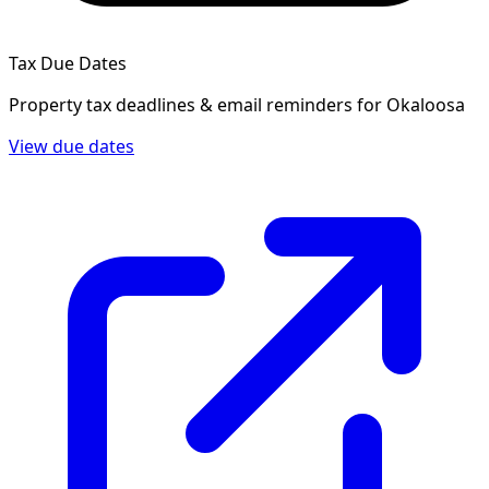
Tax Due Dates
Property tax deadlines & email reminders for
Okaloosa
View due dates