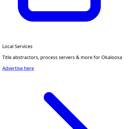
Local Services
Title abstractors, process servers & more
for Okaloosa
Advertise here