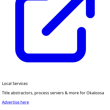
Local Services
Title abstractors, process servers & more
for Okaloosa
Advertise here