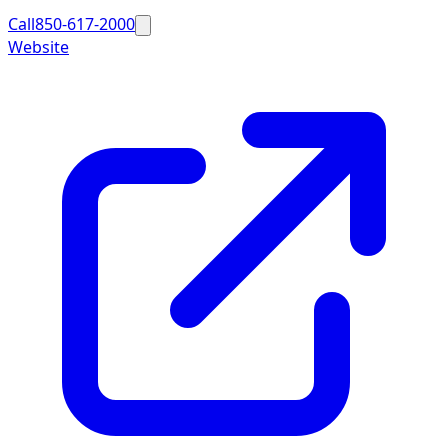
Call
850-617-2000
Website