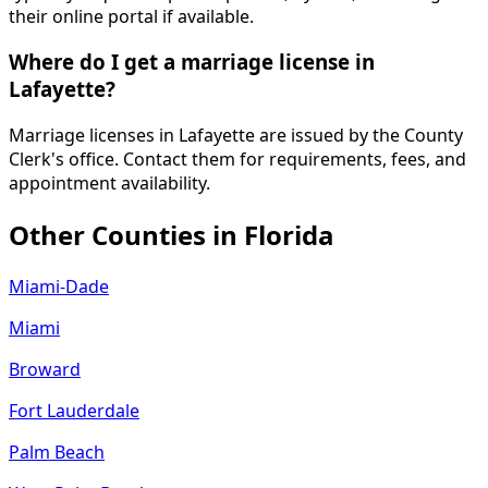
their online portal if available.
Where do I get a marriage license in
Lafayette?
Marriage licenses in Lafayette are issued by the County
Clerk's office. Contact them for requirements, fees, and
appointment availability.
Other Counties in
Florida
Miami-Dade
Miami
Broward
Fort Lauderdale
Palm Beach