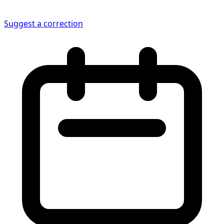
Suggest a correction