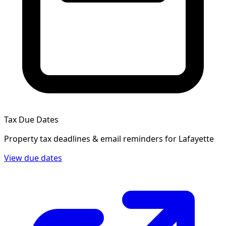
Tax Due Dates
Property tax deadlines & email reminders for
Lafayette
View due dates