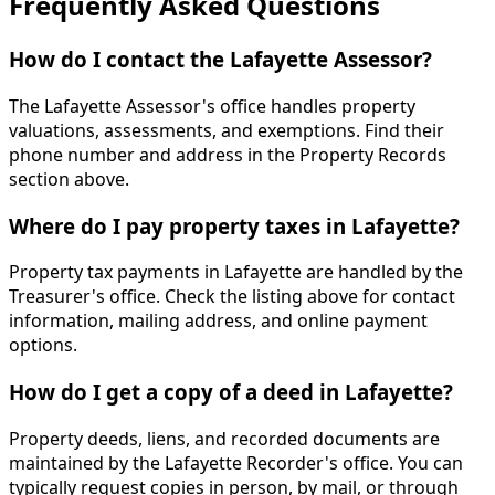
Frequently Asked Questions
How do I contact the Lafayette Assessor?
The Lafayette Assessor's office handles property
valuations, assessments, and exemptions. Find their
phone number and address in the Property Records
section above.
Where do I pay property taxes in Lafayette?
Property tax payments in Lafayette are handled by the
Treasurer's office. Check the listing above for contact
information, mailing address, and online payment
options.
How do I get a copy of a deed in Lafayette?
Property deeds, liens, and recorded documents are
maintained by the Lafayette Recorder's office. You can
typically request copies in person, by mail, or through