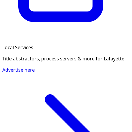
Local Services
Title abstractors, process servers & more
for Lafayette
Advertise here