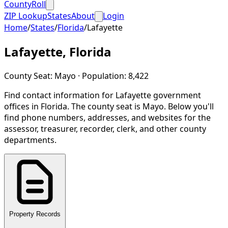
CountyRoll
ZIP Lookup
States
About
Login
Home
/
States
/
Florida
/
Lafayette
Lafayette
,
Florida
County Seat:
Mayo
· Population:
8,422
Find contact information for
Lafayette
government
offices in
Florida
.
The county seat is Mayo.
Below you'll
find phone numbers, addresses, and websites for the
assessor, treasurer, recorder, clerk, and other county
departments.
Property Records