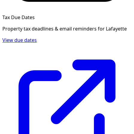
Tax Due Dates
Property tax deadlines & email reminders for
Lafayette
View due dates