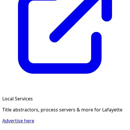
Local Services
Title abstractors, process servers & more
for Lafayette
Advertise here