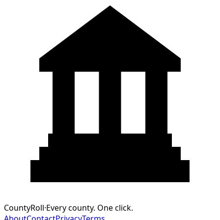
CountyRoll
·
Every county. One click.
About
Contact
Privacy
Terms