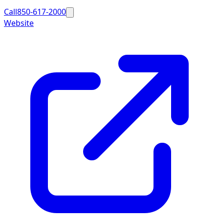
Call
850-617-2000
Website