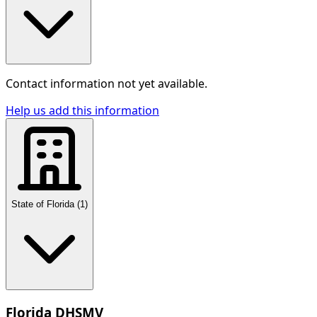
Contact information not yet available.
Help us add this information
State of Florida
(
1
)
Florida DHSMV