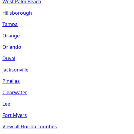
West Palm Beach
Hillsborough
Tampa
Orange
Orlando
Duval
Jacksonville
Pinellas
Clearwater
Lee
Fort Myers
View all
Florida
counties