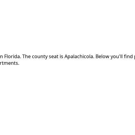
in
Florida
.
The county seat is Apalachicola.
Below you'll fin
artments.