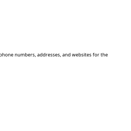
d phone numbers, addresses, and websites for the