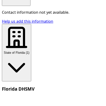
Contact information not yet available.
Help us add this information
State of Florida
(
1
)
Florida DHSMV