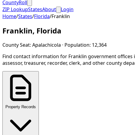
CountyRoll
ZIP Lookup
States
About
Login
Home
/
States
/
Florida
/
Franklin
Franklin
,
Florida
County Seat:
Apalachicola
· Population:
12,364
Find contact information for
Franklin
government offices 
assessor, treasurer, recorder, clerk, and other county dep
Property Records