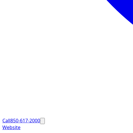
Call
850-617-2000
Website