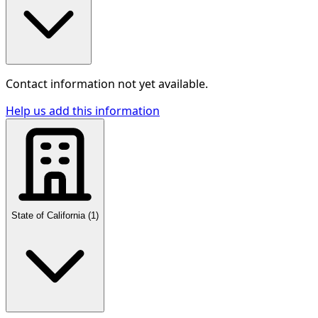
Contact information not yet available.
Help us add this information
State of California
(
1
)