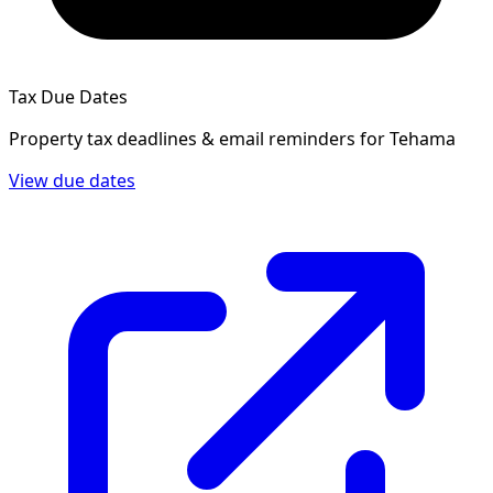
Tax Due Dates
Property tax deadlines & email reminders for
Tehama
View due dates