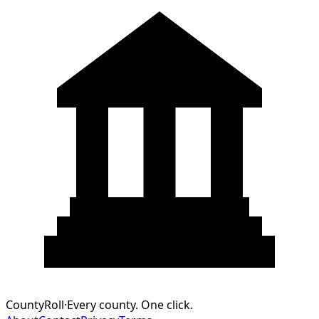
CountyRoll
·
Every county. One click.