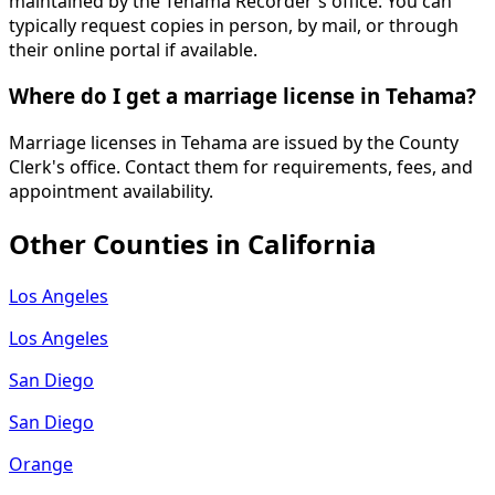
maintained by the Tehama Recorder's office. You can
typically request copies in person, by mail, or through
their online portal if available.
Where do I get a marriage license in Tehama?
Marriage licenses in Tehama are issued by the County
Clerk's office. Contact them for requirements, fees, and
appointment availability.
Other Counties in
California
Los Angeles
Los Angeles
San Diego
San Diego
Orange