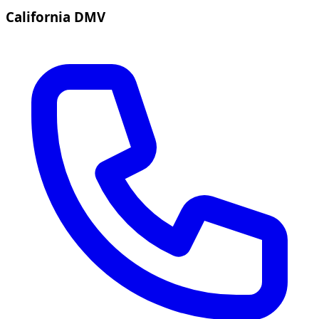
California DMV