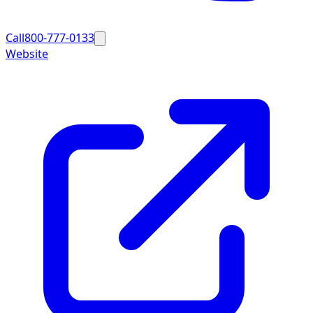
Call
800-777-0133
Website