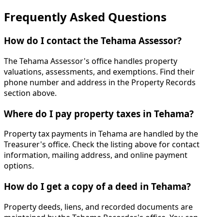
Frequently Asked Questions
How do I contact the Tehama Assessor?
The Tehama Assessor's office handles property
valuations, assessments, and exemptions. Find their
phone number and address in the Property Records
section above.
Where do I pay property taxes in Tehama?
Property tax payments in Tehama are handled by the
Treasurer's office. Check the listing above for contact
information, mailing address, and online payment
options.
How do I get a copy of a deed in Tehama?
Property deeds, liens, and recorded documents are