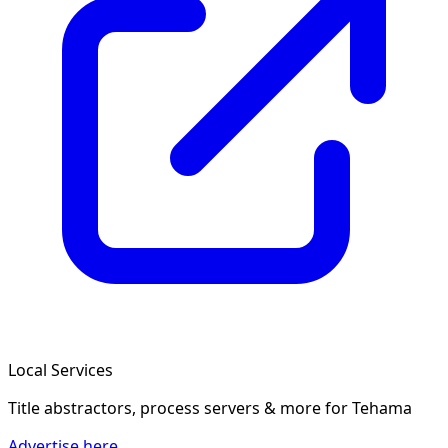
Local Services
Title abstractors, process servers & more
for Tehama
Advertise here