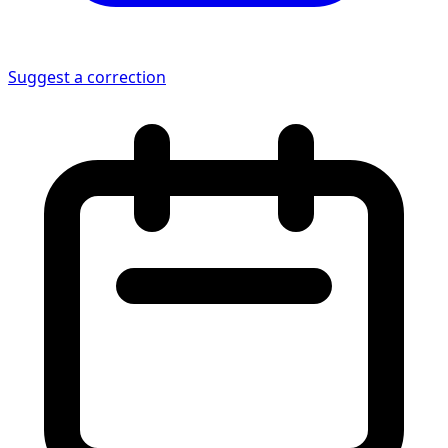
Suggest a correction