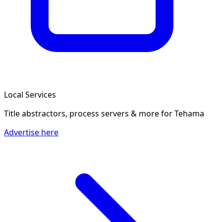
Local Services
Title abstractors, process servers & more
for Tehama
Advertise here