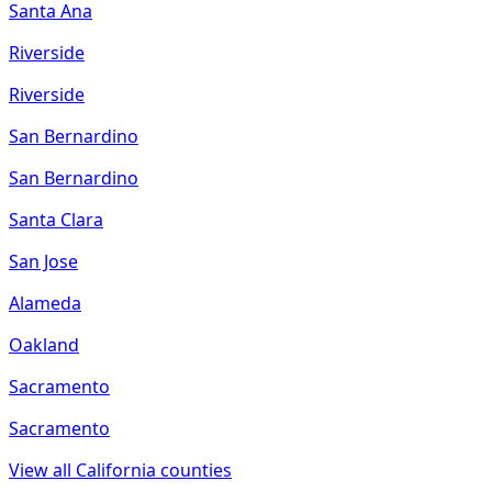
Santa Ana
Riverside
Riverside
San Bernardino
San Bernardino
Santa Clara
San Jose
Alameda
Oakland
Sacramento
Sacramento
View all
California
counties