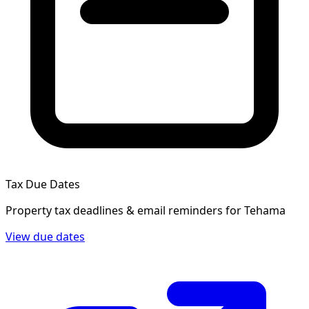
Tax Due Dates
Property tax deadlines & email reminders for
Tehama
View due dates