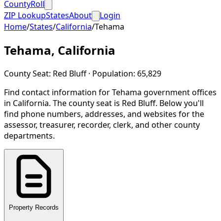
CountyRoll
ZIP Lookup
States
About
Login
Home
/
States
/
California
/
Tehama
Tehama
,
California
County Seat:
Red Bluff
· Population:
65,829
Find contact information for
Tehama
government offices
in
California
.
The county seat is Red Bluff.
Below you'll
find phone numbers, addresses, and websites for the
assessor, treasurer, recorder, clerk, and other county
departments.
Property Records