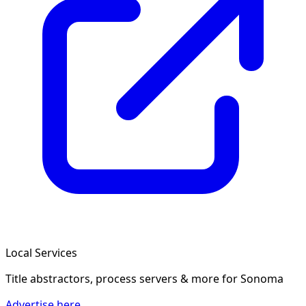
Local Services
Title abstractors, process servers & more
for Sonoma
Advertise here