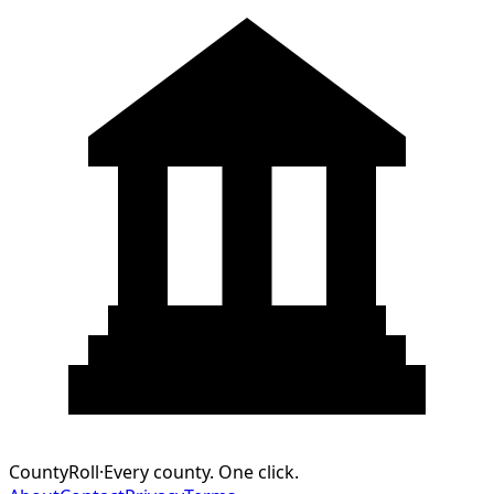
CountyRoll
·
Every county. One click.