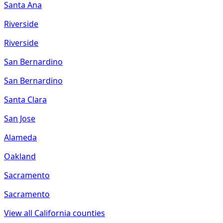
Santa Ana
Riverside
Riverside
San Bernardino
San Bernardino
Santa Clara
San Jose
Alameda
Oakland
Sacramento
Sacramento
View all
California
counties