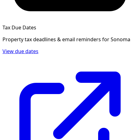
Tax Due Dates
Property tax deadlines & email reminders for
Sonoma
View due dates