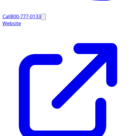
Call
800-777-0133
Website