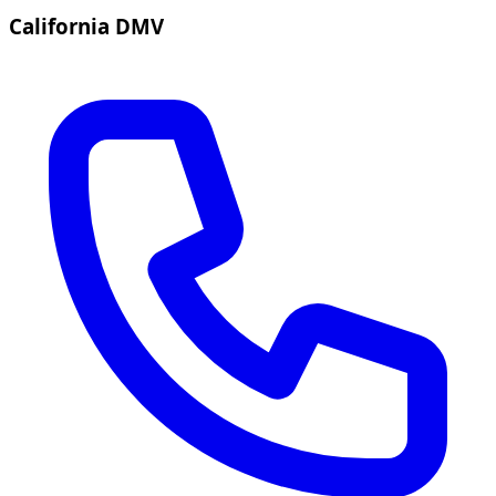
California DMV