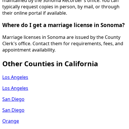
maintained by the Sonoma Recorder's office. You can
typically request copies in person, by mail, or through
their online portal if available.
Where do I get a marriage license in Sonoma?
Marriage licenses in Sonoma are issued by the County
Clerk's office. Contact them for requirements, fees, and
appointment availability.
Other Counties in
California
Los Angeles
Los Angeles
San Diego
San Diego
Orange