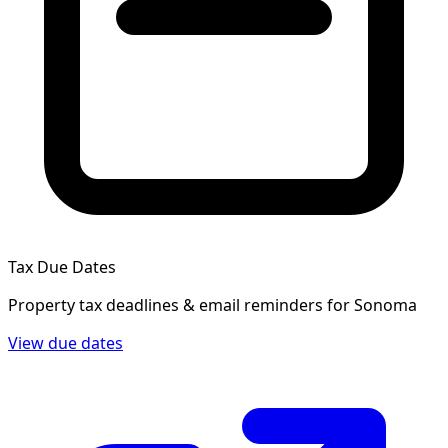
Tax Due Dates
Property tax deadlines & email reminders for
Sonoma
View due dates