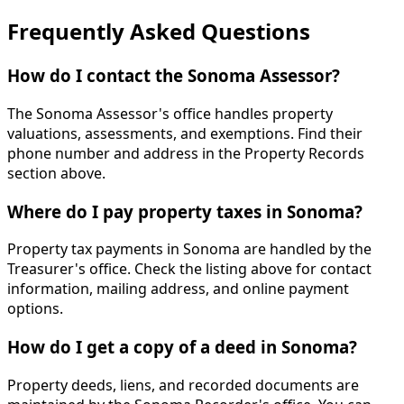
Frequently Asked Questions
How do I contact the Sonoma Assessor?
The Sonoma Assessor's office handles property
valuations, assessments, and exemptions. Find their
phone number and address in the Property Records
section above.
Where do I pay property taxes in Sonoma?
Property tax payments in Sonoma are handled by the
Treasurer's office. Check the listing above for contact
information, mailing address, and online payment
options.
How do I get a copy of a deed in Sonoma?
Property deeds, liens, and recorded documents are