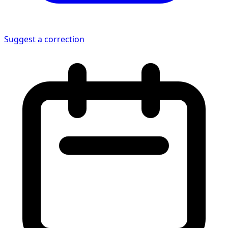
Suggest a correction