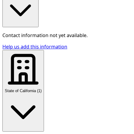
Contact information not yet available.
Help us add this information
State of California
(
1
)