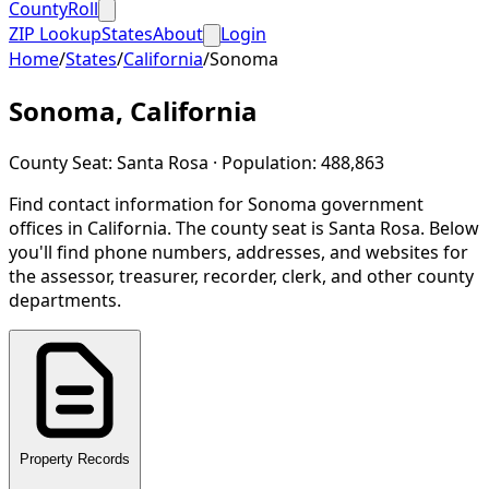
CountyRoll
ZIP Lookup
States
About
Login
Home
/
States
/
California
/
Sonoma
Sonoma
,
California
County Seat:
Santa Rosa
· Population:
488,863
Find contact information for
Sonoma
government
offices in
California
.
The county seat is Santa Rosa.
Below
you'll find phone numbers, addresses, and websites for
the assessor, treasurer, recorder, clerk, and other county
departments.
Property Records