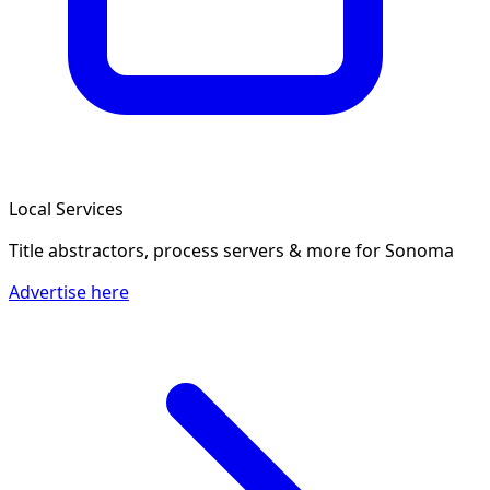
Local Services
Title abstractors, process servers & more
for Sonoma
Advertise here