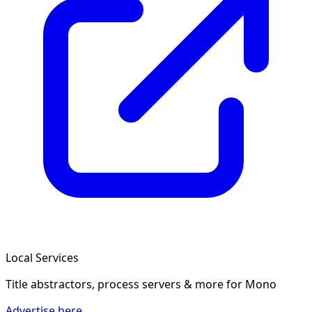
Local Services
Title abstractors, process servers & more
for Mono
Advertise here