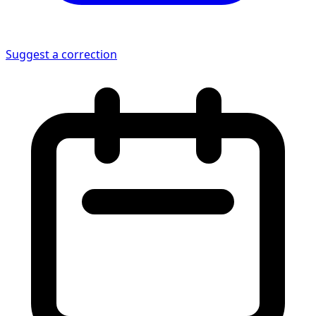
Suggest a correction