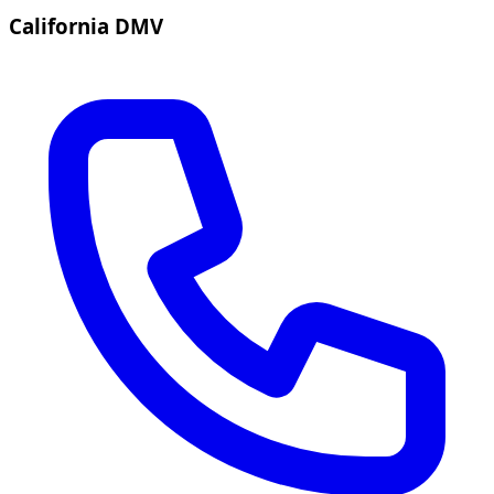
California DMV