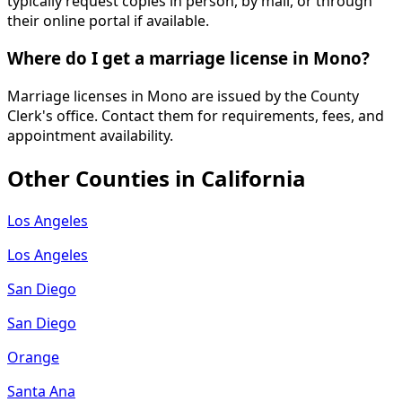
typically request copies in person, by mail, or through
their online portal if available.
Where do I get a marriage license in Mono?
Marriage licenses in Mono are issued by the County
Clerk's office. Contact them for requirements, fees, and
appointment availability.
Other Counties in
California
Los Angeles
Los Angeles
San Diego
San Diego
Orange
Santa Ana