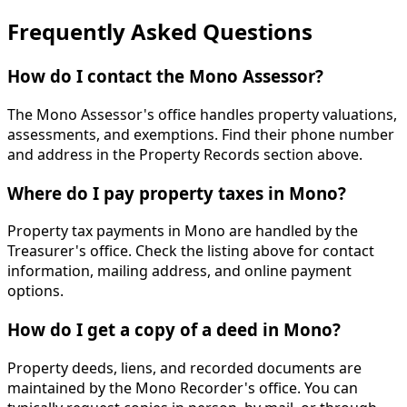
Frequently Asked Questions
How do I contact the Mono Assessor?
The Mono Assessor's office handles property valuations,
assessments, and exemptions. Find their phone number
and address in the Property Records section above.
Where do I pay property taxes in Mono?
Property tax payments in Mono are handled by the
Treasurer's office. Check the listing above for contact
information, mailing address, and online payment
options.
How do I get a copy of a deed in Mono?
Property deeds, liens, and recorded documents are
maintained by the Mono Recorder's office. You can