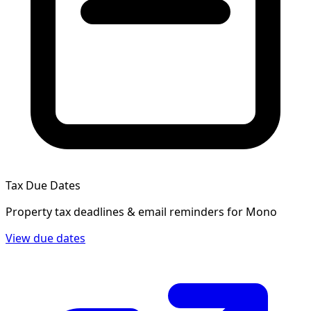
Tax Due Dates
Property tax deadlines & email reminders for
Mono
View due dates