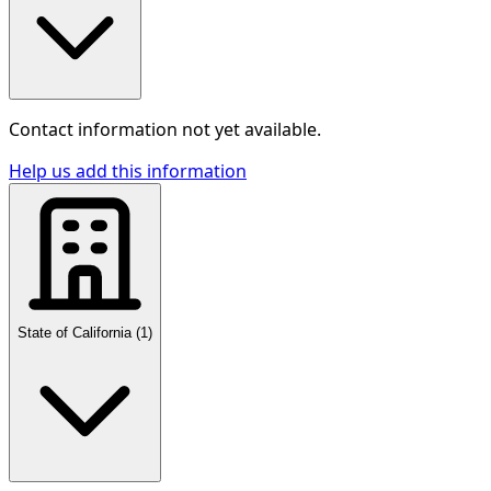
Contact information not yet available.
Help us add this information
State of California
(
1
)