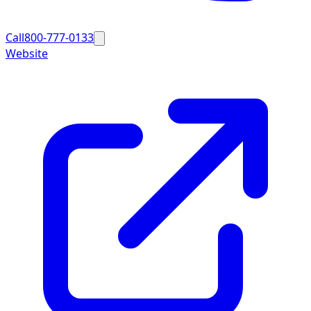
Call
800-777-0133
Website