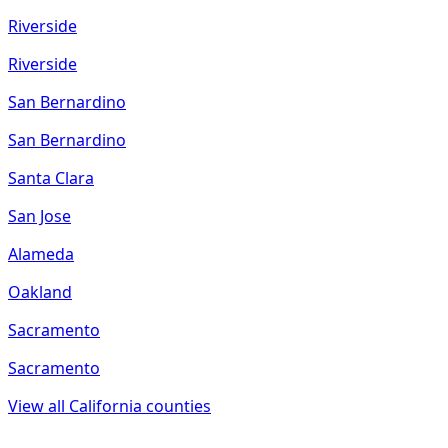
Riverside
Riverside
San Bernardino
San Bernardino
Santa Clara
San Jose
Alameda
Oakland
Sacramento
Sacramento
View all
California
counties