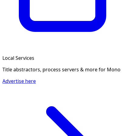
Local Services
Title abstractors, process servers & more
for Mono
Advertise here