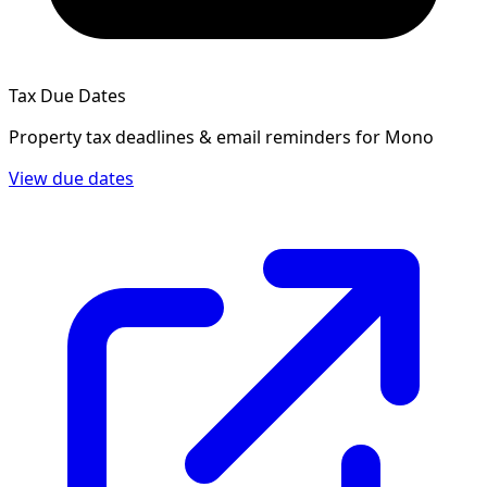
Tax Due Dates
Property tax deadlines & email reminders for
Mono
View due dates