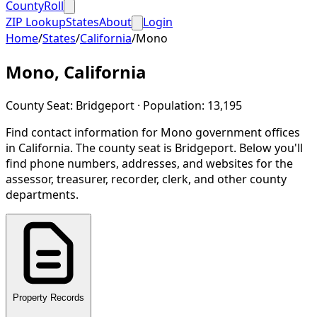
CountyRoll
ZIP Lookup
States
About
Login
Home
/
States
/
California
/
Mono
Mono
,
California
County Seat:
Bridgeport
· Population:
13,195
Find contact information for
Mono
government offices
in
California
.
The county seat is Bridgeport.
Below you'll
find phone numbers, addresses, and websites for the
assessor, treasurer, recorder, clerk, and other county
departments.
Property Records