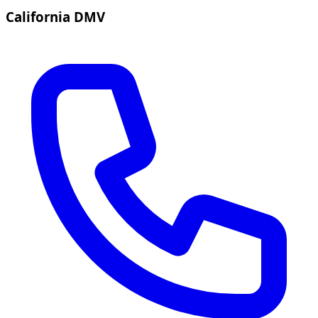
California DMV