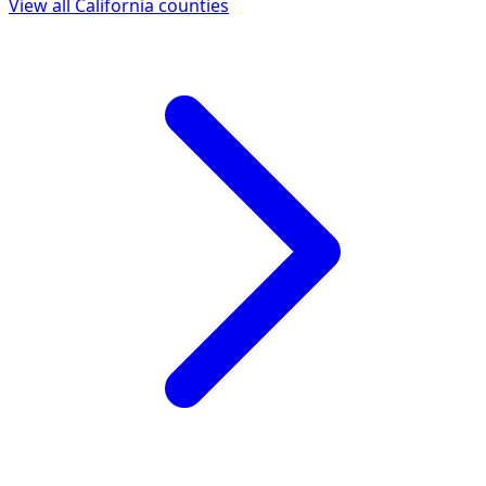
View all
California
counties