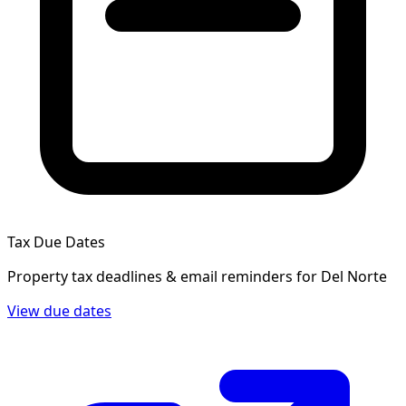
Tax Due Dates
Property tax deadlines & email reminders for
Del Norte
View due dates