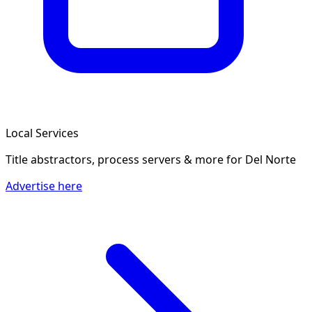
Local Services
Title abstractors, process servers & more
for Del Norte
Advertise here