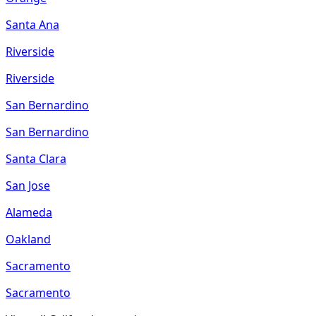
Santa Ana
Riverside
Riverside
San Bernardino
San Bernardino
Santa Clara
San Jose
Alameda
Oakland
Sacramento
Sacramento