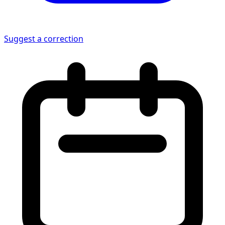
Suggest a correction