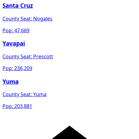
Santa Cruz
County Seat:
Nogales
Pop:
47,669
Yavapai
County Seat:
Prescott
Pop:
236,209
Yuma
County Seat:
Yuma
Pop:
203,881