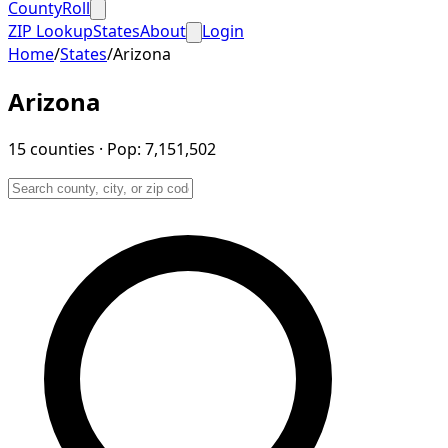
CountyRoll
ZIP Lookup
States
About
Login
Home
/
States
/
Arizona
Arizona
15
counties
· Pop:
7,151,502