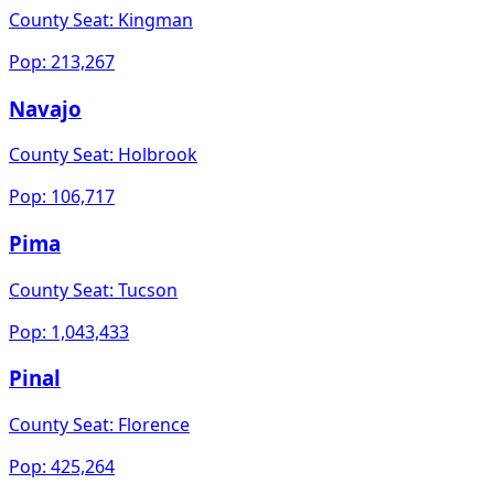
County Seat:
Kingman
Pop:
213,267
Navajo
County Seat:
Holbrook
Pop:
106,717
Pima
County Seat:
Tucson
Pop:
1,043,433
Pinal
County Seat:
Florence
Pop:
425,264