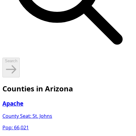
Search
Counties in
Arizona
Apache
County Seat:
St. Johns
Pop:
66,021