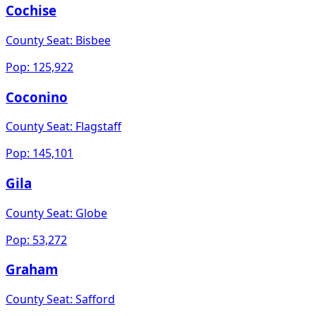
Cochise
County Seat:
Bisbee
Pop:
125,922
Coconino
County Seat:
Flagstaff
Pop:
145,101
Gila
County Seat:
Globe
Pop:
53,272
Graham
County Seat:
Safford