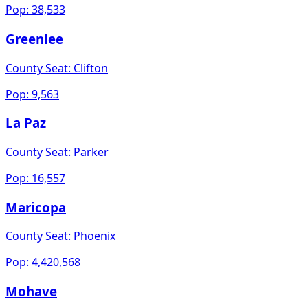
Pop:
38,533
Greenlee
County Seat:
Clifton
Pop:
9,563
La Paz
County Seat:
Parker
Pop:
16,557
Maricopa
County Seat:
Phoenix
Pop:
4,420,568
Mohave