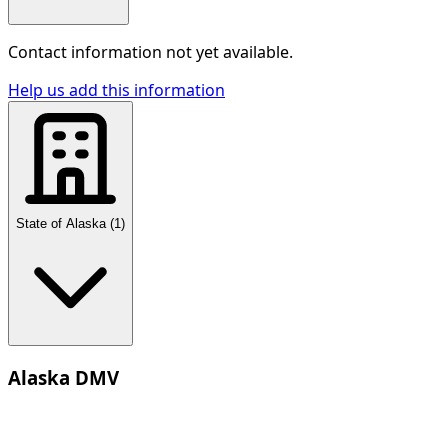
Contact information not yet available.
Help us add this information
State of Alaska
(
1
)
Alaska DMV