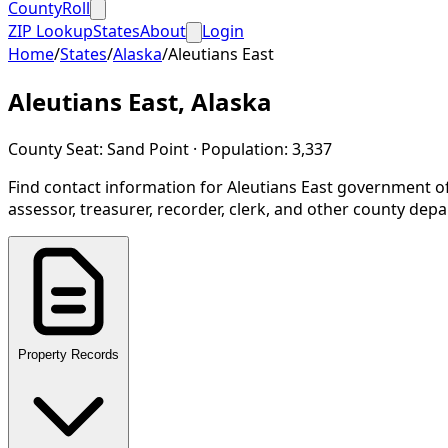
CountyRoll
ZIP Lookup
States
About
Login
Home
/
States
/
Alaska
/
Aleutians East
Aleutians East
,
Alaska
County Seat:
Sand Point
· Population:
3,337
Find contact information for
Aleutians East
government of
assessor, treasurer, recorder, clerk, and other county dep
Property Records