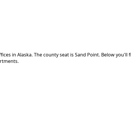
fices in
Alaska
.
The county seat is Sand Point.
Below you'll 
artments.