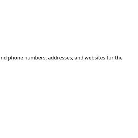
find phone numbers, addresses, and websites for the