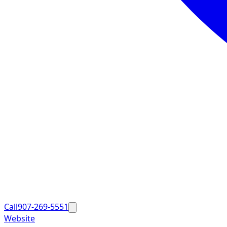
Call
907-269-5551
Website